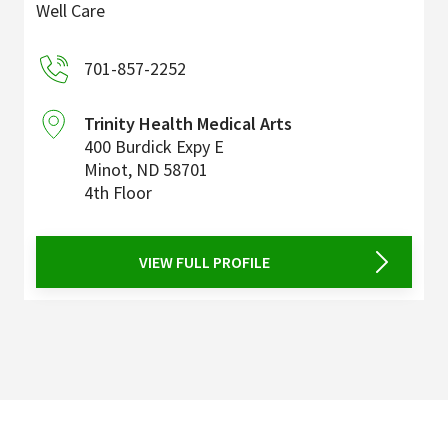
Well Care
701-857-2252
Trinity Health Medical Arts
400 Burdick Expy E
Minot
,
ND
58701
4th Floor
VIEW FULL PROFILE