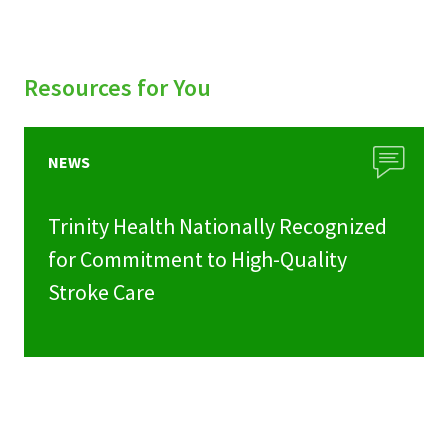
Resources for You
NEWS
Trinity Health Nationally Recognized
for Commitment to High-Quality
Stroke Care