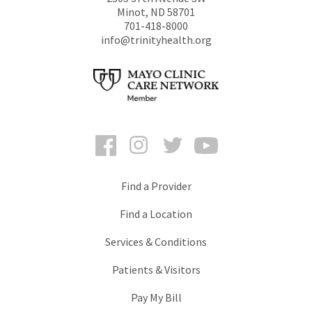
Minot
,
ND
58701
701-418-8000
info@trinityhealth.org
Facebook
Instagram
Twitter
YouTube
Find a Provider
Find a Location
Services & Conditions
Patients & Visitors
Pay My Bill