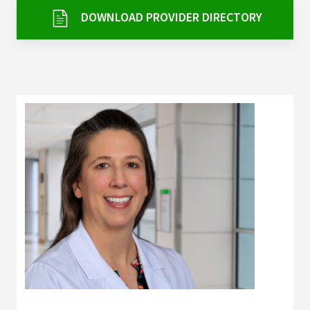
Services & Conditions
DOWNLOAD PROVIDER DIRECTORY
Careers
My Patient Portal
Pay My Bill
News & Events
Ways to Give
About Trinity Health
Contact Trinity Health
Facebook
Instagram
Twitter
YouTube