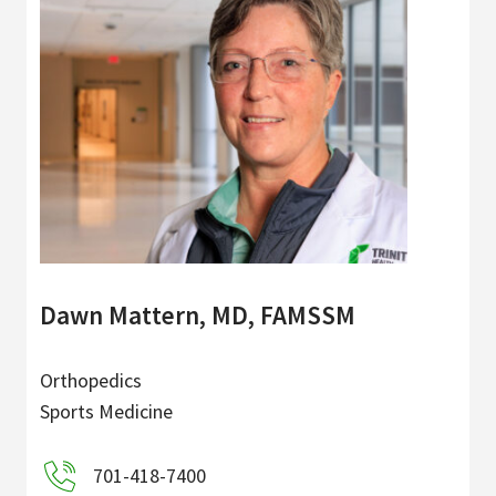
Dawn Mattern, MD, FAMSSM
Orthopedics
Sports Medicine
701-418-7400