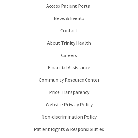
Access Patient Portal
News & Events
Contact
About Trinity Health
Careers
Financial Assistance
Community Resource Center
Price Transparency
Website Privacy Policy
Non-discrimination Policy
Patient Rights & Responsibilities