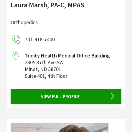
Laura Marsh, PA-C, MPAS
Orthopedics
701-418-7400
Trinity Health Medical Office Building
2305 37th Ave SW
Minot
,
ND
58701
Suite 401, 4th Floor
VIEW FULL PROFILE