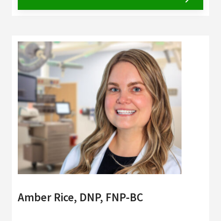
Amber Rice, DNP, FNP-BC