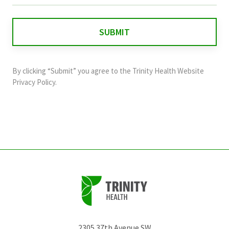
is
for
validation
purposes
and
By clicking “Submit” you agree to the
Trinity Health Website
should
Privacy Policy
.
be
left
unchanged.
2305 37th Avenue SW