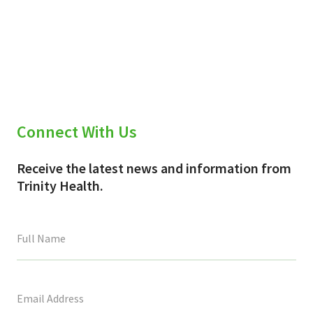
Connect With Us
Receive the latest news and information from
Trinity Health.
This
field