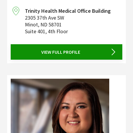
Trinity Health Medical Office Building
2305 37th Ave SW
Minot
,
ND
58701
Suite 401, 4th Floor
VIEW FULL PROFILE