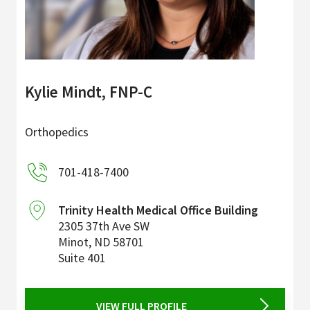
Kylie Mindt, FNP-C
Orthopedics
701-418-7400
Trinity Health Medical Office Building
2305 37th Ave SW
Minot
,
ND
58701
Suite 401
VIEW FULL PROFILE