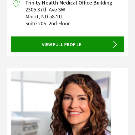
Trinity Health Medical Office Building
2305 37th Ave SW
Minot
,
ND
58701
Suite 206, 2nd Floor
VIEW FULL PROFILE