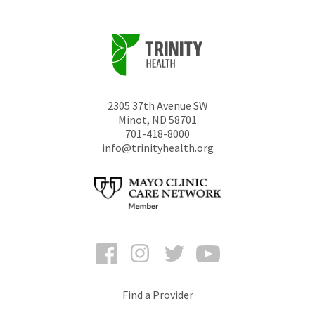
2305 37th Avenue SW
Minot
,
ND
58701
701-418-8000
info@trinityhealth.org
Facebook
Instagram
Twitter
YouTube
Find a Provider