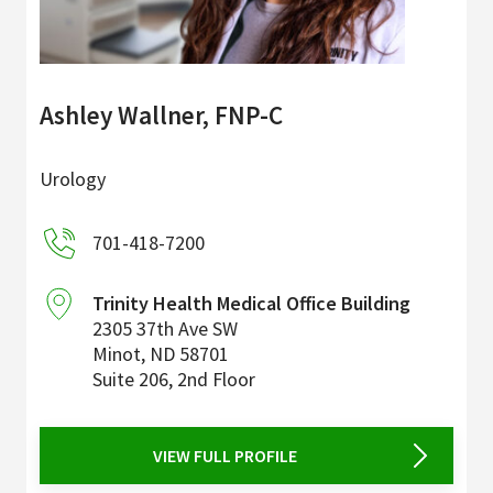
Ashley Wallner, FNP-C
Urology
701-418-7200
Trinity Health Medical Office Building
2305 37th Ave SW
Minot
,
ND
58701
Suite 206, 2nd Floor
VIEW FULL PROFILE