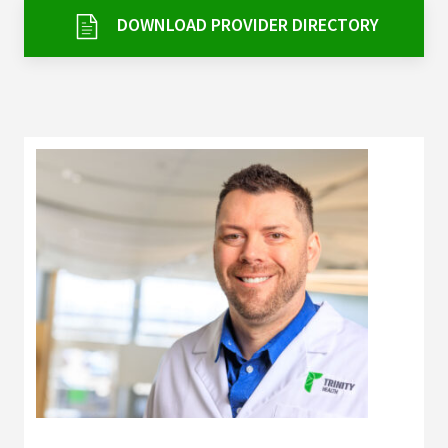
Services & Conditions
DOWNLOAD PROVIDER DIRECTORY
Careers
My Patient Portal
Pay My Bill
News & Events
Ways to Give
About Trinity Health
Contact Trinity Health
Facebook
Instagram
Twitter
YouTube