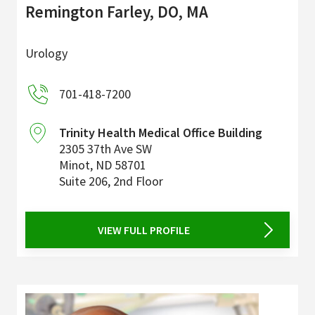
Remington Farley, DO, MA
Urology
701-418-7200
Trinity Health Medical Office Building
2305 37th Ave SW
Minot
,
ND
58701
Suite 206, 2nd Floor
VIEW FULL PROFILE