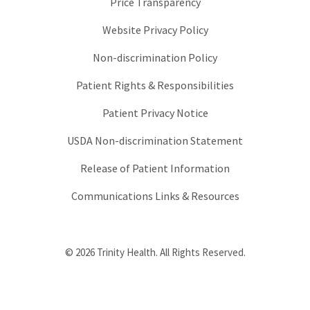
Price Transparency
Website Privacy Policy
Non-discrimination Policy
Patient Rights & Responsibilities
Patient Privacy Notice
USDA Non-discrimination Statement
Release of Patient Information
Communications Links & Resources
© 2026 Trinity Health. All Rights Reserved.