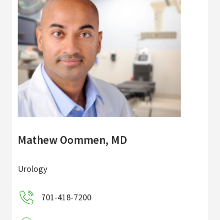
Mathew Oommen, MD
Urology
701-418-7200