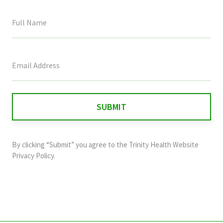
This
field
is
for
validation
purposes
and
By clicking “Submit” you agree to the
Trinity Health Website
should
Privacy Policy
.
be
left
unchanged.