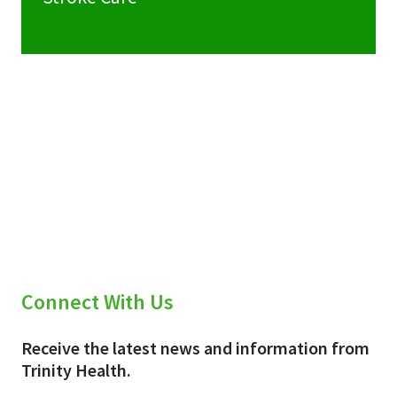
Connect With Us
Receive the latest news and information from
Trinity Health.