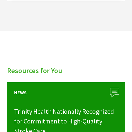
Resources for You
NEWS
Trinity Health Nationally Recognized
for Commitment to High-Quality
Stroke Care