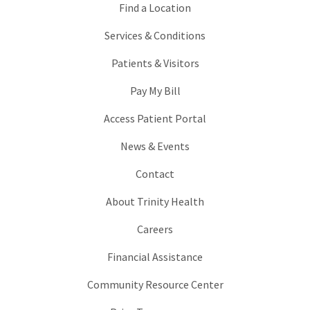
Find a Location
Services & Conditions
Patients & Visitors
Pay My Bill
Access Patient Portal
News & Events
Contact
About Trinity Health
Careers
Financial Assistance
Community Resource Center