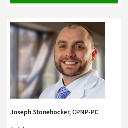
Joseph Stonehocker, CPNP-PC