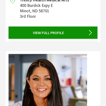
400 Burdick Expy E
Minot
,
ND
58701
3rd Floor
VIEW FULL PROFILE