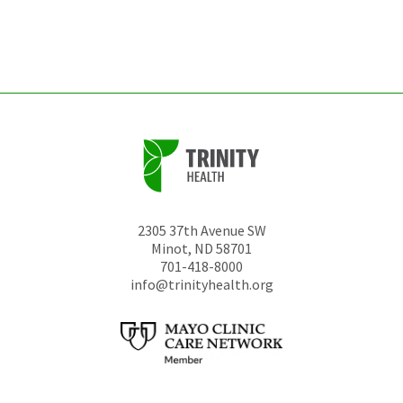
left
unchanged.
2305 37th Avenue SW
Minot
,
ND
58701
701-418-8000
info@trinityhealth.org