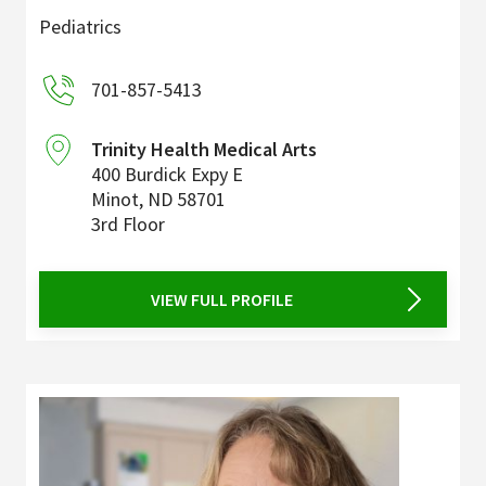
Pediatrics
701-857-5413
Trinity Health Medical Arts
400 Burdick Expy E
Minot
,
ND
58701
3rd Floor
VIEW FULL PROFILE