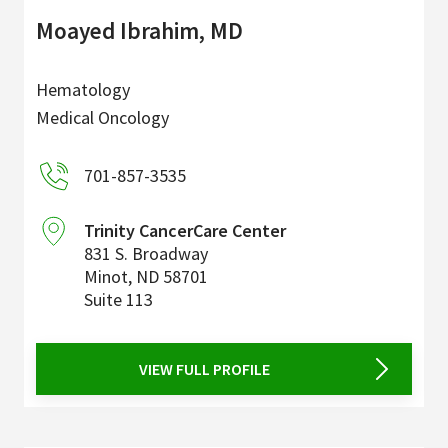
Moayed Ibrahim, MD
Hematology
Medical Oncology
701-857-3535
Trinity CancerCare Center
831 S. Broadway
Minot
,
ND
58701
Suite 113
VIEW FULL PROFILE