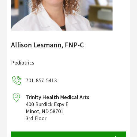
Allison Lesmann, FNP-C
Pediatrics
701-857-5413
Trinity Health Medical Arts
400 Burdick Expy E
Minot
,
ND
58701
3rd Floor