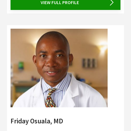
VIEW FULL PROFILE
Friday Osuala, MD