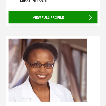
Minot
,
ND
58701
VIEW FULL PROFILE