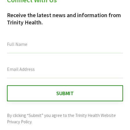
Receive the latest news and information from
Trinity Health.
This
field
is
for
validation
purposes
and
By clicking “Submit” you agree to the
Trinity Health Website
should
Privacy Policy
.
be