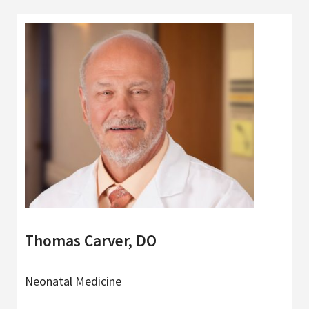
Thomas Carver, DO
Neonatal Medicine