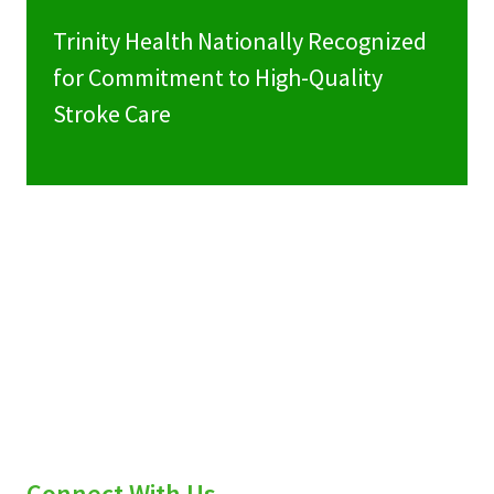
Trinity Health Nationally Recognized
for Commitment to High-Quality
Stroke Care
Connect With Us