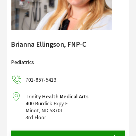
Brianna Ellingson, FNP-C
Pediatrics
701-857-5413
Trinity Health Medical Arts
400 Burdick Expy E
Minot
,
ND
58701
3rd Floor