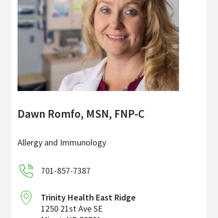
Dawn Romfo, MSN, FNP-C
Allergy and Immunology
701-857-7387
Trinity Health East Ridge
1250 21st Ave SE