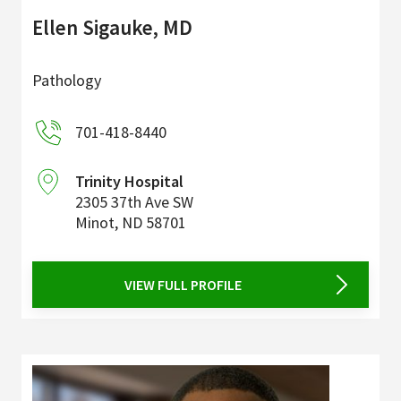
Ellen Sigauke, MD
Pathology
701-418-8440
Trinity Hospital
2305 37th Ave SW
Minot
,
ND
58701
VIEW FULL PROFILE