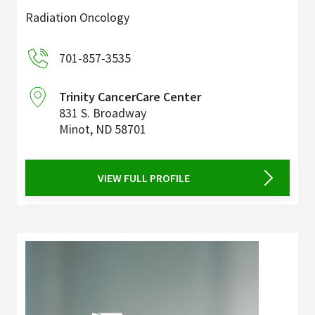
Radiation Oncology
701-857-3535
Trinity CancerCare Center
831 S. Broadway
Minot
,
ND
58701
VIEW FULL PROFILE