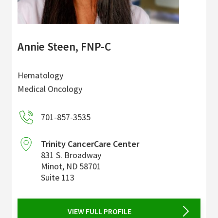
Annie Steen, FNP-C
Hematology
Medical Oncology
701-857-3535
Trinity CancerCare Center
831 S. Broadway
Minot
,
ND
58701
Suite 113
VIEW FULL PROFILE