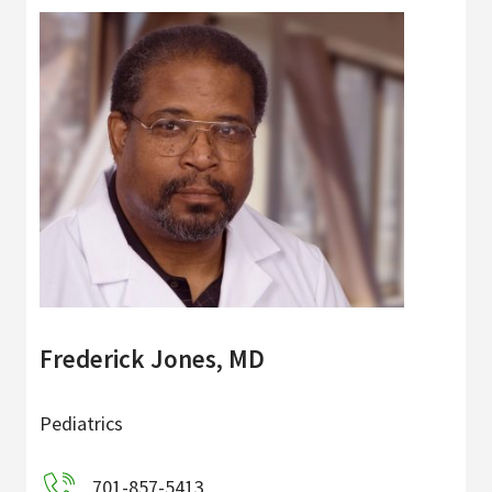
Frederick Jones, MD
Pediatrics
701-857-5413