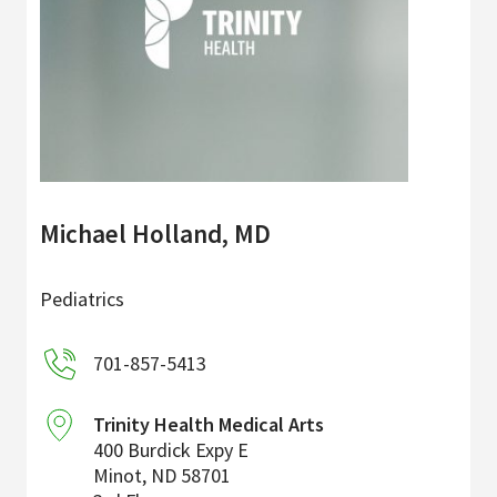
Michael Holland, MD
Pediatrics
701-857-5413
Trinity Health Medical Arts
400 Burdick Expy E
Minot
,
ND
58701