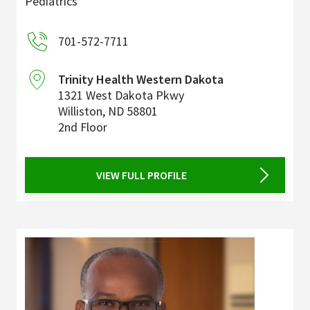
Pediatrics
701-572-7711
Trinity Health Western Dakota
1321 West Dakota Pkwy
Williston
,
ND
58801
2nd Floor
VIEW FULL PROFILE