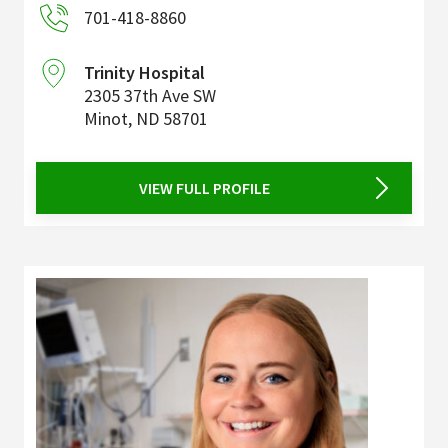
701-418-8860
Trinity Hospital
2305 37th Ave SW
Minot
,
ND
58701
VIEW FULL PROFILE