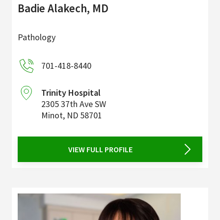
Badie Alakech, MD
Pathology
701-418-8440
Trinity Hospital
2305 37th Ave SW
Minot
,
ND
58701
VIEW FULL PROFILE