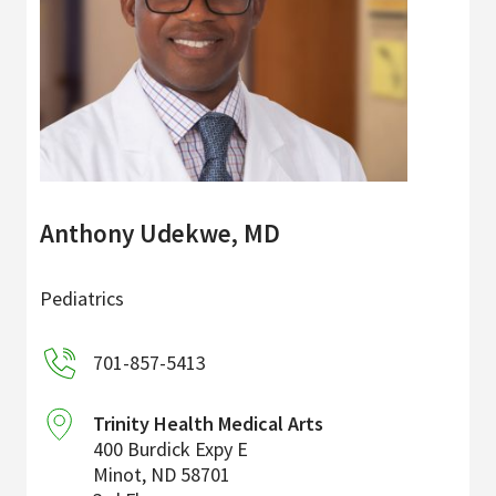
Anthony Udekwe, MD
Pediatrics
701-857-5413
Trinity Health Medical Arts
400 Burdick Expy E
Minot
,
ND
58701