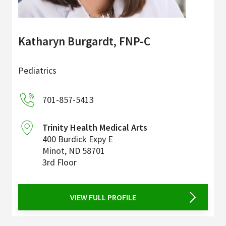
Katharyn Burgardt, FNP-C
Pediatrics
701-857-5413
Trinity Health Medical Arts
400 Burdick Expy E
Minot
,
ND
58701
3rd Floor
VIEW FULL PROFILE