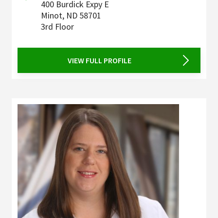
400 Burdick Expy E
Minot
,
ND
58701
3rd Floor
VIEW FULL PROFILE