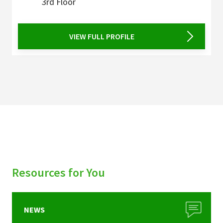
3rd Floor
VIEW FULL PROFILE
Resources for You
NEWS