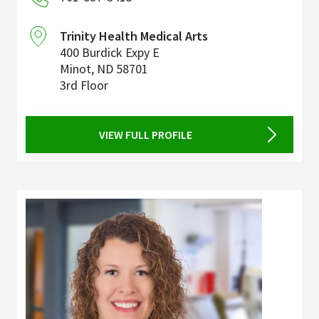
Trinity Health Medical Arts
400 Burdick Expy E
Minot
,
ND
58701
3rd Floor
VIEW FULL PROFILE