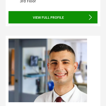
3rd Floor
VIEW FULL PROFILE