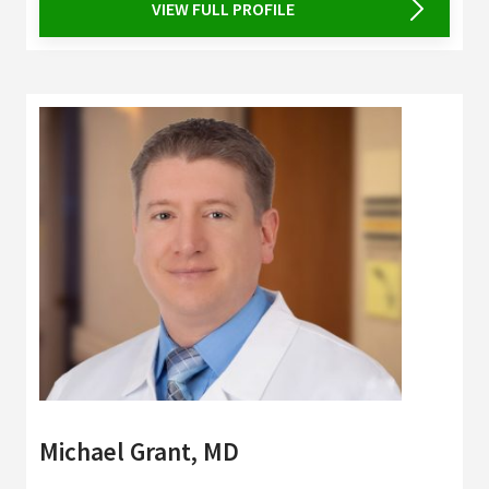
VIEW FULL PROFILE
Michael Grant, MD