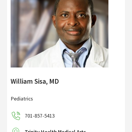
William Sisa, MD
Pediatrics
701-857-5413
Trinity Health Medical Arts