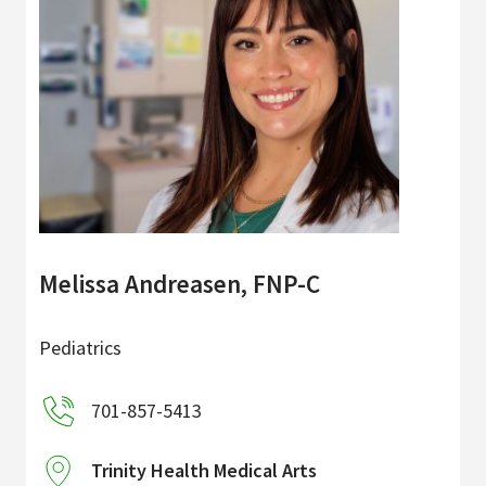
Melissa Andreasen, FNP-C
Pediatrics
701-857-5413
Trinity Health Medical Arts