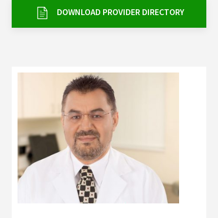
Services & Conditions
DOWNLOAD PROVIDER DIRECTORY
Careers
My Patient Portal
Pay My Bill
News & Events
Ways to Give
About Trinity Health
Contact Trinity Health
Facebook
Instagram
Twitter
YouTube