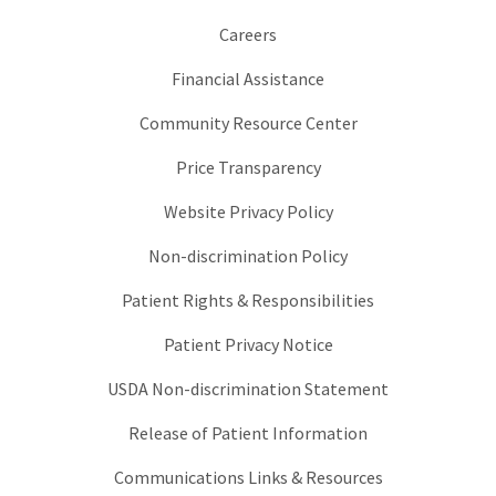
Careers
Financial Assistance
Community Resource Center
Price Transparency
Website Privacy Policy
Non-discrimination Policy
Patient Rights & Responsibilities
Patient Privacy Notice
USDA Non-discrimination Statement
Release of Patient Information
Communications Links & Resources