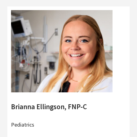
Brianna Ellingson, FNP-C
Pediatrics