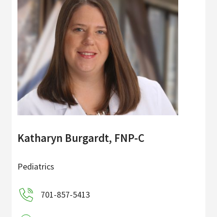
Katharyn Burgardt, FNP-C
Pediatrics
701-857-5413