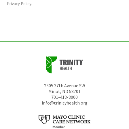
should
Privacy Policy
.
be
left
unchanged.
2305 37th Avenue SW
Minot
,
ND
58701
701-418-8000
info@trinityhealth.org