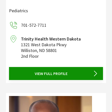
Pediatrics
701-572-7711
Trinity Health Western Dakota
1321 West Dakota Pkwy
Williston
,
ND
58801
2nd Floor
VIEW FULL PROFILE