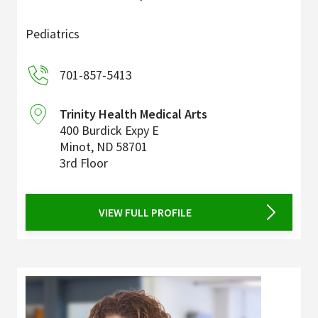
Pediatrics
701-857-5413
Trinity Health Medical Arts
400 Burdick Expy E
Minot
,
ND
58701
3rd Floor
VIEW FULL PROFILE