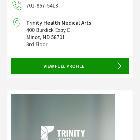
701-857-5413
Trinity Health Medical Arts
400 Burdick Expy E
Minot
,
ND
58701
3rd Floor
VIEW FULL PROFILE