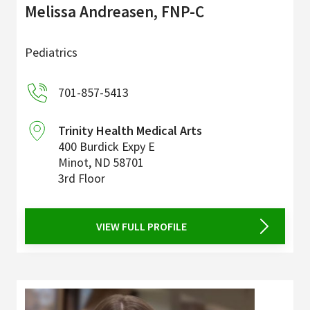
Melissa Andreasen, FNP-C
Pediatrics
701-857-5413
Trinity Health Medical Arts
400 Burdick Expy E
Minot
,
ND
58701
3rd Floor
VIEW FULL PROFILE