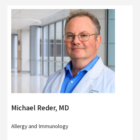
Michael Reder, MD
Allergy and Immunology