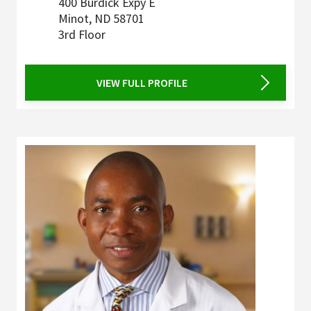
400 Burdick Expy E
Minot
,
ND
58701
3rd Floor
VIEW FULL PROFILE