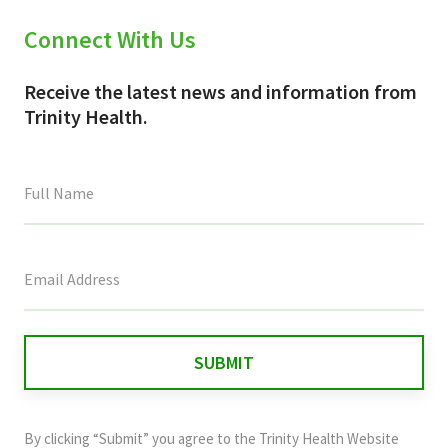
Connect With Us
Receive the latest news and information from
Trinity Health.
This
field
is
for
validation
purposes
and
By clicking “Submit” you agree to the
Trinity Health Website