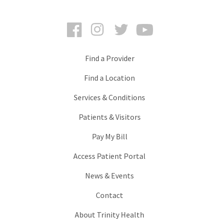
Facebook
Instagram
Twitter
YouTube
Find a Provider
Find a Location
Services & Conditions
Patients & Visitors
Pay My Bill
Access Patient Portal
News & Events
Contact
About Trinity Health