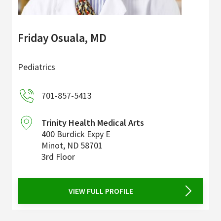
Friday Osuala, MD
Pediatrics
701-857-5413
Trinity Health Medical Arts
400 Burdick Expy E
Minot
,
ND
58701
3rd Floor
VIEW FULL PROFILE