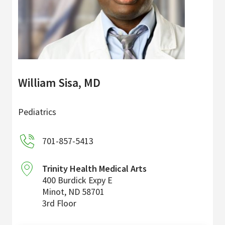
William Sisa, MD
Pediatrics
701-857-5413
Trinity Health Medical Arts
400 Burdick Expy E
Minot
,
ND
58701
3rd Floor