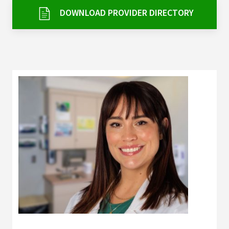
Services & Conditions
DOWNLOAD PROVIDER DIRECTORY
Careers
My Patient Portal
Pay My Bill
News & Events
Ways to Give
About Trinity Health
Contact Trinity Health
Facebook
Instagram
Twitter
YouTube