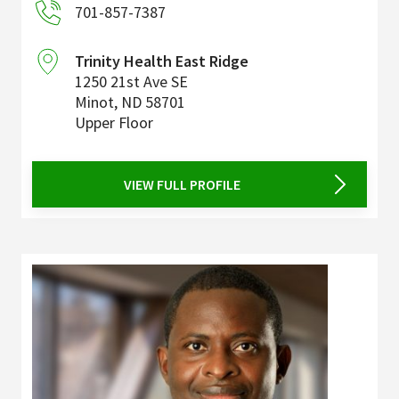
701-857-7387
Trinity Health East Ridge
1250 21st Ave SE
Minot
,
ND
58701
Upper Floor
VIEW FULL PROFILE