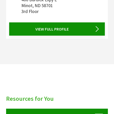
Minot
,
ND
58701
3rd Floor
VIEW FULL PROFILE
Resources for You