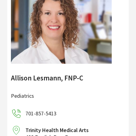
Allison Lesmann, FNP-C
Pediatrics
701-857-5413
Trinity Health Medical Arts