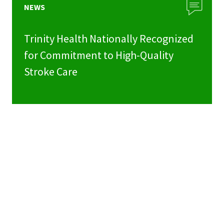
NEWS
Trinity Health Nationally Recognized
for Commitment to High-Quality
Stroke Care