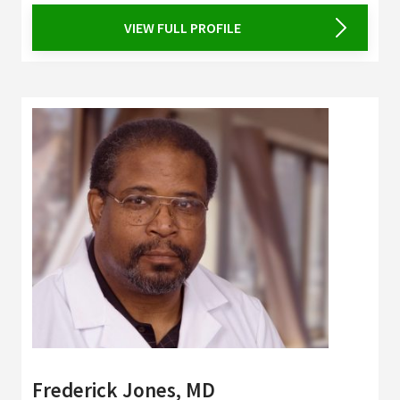
VIEW FULL PROFILE
Frederick Jones, MD