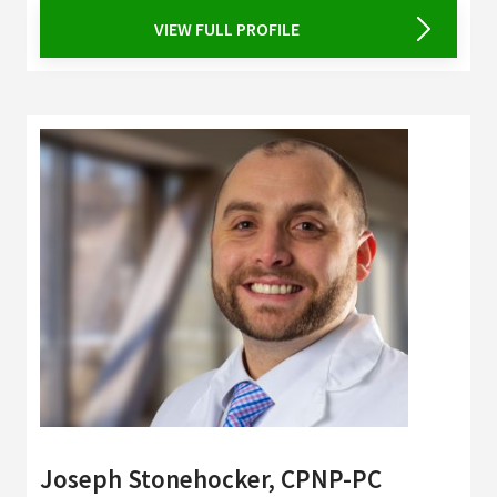
VIEW FULL PROFILE
Joseph Stonehocker, CPNP-PC