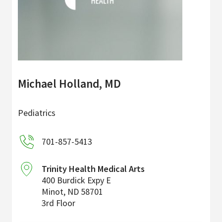
Michael Holland, MD
Pediatrics
701-857-5413
Trinity Health Medical Arts
400 Burdick Expy E
Minot
,
ND
58701
3rd Floor