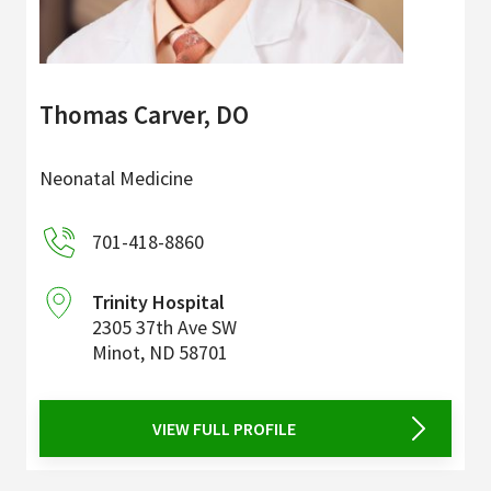
Thomas Carver, DO
Neonatal Medicine
701-418-8860
Trinity Hospital
2305 37th Ave SW
Minot
,
ND
58701
VIEW FULL PROFILE