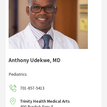
Anthony Udekwe, MD
Pediatrics
701-857-5413
Trinity Health Medical Arts
400 Burdick Expy E