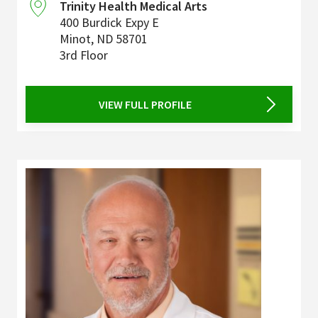
Trinity Health Medical Arts
400 Burdick Expy E
Minot
,
ND
58701
3rd Floor
VIEW FULL PROFILE