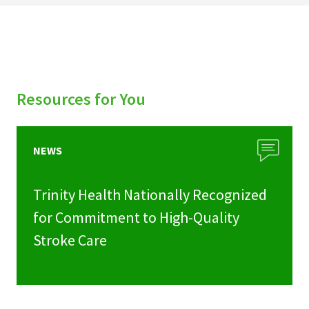
Resources for You
NEWS
Trinity Health Nationally Recognized
for Commitment to High-Quality
Stroke Care