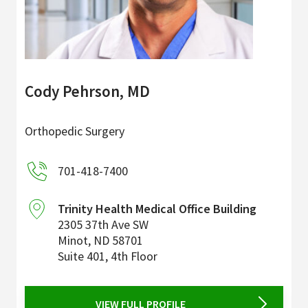
Cody Pehrson, MD
Orthopedic Surgery
701-418-7400
Trinity Health Medical Office Building
2305 37th Ave SW
Minot
,
ND
58701
Suite 401, 4th Floor
VIEW FULL PROFILE