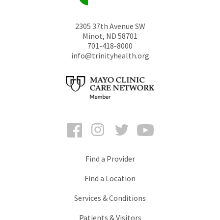
2305 37th Avenue SW
Minot
,
ND
58701
701-418-8000
info@trinityhealth.org
Facebook
Instagram
Twitter
YouTube
Find a Provider
Find a Location
Services & Conditions
Patients & Visitors