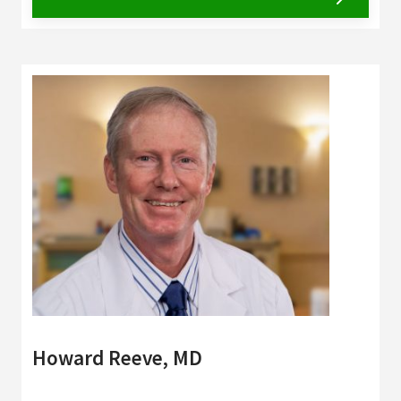
Howard Reeve, MD