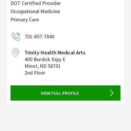
DOT Certified Provider
Occupational Medicine
Primary Care
701-857-7840
Trinity Health Medical Arts
400 Burdick Expy E
Minot
,
ND
58701
2nd Floor
VIEW FULL PROFILE