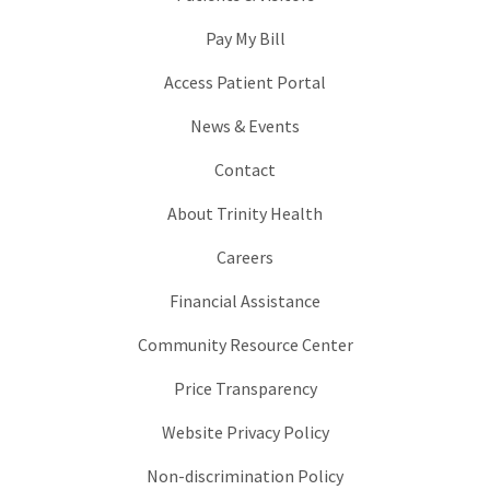
Pay My Bill
Access Patient Portal
News & Events
Contact
About Trinity Health
Careers
Financial Assistance
Community Resource Center
Price Transparency
Website Privacy Policy
Non-discrimination Policy