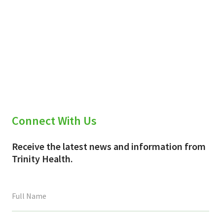
Connect With Us
Receive the latest news and information from
Trinity Health.