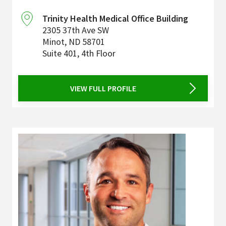
Trinity Health Medical Office Building
2305 37th Ave SW
Minot
,
ND
58701
Suite 401, 4th Floor
VIEW FULL PROFILE