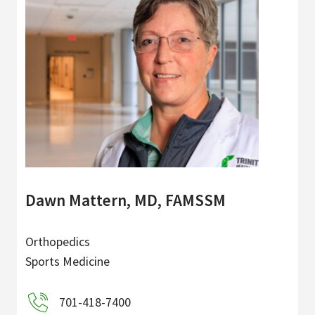
Dawn Mattern, MD, FAMSSM
Orthopedics
Sports Medicine
701-418-7400