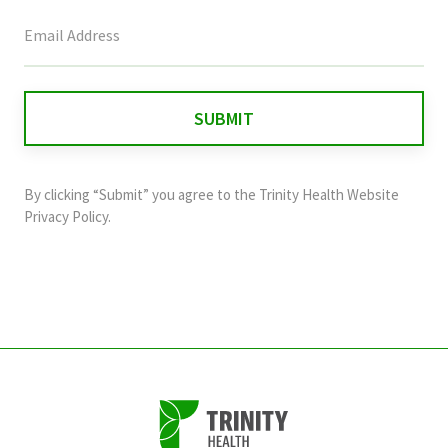
This
field
is
for
validation
purposes
and
By clicking “Submit” you agree to the
Trinity Health Website
should
Privacy Policy
.
be
left
unchanged.