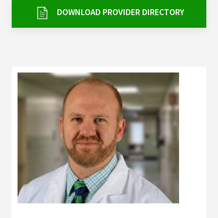
Services & Conditions
DOWNLOAD PROVIDER DIRECTORY
Careers
My Patient Portal
Pay My Bill
News & Events
Ways to Give
About Trinity Health
Contact Trinity Health
Facebook
Instagram
Twitter
YouTube