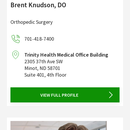
Brent Knudson, DO
Orthopedic Surgery
701-418-7400
Trinity Health Medical Office Building
2305 37th Ave SW
Minot
,
ND
58701
Suite 401, 4th Floor
VIEW FULL PROFILE