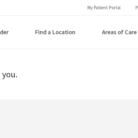
My Patient Portal
P
ider
Find a Location
Areas of Care
How can we help you?
r you.
S...