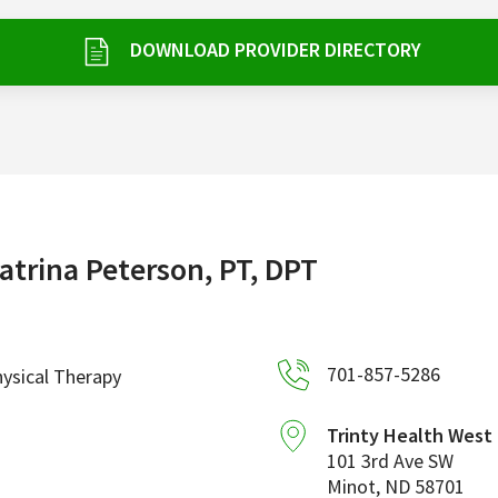
DOWNLOAD PROVIDER DIRECTORY
atrina Peterson, PT, DPT
701-857-5286
ysical Therapy
Trinty Health West
101 3rd Ave SW
Minot
,
ND
58701