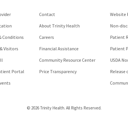
left
unchanged.
ovider
Contact
Website P
cation
About Trinity Health
Non-disc
 & Conditions
Careers
Patient R
& Visitors
Financial Assistance
Patient P
ll
Community Resource Center
USDA Non
atient Portal
Price Transparency
Release 
vents
Communic
© 2026 Trinity Health. All Rights Reserved.