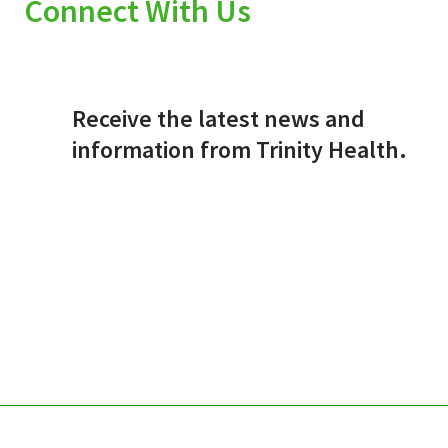
Connect With Us
Receive the latest news and
information from Trinity Health.