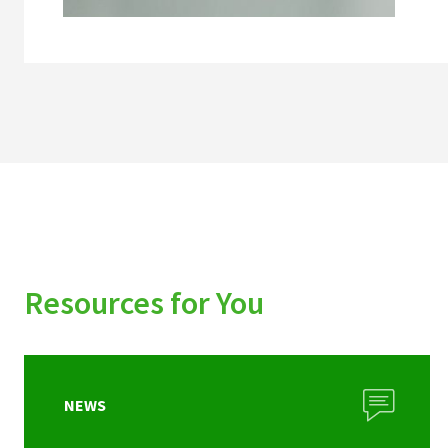
Resources for You
NEWS