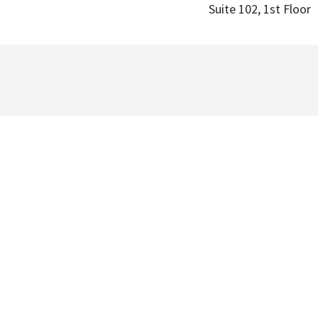
Suite 102, 1st Floor