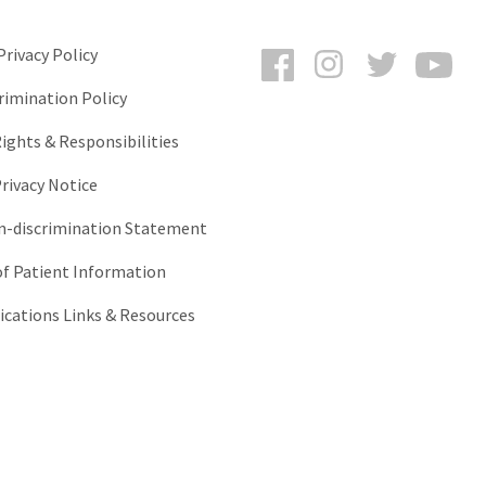
Facebook
Instagram
Twitter
You
rivacy Policy
rimination Policy
ights & Responsibilities
rivacy Notice
-discrimination Statement
of Patient Information
ations Links & Resources