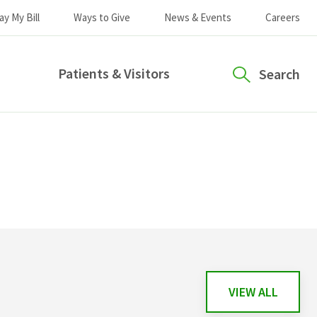
ay My Bill
Ways to Give
News & Events
Careers
Patients & Visitors
Search
VIEW ALL