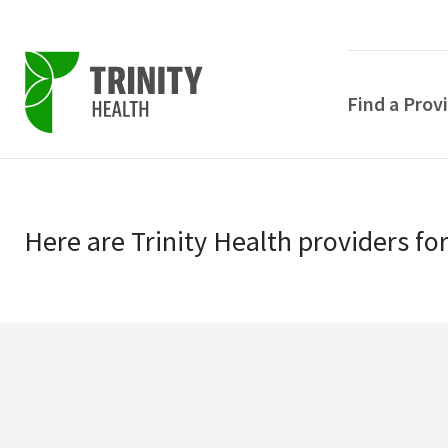
Find a Prov
Skip
Skip
to
to
primary
Here
are
Trinity Health
providers
fo
main
navigation
content
POPULAR SEARCHE