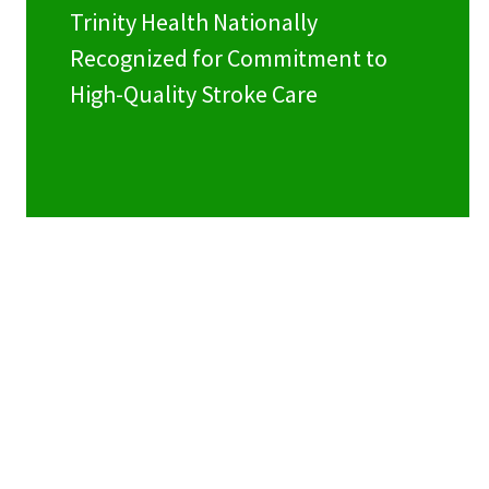
Trinity Health Nationally
Recognized for Commitment to
High-Quality Stroke Care