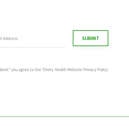
ubmit” you agree to the
Trinity Health Website Privacy Policy
.