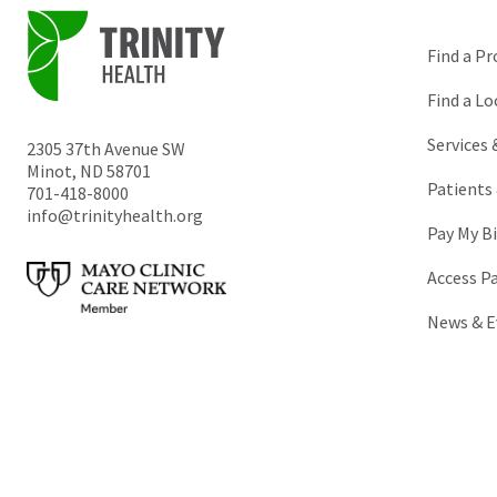
Find a Pr
Find a Lo
Services
2305 37th Avenue SW
Minot
,
ND
58701
Patients 
701-418-8000
info@trinityhealth.org
Pay My Bi
Access P
News & E