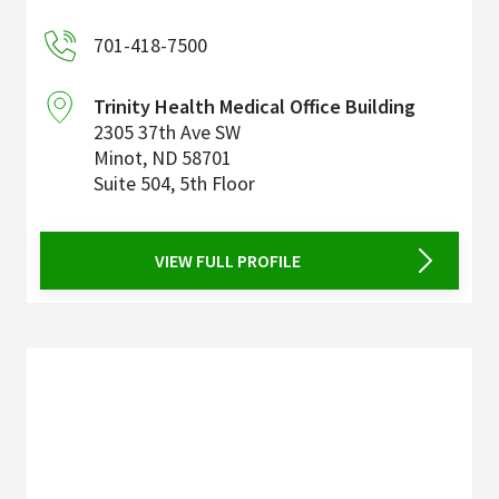
701-418-7500
Trinity Health Medical Office Building
2305 37th Ave SW
Minot
,
ND
58701
Suite 504, 5th Floor
VIEW FULL PROFILE