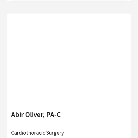
Abir Oliver, PA-C
Cardiothoracic Surgery