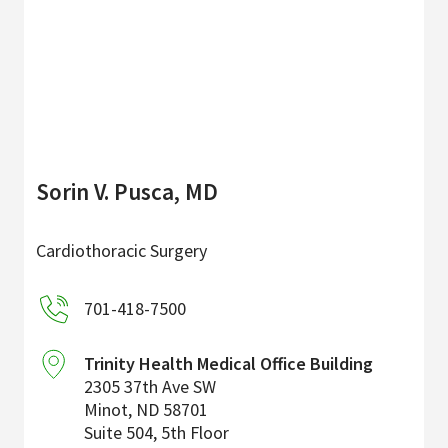
Sorin V. Pusca, MD
Cardiothoracic Surgery
701-418-7500
Trinity Health Medical Office Building
2305 37th Ave SW
Minot
,
ND
58701
Suite 504, 5th Floor