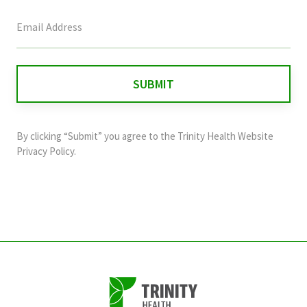
This
field
is
for
validation
purposes
and
By clicking “Submit” you agree to the
Trinity Health Website
should
Privacy Policy
.
be
left
unchanged.