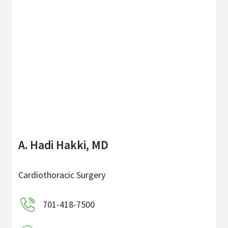
A. Hadi Hakki, MD
Cardiothoracic Surgery
701-418-7500