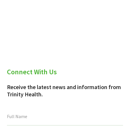
Connect With Us
Receive the latest news and information from
Trinity Health.