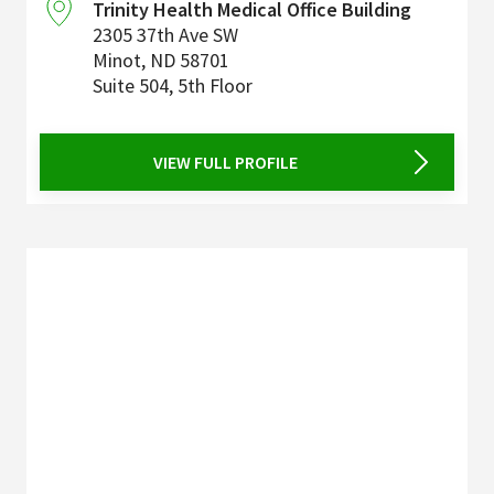
Trinity Health Medical Office Building
2305 37th Ave SW
Minot
,
ND
58701
Suite 504, 5th Floor
VIEW FULL PROFILE