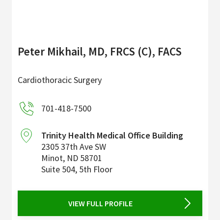
Peter Mikhail, MD, FRCS (C), FACS
Cardiothoracic Surgery
701-418-7500
Trinity Health Medical Office Building
2305 37th Ave SW
Minot
,
ND
58701
Suite 504, 5th Floor
VIEW FULL PROFILE