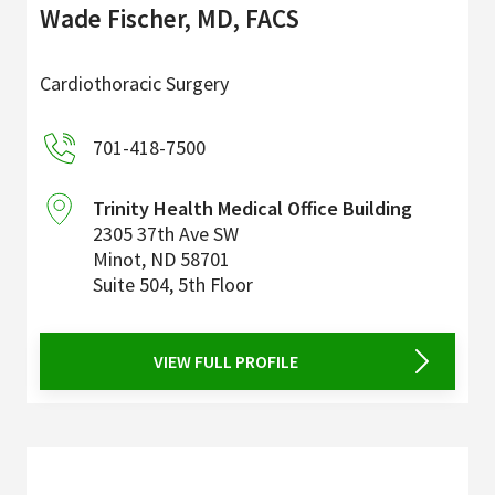
Wade Fischer, MD, FACS
Cardiothoracic Surgery
701-418-7500
Trinity Health Medical Office Building
2305 37th Ave SW
Minot
,
ND
58701
Suite 504, 5th Floor
VIEW FULL PROFILE