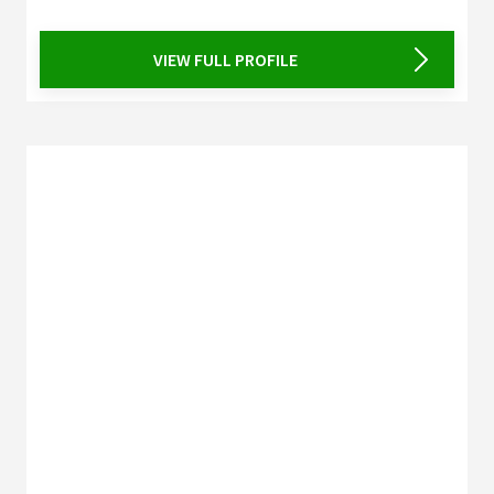
VIEW FULL PROFILE