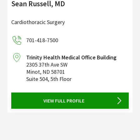
Sean Russell, MD
Cardiothoracic Surgery
701-418-7500
Trinity Health Medical Office Building
2305 37th Ave SW
Minot
,
ND
58701
Suite 504, 5th Floor
VIEW FULL PROFILE