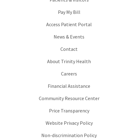
Pay My Bill
Access Patient Portal
News & Events
Contact
About Trinity Health
Careers
Financial Assistance
Community Resource Center
Price Transparency
Website Privacy Policy
Non-discrimination Policy