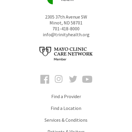
2305 37th Avenue SW
Minot
,
ND
58701
701-418-8000
info@trinityhealth.org
Facebook
Instagram
Twitter
YouTube
Find a Provider
Find a Location
Services & Conditions
Patients & Visitors