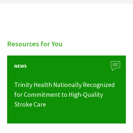
Resources for You
NEWS
Trinity Health Nationally Recognized
for Commitment to High-Quality
Stroke Care