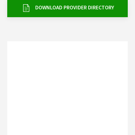
Services & Conditions
DOWNLOAD PROVIDER DIRECTORY
Careers
My Patient Portal
Pay My Bill
News & Events
Ways to Give
About Trinity Health
Contact Trinity Health
Facebook
Instagram
Twitter
YouTube