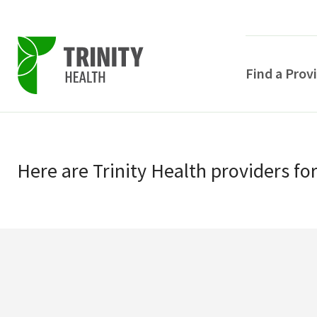
Find a Prov
Skip
Skip
to
to
primary
Here
are
Trinity Health
providers
fo
main
navigation
content
POPULAR SEARCHE