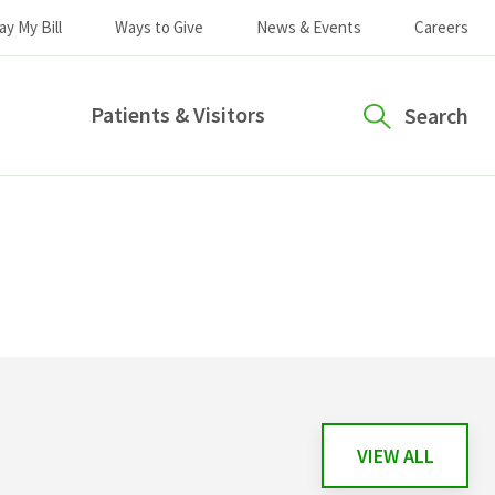
ay My Bill
Ways to Give
News & Events
Careers
Patients & Visitors
Search
VIEW ALL