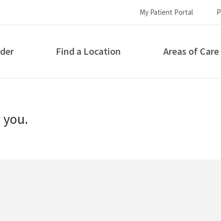
My Patient Portal
P
ider
Find a Location
Areas of Care
How can we help you?
r you.
S...