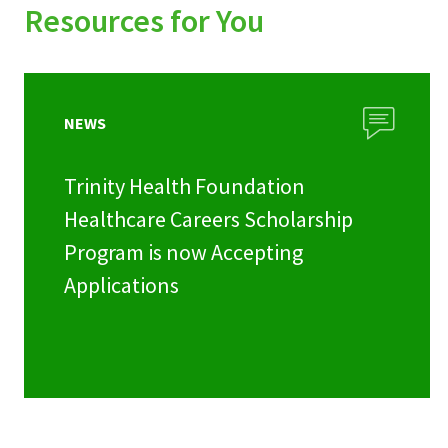
Resources for You
NEWS
Trinity Health Foundation
Healthcare Careers Scholarship
Program is now Accepting
Applications