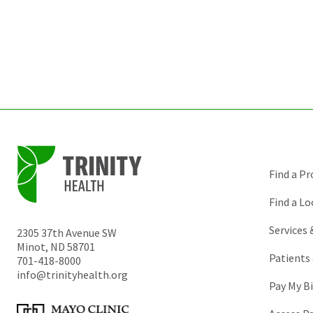
Find a Pr
Find a Lo
Services
2305 37th Avenue SW
Minot
,
ND
58701
Patients 
701-418-8000
info@trinityhealth.org
Pay My Bi