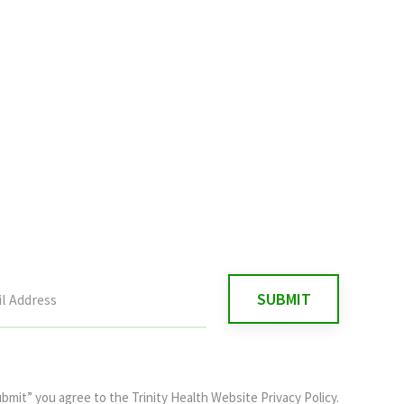
ubmit” you agree to the
Trinity Health Website Privacy Policy
.