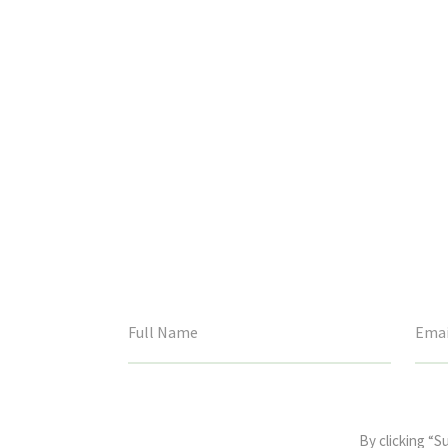
This
field
By clicking “S