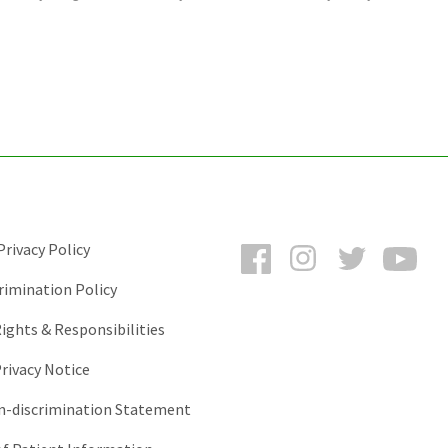
Facebook
Instagram
Twitter
You
rivacy Policy
rimination Policy
ights & Responsibilities
rivacy Notice
-discrimination Statement