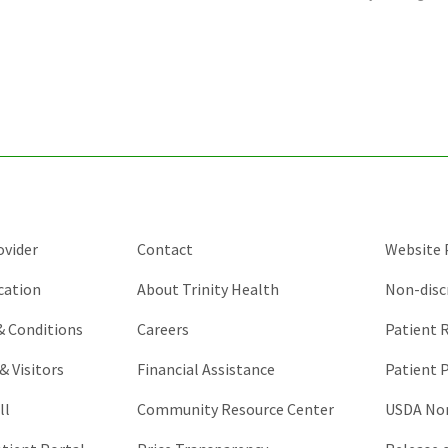
is
for
validation
purposes
and
should
be
left
unchanged.
ovider
Contact
Website P
cation
About Trinity Health
Non-disc
 & Conditions
Careers
Patient R
& Visitors
Financial Assistance
Patient P
ll
Community Resource Center
USDA Non