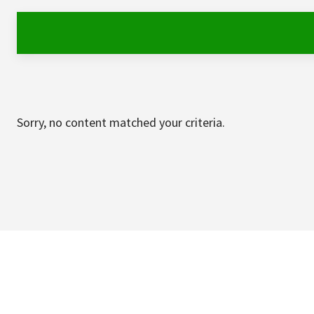
Sorry, no content matched your criteria.