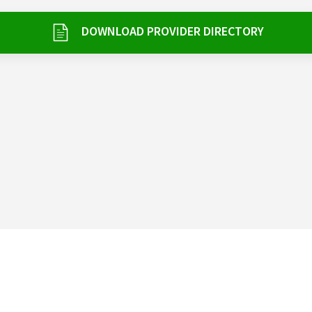
DOWNLOAD PROVIDER DIRECTORY