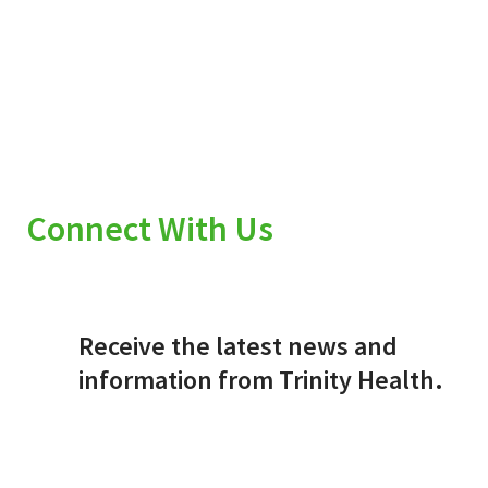
Connect With Us
Receive the latest news and
information from Trinity Health.