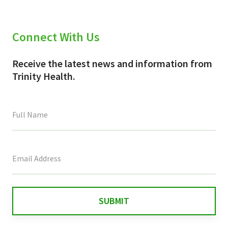
Connect With Us
Receive the latest news and information from
Trinity Health.
This
field
is
for
validation
purposes