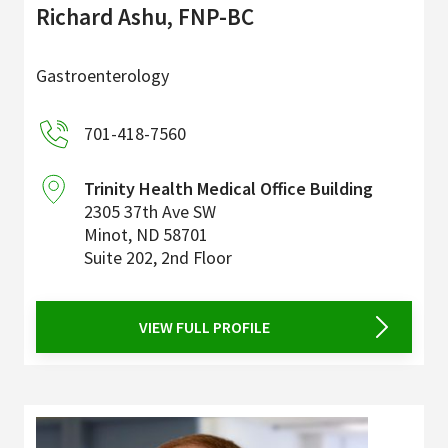
Richard Ashu, FNP-BC
Gastroenterology
701-418-7560
Trinity Health Medical Office Building
2305 37th Ave SW
Minot
,
ND
58701
Suite 202, 2nd Floor
VIEW FULL PROFILE