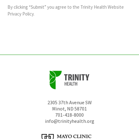
and
By clicking “Submit” you agree to the
Trinity Health Website
should
Privacy Policy
.
be
left
unchanged.
2305 37th Avenue SW
Minot
,
ND
58701
701-418-8000
info@trinityhealth.org