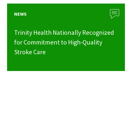
NEWS
Trinity Health Nationally Recognized
for Commitment to High-Quality
Stroke Care