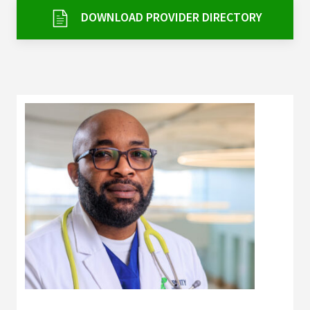
Services & Conditions
DOWNLOAD PROVIDER DIRECTORY
Careers
My Patient Portal
Pay My Bill
News & Events
Ways to Give
About Trinity Health
Contact Trinity Health
Facebook
Instagram
Twitter
YouTube