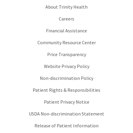
About Trinity Health
Careers
Financial Assistance
Community Resource Center
Price Transparency
Website Privacy Policy
Non-discrimination Policy
Patient Rights & Responsibilities
Patient Privacy Notice
USDA Non-discrimination Statement
Release of Patient Information