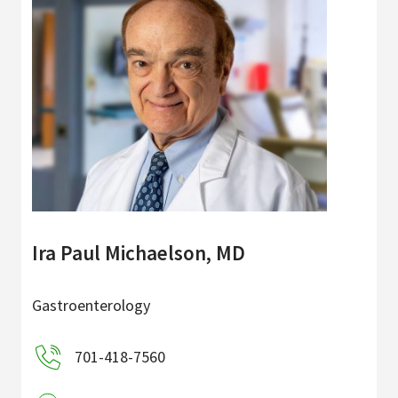
Ira Paul Michaelson, MD
Gastroenterology
701-418-7560