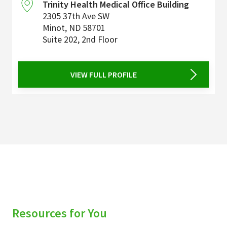
Trinity Health Medical Office Building
2305 37th Ave SW
Minot
,
ND
58701
Suite 202, 2nd Floor
VIEW FULL PROFILE
Resources for You