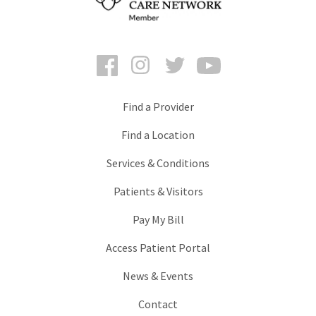
Facebook
Instagram
Twitter
YouTube
Find a Provider
Find a Location
Services & Conditions
Patients & Visitors
Pay My Bill
Access Patient Portal
News & Events
Contact