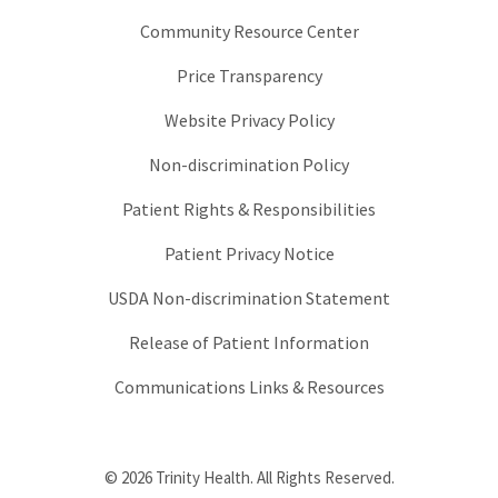
Community Resource Center
Price Transparency
Website Privacy Policy
Non-discrimination Policy
Patient Rights & Responsibilities
Patient Privacy Notice
USDA Non-discrimination Statement
Release of Patient Information
Communications Links & Resources
© 2026 Trinity Health. All Rights Reserved.