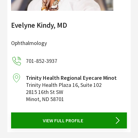
Evelyne Kindy, MD
Ophthalmology
701-852-3937
Trinity Health Regional Eyecare Minot
Trinity Health Plaza 16, Suite 102
2815 16th St SW
Minot
,
ND
58701
VIEW FULL PROFILE