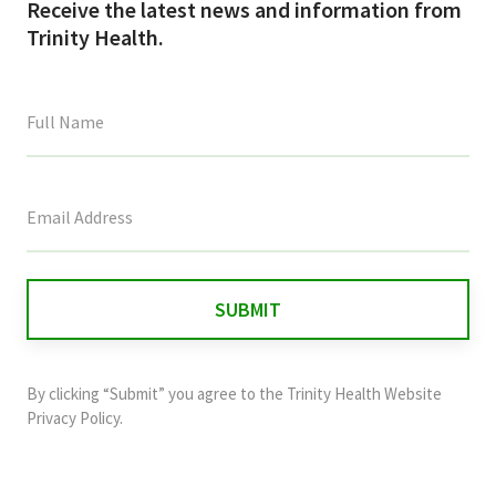
Receive the latest news and information from
Trinity Health.
This
field
is
for
validation
purposes
and
By clicking “Submit” you agree to the
Trinity Health Website
should
Privacy Policy
.
be
left