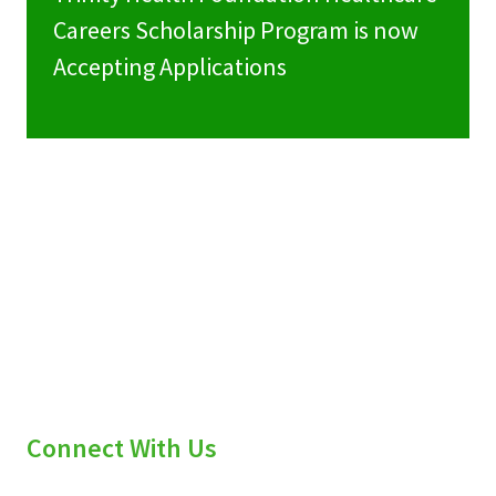
Careers Scholarship Program is now
Accepting Applications
Connect With Us