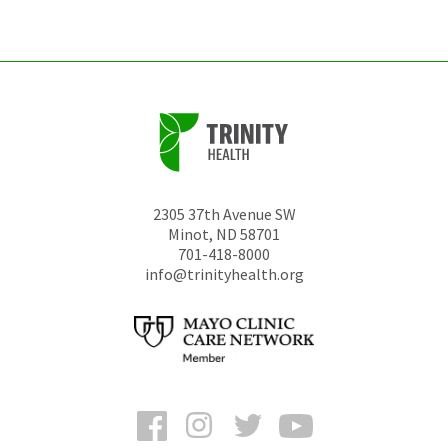
unchanged.
2305 37th Avenue SW
Minot
,
ND
58701
701-418-8000
info@trinityhealth.org
Facebook
Instagram
Twitter
YouTube