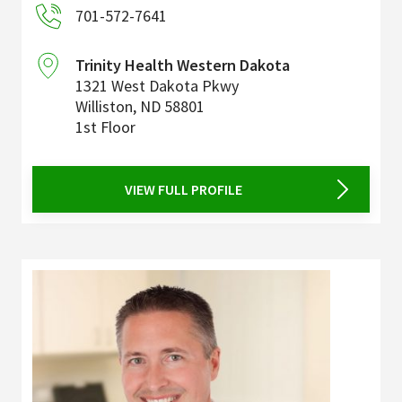
701-572-7641
Trinity Health Western Dakota
1321 West Dakota Pkwy
Williston
,
ND
58801
1st Floor
VIEW FULL PROFILE