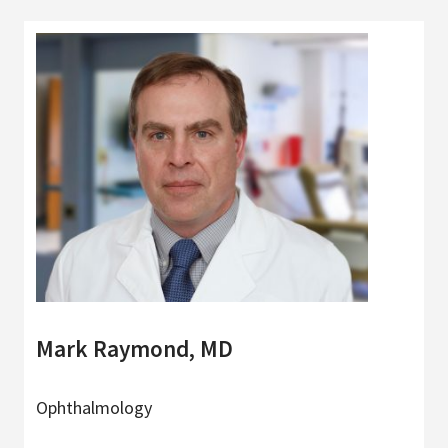
Mark Raymond, MD
Ophthalmology