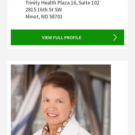
Trinity Health Plaza 16, Suite 102
2815 16th St SW
Minot
,
ND
58701
VIEW FULL PROFILE