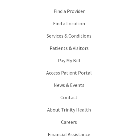
Find a Provider
Find a Location
Services & Conditions
Patients & Visitors
Pay My Bill
Access Patient Portal
News & Events
Contact
About Trinity Health
Careers
Financial Assistance