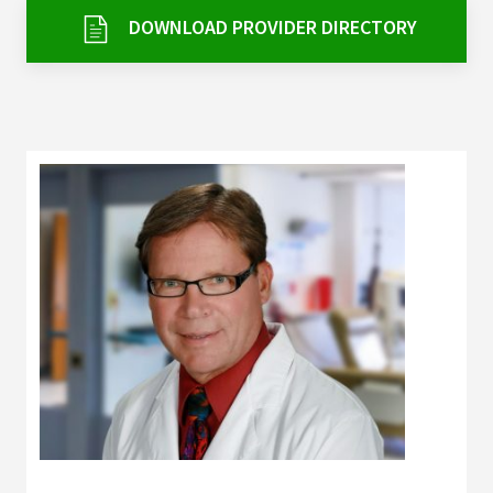
Services & Conditions
DOWNLOAD PROVIDER DIRECTORY
Careers
My Patient Portal
Pay My Bill
News & Events
Ways to Give
About Trinity Health
Contact Trinity Health
Facebook
Instagram
Twitter
YouTube