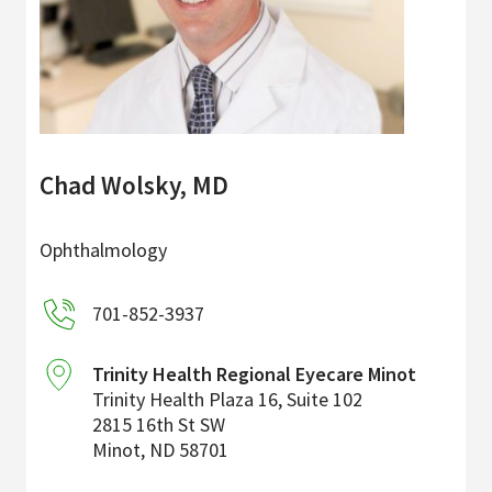
Chad Wolsky, MD
Ophthalmology
701-852-3937
Trinity Health Regional Eyecare Minot
Trinity Health Plaza 16, Suite 102
2815 16th St SW
Minot
,
ND
58701