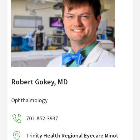
Robert Gokey, MD
Ophthalmology
701-852-3937
Trinity Health Regional Eyecare Minot