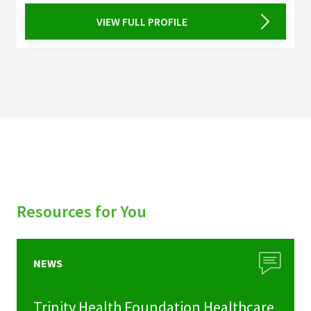
VIEW FULL PROFILE
Resources for You
NEWS
Trinity Health Foundation Healthcare