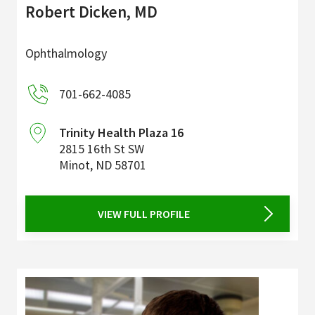
Robert Dicken, MD
Ophthalmology
701-662-4085
Trinity Health Plaza 16
2815 16th St SW
Minot
,
ND
58701
VIEW FULL PROFILE