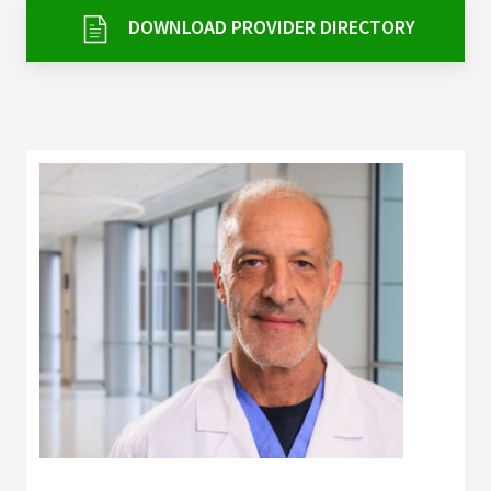
Services & Conditions
DOWNLOAD PROVIDER DIRECTORY
Careers
My Patient Portal
Pay My Bill
News & Events
Ways to Give
About Trinity Health
Contact Trinity Health
Facebook
Instagram
Twitter
YouTube