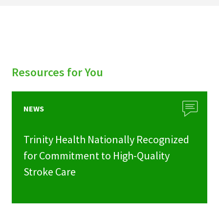
Resources for You
NEWS
Trinity Health Nationally Recognized
for Commitment to High-Quality
Stroke Care