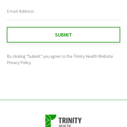
This
field
is
for
validation
purposes
and
By clicking “Submit” you agree to the
Trinity Health Website
should
Privacy Policy
.
be
left
unchanged.