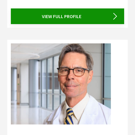
VIEW FULL PROFILE