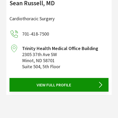
Sean Russell, MD
Cardiothoracic Surgery
701-418-7500
Trinity Health Medical Office Building
2305 37th Ave SW
Minot
,
ND
58701
Suite 504, 5th Floor
VIEW FULL PROFILE