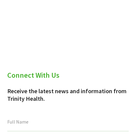
Connect With Us
Receive the latest news and information from
Trinity Health.