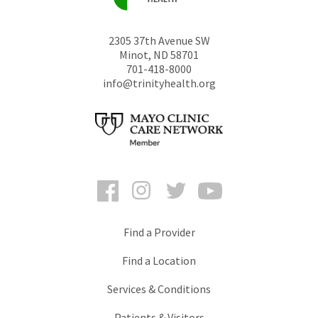
2305 37th Avenue SW
Minot
,
ND
58701
701-418-8000
info@trinityhealth.org
Facebook
Instagram
Twitter
YouTube
Find a Provider
Find a Location
Services & Conditions
Patients & Visitors