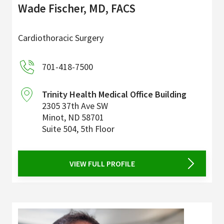
Wade Fischer, MD, FACS
Cardiothoracic Surgery
701-418-7500
Trinity Health Medical Office Building
2305 37th Ave SW
Minot
,
ND
58701
Suite 504, 5th Floor
VIEW FULL PROFILE