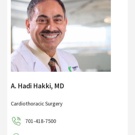
A. Hadi Hakki, MD
Cardiothoracic Surgery
701-418-7500