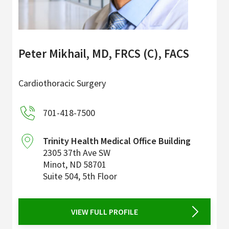
Peter Mikhail, MD, FRCS (C), FACS
Cardiothoracic Surgery
701-418-7500
Trinity Health Medical Office Building
2305 37th Ave SW
Minot
,
ND
58701
Suite 504, 5th Floor
VIEW FULL PROFILE