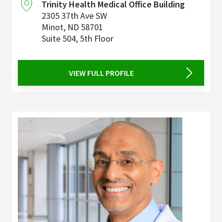
Trinity Health Medical Office Building
2305 37th Ave SW
Minot
,
ND
58701
Suite 504, 5th Floor
VIEW FULL PROFILE