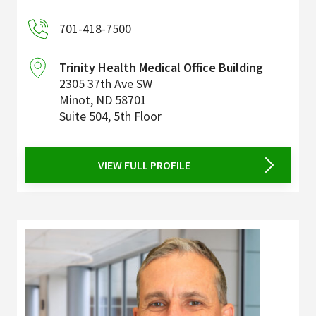
701-418-7500
Trinity Health Medical Office Building
2305 37th Ave SW
Minot
,
ND
58701
Suite 504, 5th Floor
VIEW FULL PROFILE