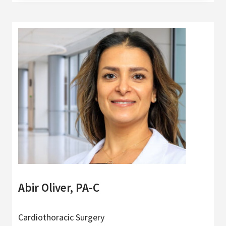
Abir Oliver, PA-C
Cardiothoracic Surgery