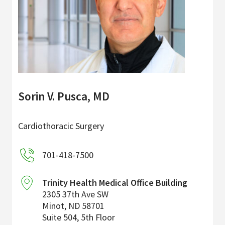
Sorin V. Pusca, MD
Cardiothoracic Surgery
701-418-7500
Trinity Health Medical Office Building
2305 37th Ave SW
Minot
,
ND
58701
Suite 504, 5th Floor