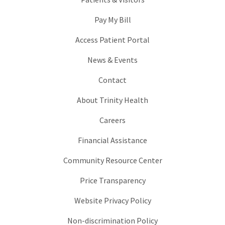
Pay My Bill
Access Patient Portal
News & Events
Contact
About Trinity Health
Careers
Financial Assistance
Community Resource Center
Price Transparency
Website Privacy Policy
Non-discrimination Policy