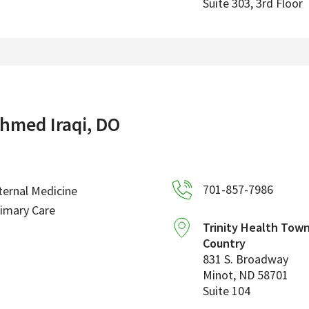
Suite 303, 3rd Floor
hmed Iraqi, DO
701-857-7986
ternal Medicine
imary Care
Trinity Health Tow
Country
831 S. Broadway
Minot
,
ND
58701
Suite 104