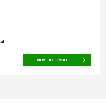
cal
VIEW FULL PROFILE