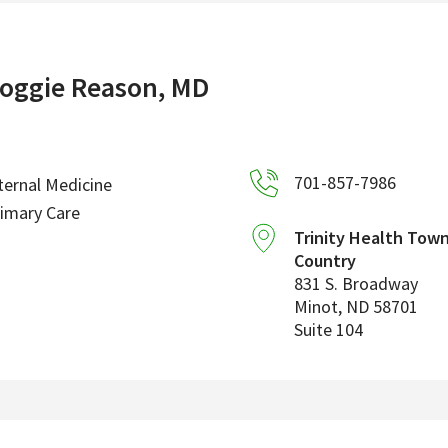
oggie Reason, MD
701-857-7986
ternal Medicine
imary Care
Trinity Health Tow
Country
831 S. Broadway
Minot
,
ND
58701
Suite 104