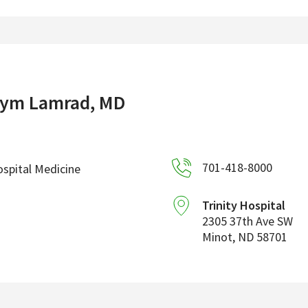
ym Lamrad, MD
701-418-8000
spital Medicine
Trinity Hospital
2305 37th Ave SW
Minot
,
ND
58701