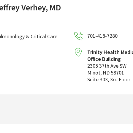
effrey Verhey, MD
701-418-7280
lmonology & Critical Care
Trinity Health Medi
Office Building
2305 37th Ave SW
Minot
,
ND
58701
Suite 303, 3rd Floor