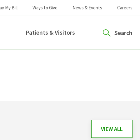
ay My Bill
Ways to Give
News & Events
Careers
Patients & Visitors
Search
VIEW ALL