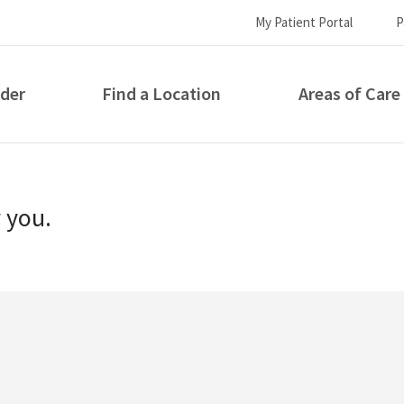
My Patient Portal
P
ider
Find a Location
Areas of Care
How can we help you?
r you.
S...