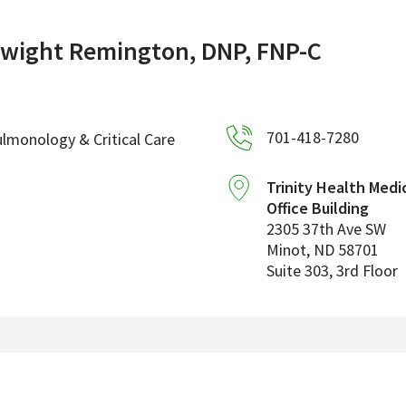
wight Remington, DNP, FNP-C
701-418-7280
lmonology & Critical Care
Trinity Health Medi
Office Building
2305 37th Ave SW
Minot
,
ND
58701
Suite 303, 3rd Floor