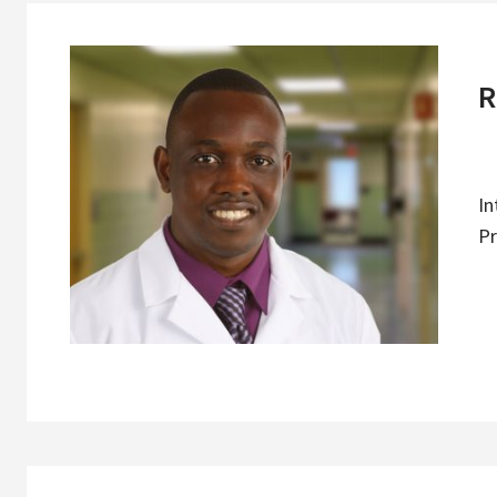
R
In
Pr