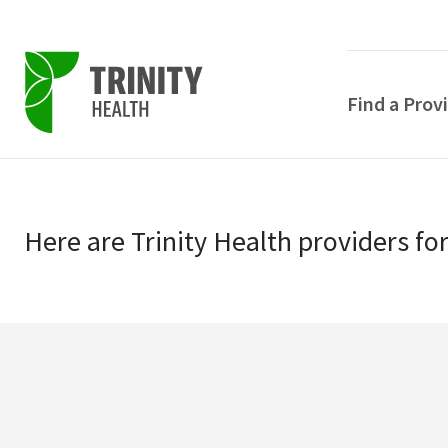
Find a Prov
Skip
Skip
to
to
primary
Here
are
Trinity Health
providers
fo
main
navigation
content
POPULAR SEARCHE