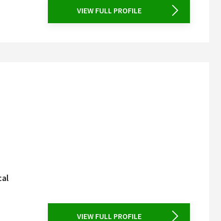
VIEW FULL PROFILE
cal
VIEW FULL PROFILE