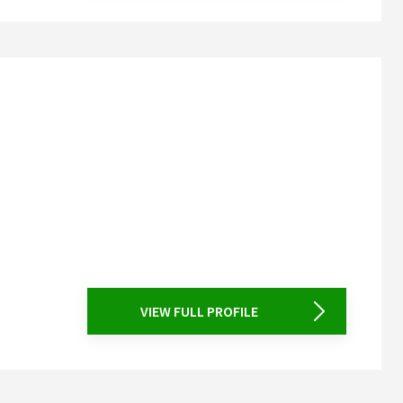
VIEW FULL PROFILE