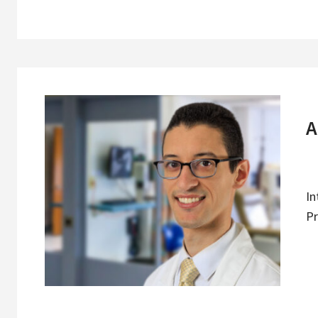
A
In
Pr