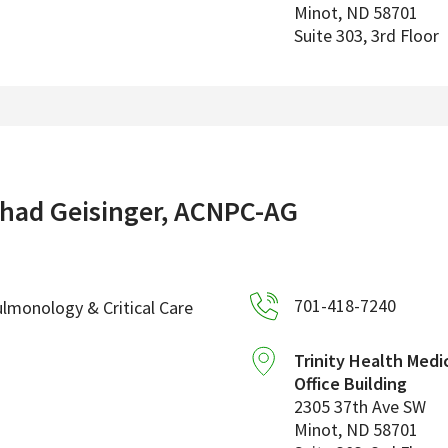
Minot
,
ND
58701
Suite 303, 3rd Floor
had Geisinger, ACNPC-AG
701-418-7240
lmonology & Critical Care
Trinity Health Medi
Office Building
2305 37th Ave SW
Minot
,
ND
58701