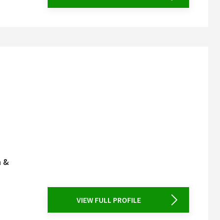
n &
VIEW FULL PROFILE