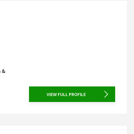
n &
VIEW FULL PROFILE