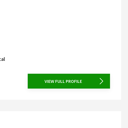
cal
VIEW FULL PROFILE