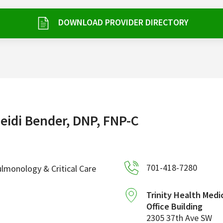
DOWNLOAD PROVIDER DIRECTORY
eidi Bender, DNP, FNP-C
701-418-7280
lmonology & Critical Care
Trinity Health Medi
Office Building
2305 37th Ave SW