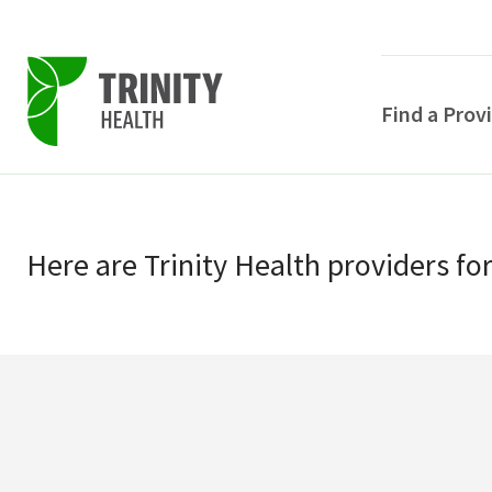
Find a Prov
Skip
Skip
to
to
primary
Here
are
Trinity Health
providers
fo
main
navigation
content
POPULAR SEARCHE