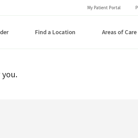
My Patient Portal
P
ider
Find a Location
Areas of Care
How can we help you?
r you.
S...