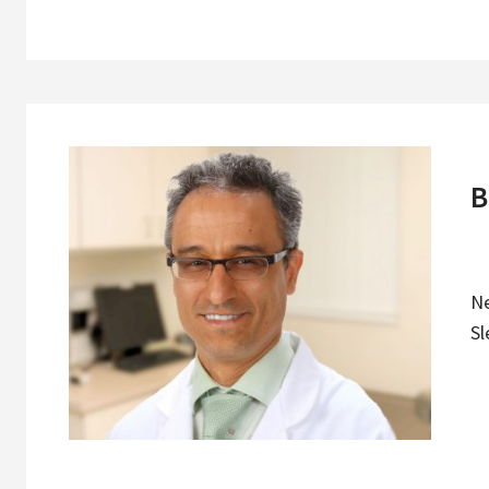
B
N
Sl