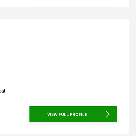
cal
VIEW FULL PROFILE