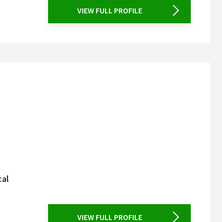
VIEW FULL PROFILE
cal
VIEW FULL PROFILE