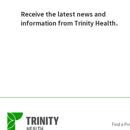
Receive the latest news and
information from Trinity Health.
Find a Pr