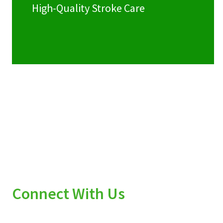
High-Quality Stroke Care
Connect With Us