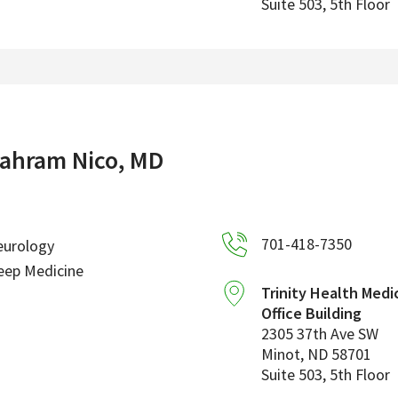
Suite 503, 5th Floor
ahram Nico, MD
701-418-7350
eurology
eep Medicine
Trinity Health Medi
Office Building
2305 37th Ave SW
Minot
,
ND
58701
Suite 503, 5th Floor