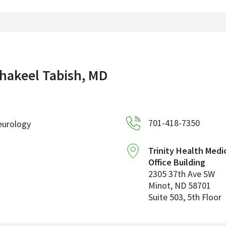
hakeel Tabish, MD
701-418-7350
eurology
Trinity Health Medi
Office Building
2305 37th Ave SW
Minot
,
ND
58701
Suite 503, 5th Floor