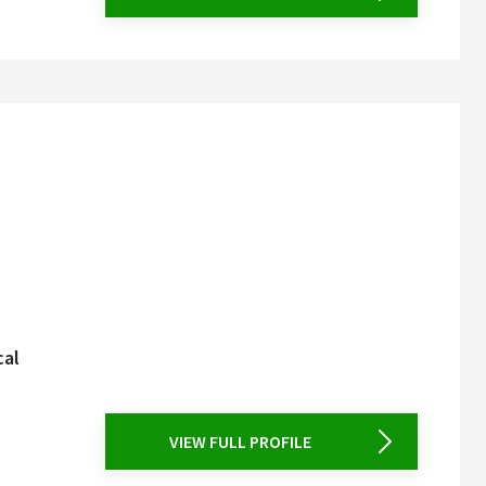
cal
VIEW FULL PROFILE