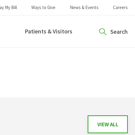
ay My Bill
Ways to Give
News & Events
Careers
Patients & Visitors
Search
VIEW ALL