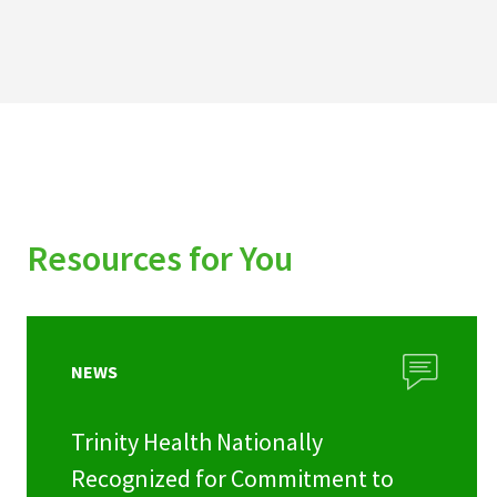
Resources for You
NEWS
Trinity Health Nationally
Recognized for Commitment to