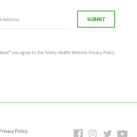
ubmit” you agree to the
Trinity Health Website Privacy Policy
.
Facebook
Instagram
Twitter
You
rivacy Policy