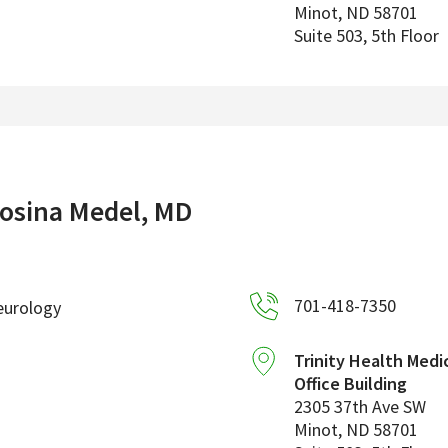
Minot
,
ND
58701
Suite 503, 5th Floor
osina Medel, MD
701-418-7350
eurology
Trinity Health Medi
Office Building
2305 37th Ave SW
Minot
,
ND
58701