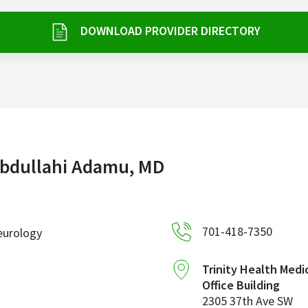
DOWNLOAD PROVIDER DIRECTORY
bdullahi Adamu, MD
701-418-7350
eurology
Trinity Health Medi
Office Building
2305 37th Ave SW