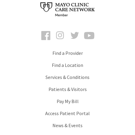
Facebook
Instagram
Twitter
YouTube
Find a Provider
Find a Location
Services & Conditions
Patients & Visitors
Pay My Bill
Access Patient Portal
News & Events