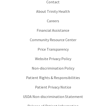
Contact
About Trinity Health
Careers
Financial Assistance
Community Resource Center
Price Transparency
Website Privacy Policy
Non-discrimination Policy
Patient Rights & Responsibilities
Patient Privacy Notice
USDA Non-discrimination Statement
Release of Patient Information