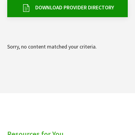
Services & Conditions
DOWNLOAD PROVIDER DIRECTORY
Careers
My Patient Portal
Sorry, no content matched your criteria.
Pay My Bill
News & Events
Ways to Give
About Trinity Health
Contact Trinity Health
Facebook
Instagram
Twitter
YouTube
Resources for You