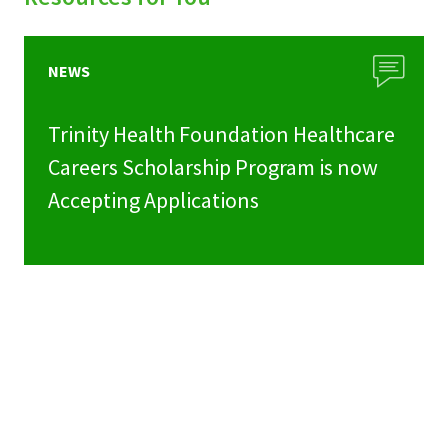
NEWS
Trinity Health Foundation Healthcare
Careers Scholarship Program is now
Accepting Applications