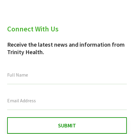
Connect With Us
Receive the latest news and information from
Trinity Health.
This
field
is
for
validation