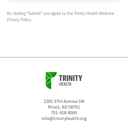
purposes
and
By clicking “Submit” you agree to the
Trinity Health Website
should
Privacy Policy
.
be
left
unchanged.
2305 37th Avenue SW
Minot
,
ND
58701
701-418-8000
info@trinityhealth.org