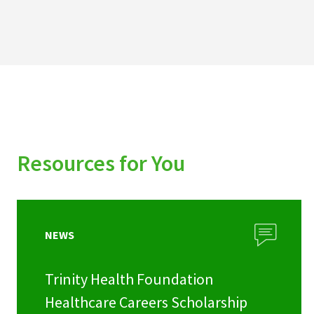
Resources for You
NEWS
Trinity Health Foundation
Healthcare Careers Scholarship