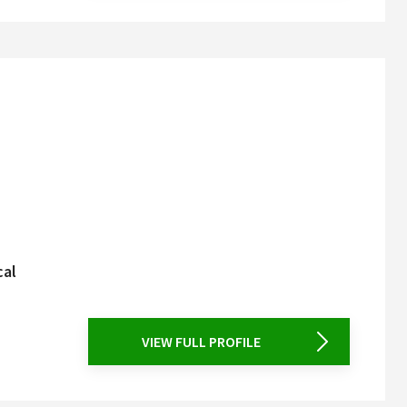
cal
VIEW FULL PROFILE