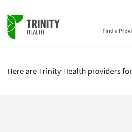
Find a Prov
Skip
Skip
to
to
primary
Here
are
Trinity Health
providers
fo
main
navigation
content
POPULAR SEARCHE