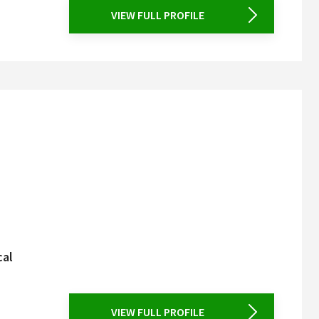
VIEW FULL PROFILE
cal
VIEW FULL PROFILE