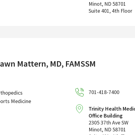
Minot
,
ND
58701
Suite 401, 4th Floor
awn Mattern, MD, FAMSSM
701-418-7400
rthopedics
orts Medicine
Trinity Health Medi
Office Building
2305 37th Ave SW
Minot
,
ND
58701