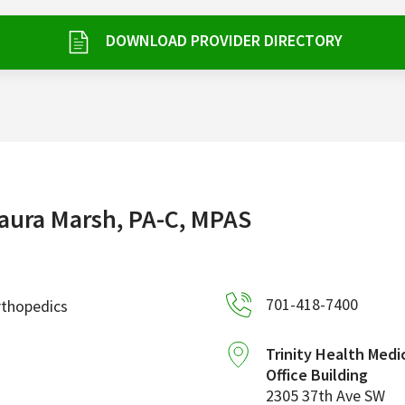
DOWNLOAD PROVIDER DIRECTORY
aura Marsh, PA-C, MPAS
701-418-7400
rthopedics
Trinity Health Medi
Office Building
2305 37th Ave SW