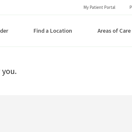
My Patient Portal
P
ider
Find a Location
Areas of Care
How can we help you?
r you.
S...