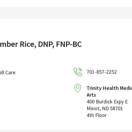
mber Rice, DNP, FNP-BC
701-857-2252
ll Care
Trinity Health Medi
Arts
400 Burdick Expy E
Minot
,
ND
58701
4th Floor