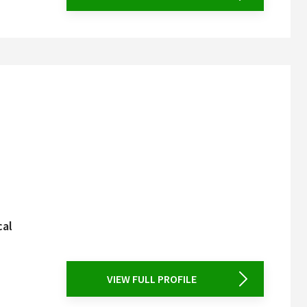
cal
VIEW FULL PROFILE