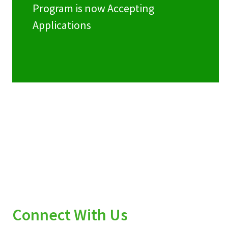
Program is now Accepting
Applications
Connect With Us