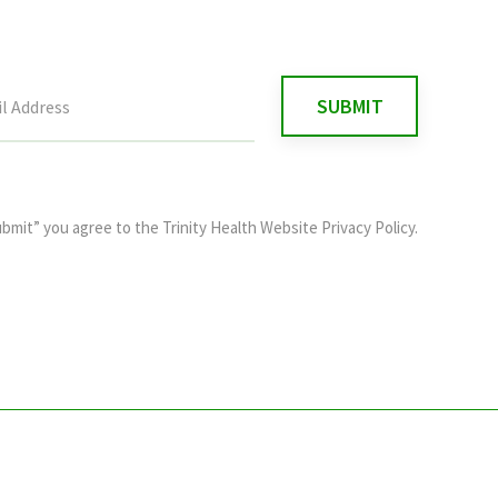
ubmit” you agree to the
Trinity Health Website Privacy Policy
.