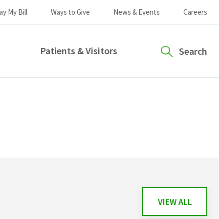
ay My Bill
Ways to Give
News & Events
Careers
Patients & Visitors
Search
VIEW ALL