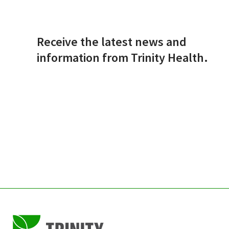
Receive the latest news and
information from Trinity Health.