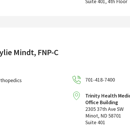
Suite 401, 4th Floor
ylie Mindt, FNP-C
701-418-7400
rthopedics
Trinity Health Medi
Office Building
2305 37th Ave SW
Minot
,
ND
58701
Suite 401