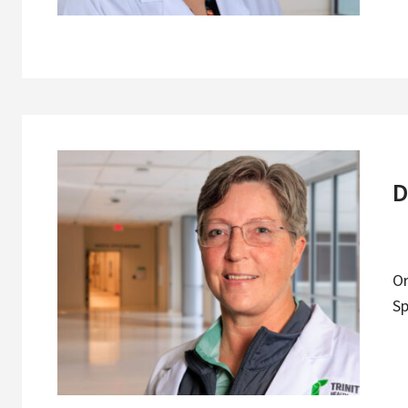
D
O
Sp