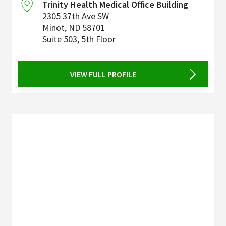
Trinity Health Medical Office Building
2305 37th Ave SW
Minot
,
ND
58701
Suite 503, 5th Floor
VIEW FULL PROFILE