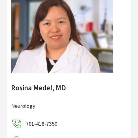
Rosina Medel, MD
Neurology
701-418-7350