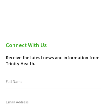
Connect With Us
Receive the latest news and information from
Trinity Health.
This
field