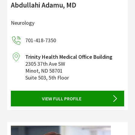
Abdullahi Adamu, MD
Neurology
701-418-7350
Trinity Health Medical Office Building
2305 37th Ave SW
Minot
,
ND
58701
Suite 503, 5th Floor
VIEW FULL PROFILE