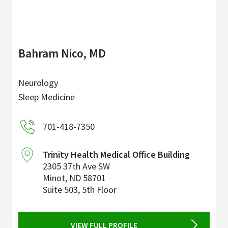
Bahram Nico, MD
Neurology
Sleep Medicine
701-418-7350
Trinity Health Medical Office Building
2305 37th Ave SW
Minot
,
ND
58701
Suite 503, 5th Floor
VIEW FULL PROFILE