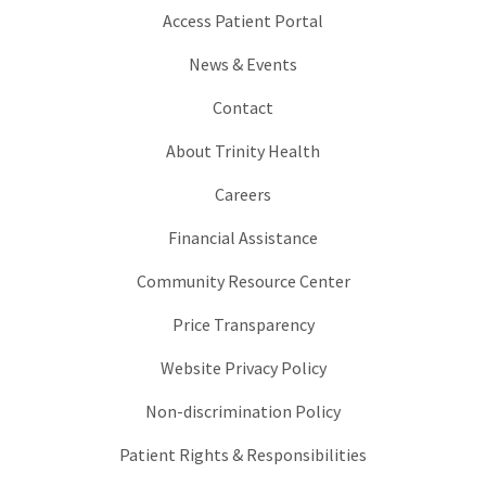
Access Patient Portal
News & Events
Contact
About Trinity Health
Careers
Financial Assistance
Community Resource Center
Price Transparency
Website Privacy Policy
Non-discrimination Policy
Patient Rights & Responsibilities