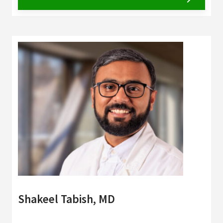
Shakeel Tabish, MD