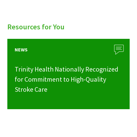
Resources for You
NEWS
Trinity Health Nationally Recognized
for Commitment to High-Quality
Stroke Care