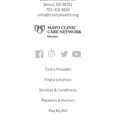
Minot
,
ND
58701
701-418-8000
info@trinityhealth.org
Facebook
Instagram
Twitter
YouTube
Find a Provider
Find a Location
Services & Conditions
Patients & Visitors
Pay My Bill