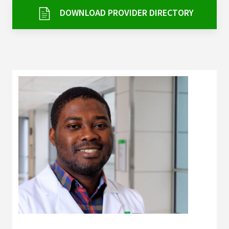
Services & Conditions
DOWNLOAD PROVIDER DIRECTORY
Careers
My Patient Portal
Pay My Bill
News & Events
Ways to Give
About Trinity Health
Contact Trinity Health
Facebook
Instagram
Twitter
YouTube