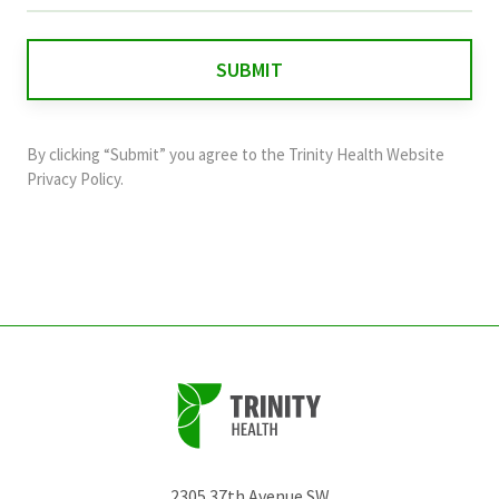
is
for
validation
purposes
and
By clicking “Submit” you agree to the
Trinity Health Website
should
Privacy Policy
.
be
left
unchanged.
2305 37th Avenue SW