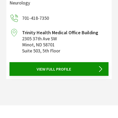
Neurology
701-418-7350
Trinity Health Medical Office Building
2305 37th Ave SW
Minot
,
ND
58701
Suite 503, 5th Floor
VIEW FULL PROFILE