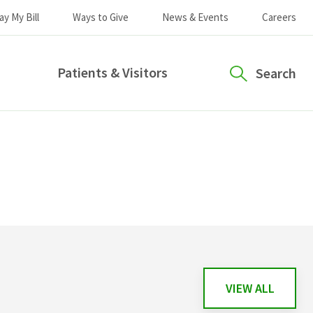
ay My Bill
Ways to Give
News & Events
Careers
Patients & Visitors
Search
VIEW ALL