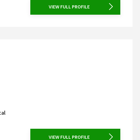
VIEW FULL PROFILE
cal
VIEW FULL PROFILE