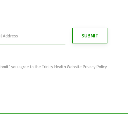
ubmit” you agree to the
Trinity Health Website Privacy Policy
.