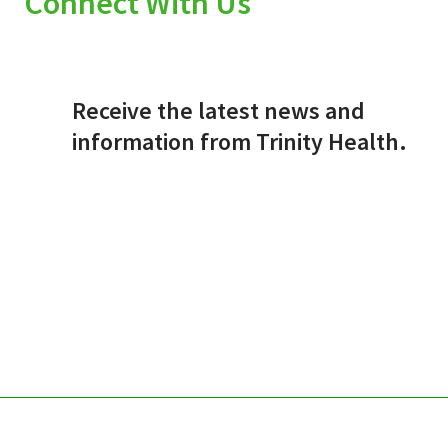
Connect With Us
Receive the latest news and
information from Trinity Health.