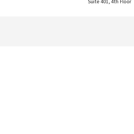
Suite 401, 4th Floor