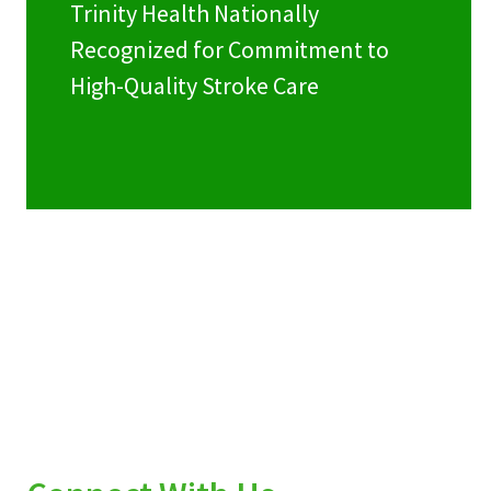
Trinity Health Nationally
Recognized for Commitment to
High-Quality Stroke Care