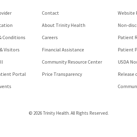
unchanged.
ovider
Contact
Website P
cation
About Trinity Health
Non-disc
 & Conditions
Careers
Patient R
& Visitors
Financial Assistance
Patient P
ll
Community Resource Center
USDA Non
atient Portal
Price Transparency
Release 
vents
Communic
© 2026 Trinity Health. All Rights Reserved.