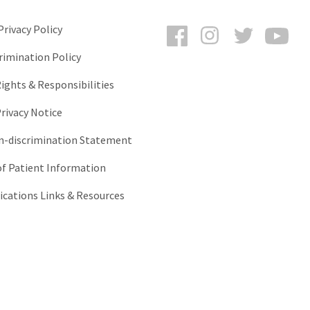
Facebook
Instagram
Twitter
You
rivacy Policy
rimination Policy
ights & Responsibilities
rivacy Notice
-discrimination Statement
of Patient Information
ations Links & Resources