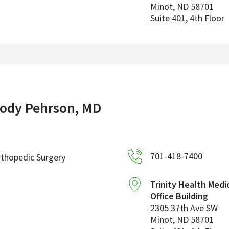
Minot
,
ND
58701
Suite 401, 4th Floor
ody Pehrson, MD
701-418-7400
thopedic Surgery
Trinity Health Medi
Office Building
2305 37th Ave SW
Minot
,
ND
58701