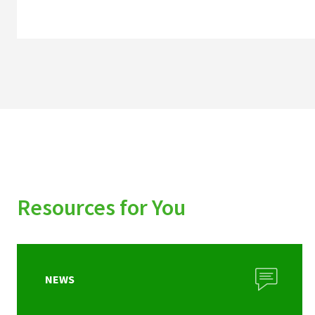
Resources for You
NEWS