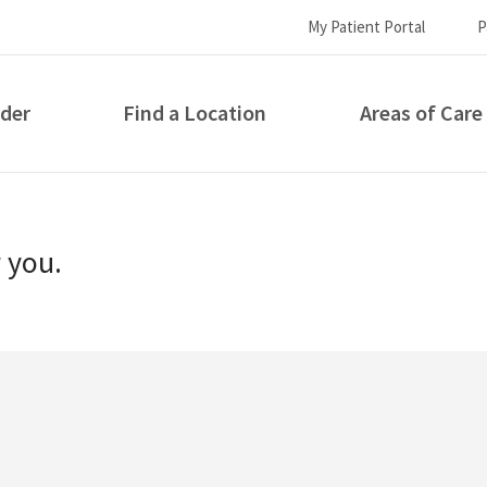
My Patient Portal
P
ider
Find a Location
Areas of Care
How can we help you?
r you.
S...