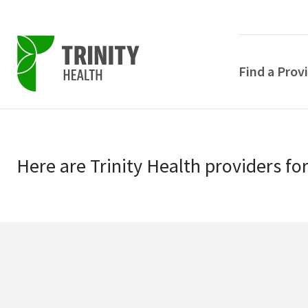
Find a Prov
Skip
Skip
to
to
primary
Here
are
Trinity Health
providers
fo
main
navigation
content
POPULAR SEARCHE