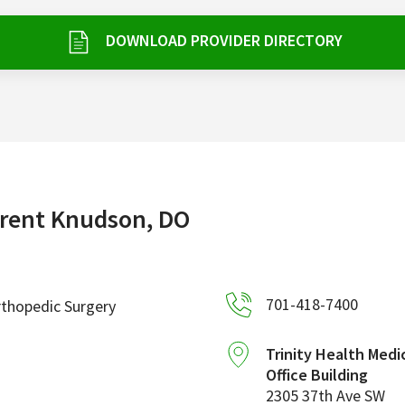
DOWNLOAD PROVIDER DIRECTORY
rent Knudson, DO
701-418-7400
thopedic Surgery
Trinity Health Medi
Office Building
2305 37th Ave SW