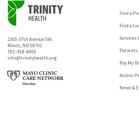
Find a Pr
Find a Lo
Services
2305 37th Avenue SW
Minot
,
ND
58701
Patients 
701-418-8000
info@trinityhealth.org
Pay My Bi
Access P
News & E