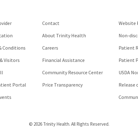
be
left
unchanged.
ovider
Contact
Website P
cation
About Trinity Health
Non-disc
 & Conditions
Careers
Patient R
& Visitors
Financial Assistance
Patient P
ll
Community Resource Center
USDA Non
atient Portal
Price Transparency
Release 
vents
Communic
© 2026 Trinity Health. All Rights Reserved.