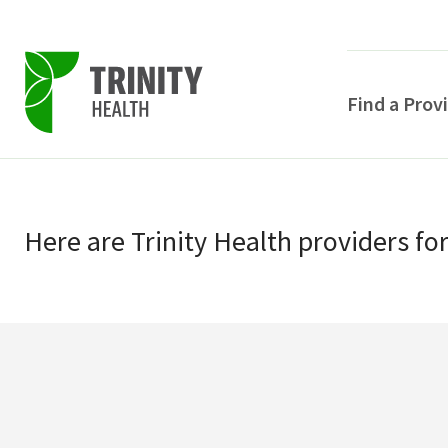
Find a Prov
Skip
Skip
to
to
primary
Here
are
Trinity Health
providers
fo
main
navigation
content
POPULAR SEARCHE