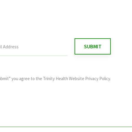
ubmit” you agree to the
Trinity Health Website Privacy Policy
.