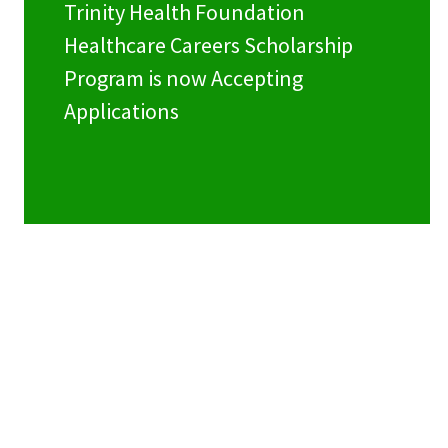
Trinity Health Foundation
Healthcare Careers Scholarship
Program is now Accepting
Applications