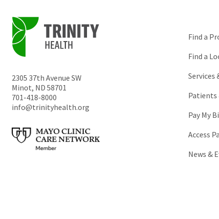
Find a Pr
Find a Lo
Services
2305 37th Avenue SW
Minot
,
ND
58701
Patients 
701-418-8000
info@trinityhealth.org
Pay My Bi
Access P
News & E