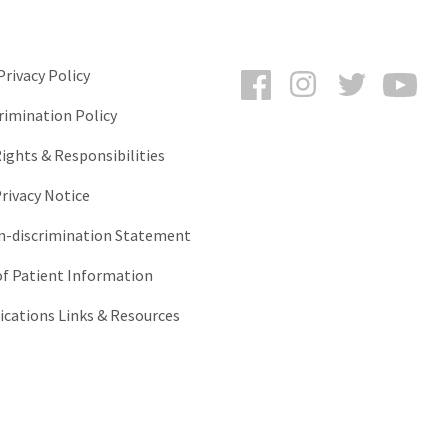
Facebook
Instagram
Twitter
You
rivacy Policy
rimination Policy
ights & Responsibilities
rivacy Notice
-discrimination Statement
of Patient Information
ations Links & Resources