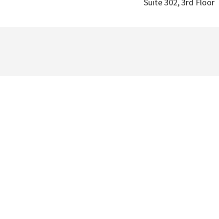
Suite 302, 3rd Floor