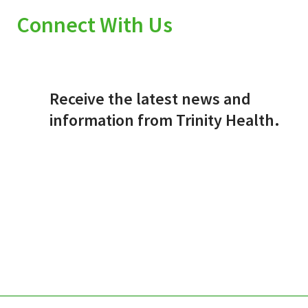
Connect With Us
Receive the latest news and
information from Trinity Health.