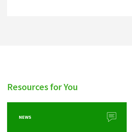
Resources for You
NEWS