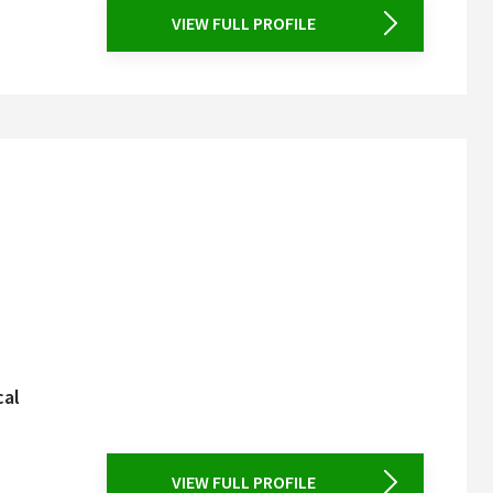
VIEW FULL PROFILE
cal
VIEW FULL PROFILE