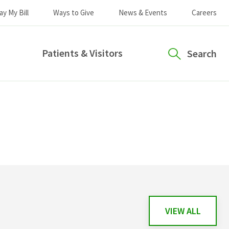
ay My Bill
Ways to Give
News & Events
Careers
Patients & Visitors
Search
VIEW ALL