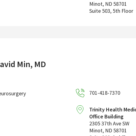
Minot
,
ND
58701
Suite 503, 5th Floor
avid Min, MD
701-418-7370
eurosurgery
Trinity Health Medi
Office Building
2305 37th Ave SW
Minot
,
ND
58701