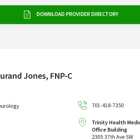
DOWNLOAD PROVIDER DIRECTORY
urand Jones, FNP-C
701-418-7350
eurology
Trinity Health Medi
Office Building
2305 37th Ave SW