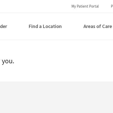
My Patient Portal
P
ider
Find a Location
Areas of Care
How can we help you?
r you.
S...