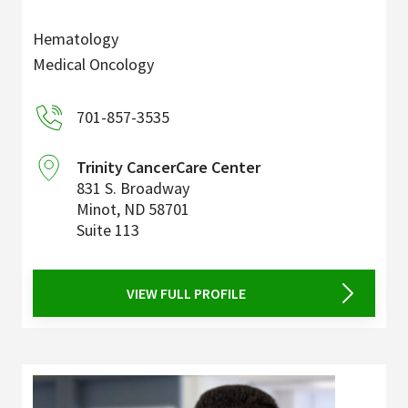
Hematology
Medical Oncology
701-857-3535
Trinity CancerCare Center
831 S. Broadway
Minot
,
ND
58701
Suite 113
VIEW FULL PROFILE