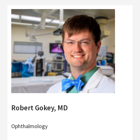
Robert Gokey, MD
Ophthalmology