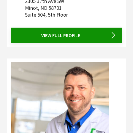
2305 37th Ave SW
Minot
,
ND
58701
Suite 504, 5th Floor
VIEW FULL PROFILE