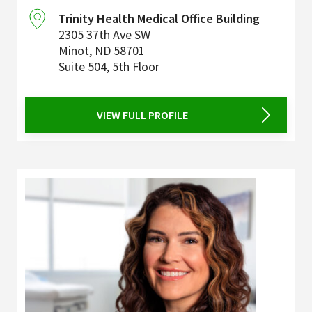
Trinity Health Medical Office Building
2305 37th Ave SW
Minot
,
ND
58701
Suite 504, 5th Floor
VIEW FULL PROFILE