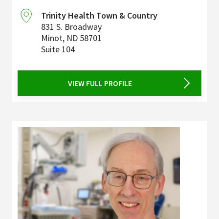
Trinity Health Town & Country
831 S. Broadway
Minot
,
ND
58701
Suite 104
VIEW FULL PROFILE