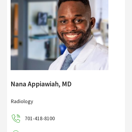
Nana Appiawiah, MD
Radiology
701-418-8100