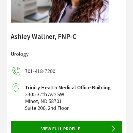
Ashley Wallner, FNP-C
Urology
701-418-7200
Trinity Health Medical Office Building
2305 37th Ave SW
Minot
,
ND
58701
Suite 206, 2nd Floor
VIEW FULL PROFILE