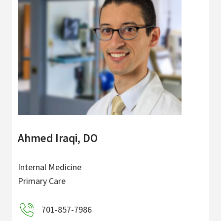
Ahmed Iraqi, DO
Internal Medicine
Primary Care
701-857-7986