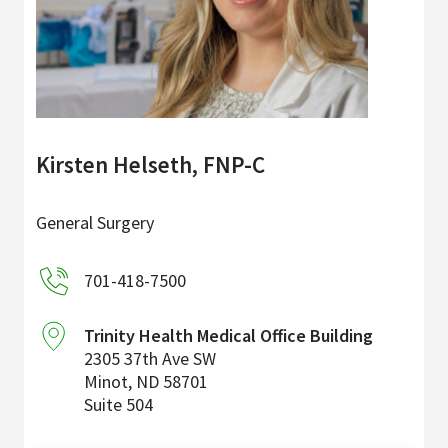
Kirsten Helseth, FNP-C
General Surgery
701-418-7500
Trinity Health Medical Office Building
2305 37th Ave SW
Minot
,
ND
58701
Suite 504