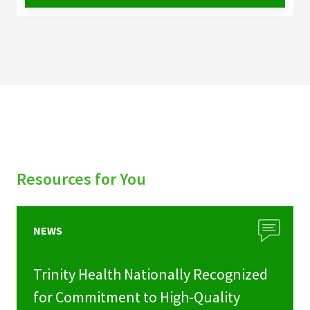
Resources for You
NEWS
Trinity Health Nationally Recognized
for Commitment to High-Quality