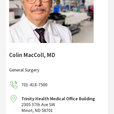
Colin MacColl, MD
General Surgery
701-418-7500
Trinity Health Medical Office Building
2305 37th Ave SW
Minot
,
ND
58701