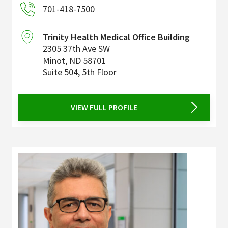
701-418-7500
Trinity Health Medical Office Building
2305 37th Ave SW
Minot
,
ND
58701
Suite 504, 5th Floor
VIEW FULL PROFILE