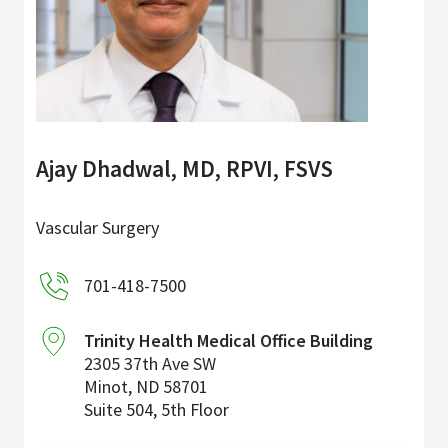
Ajay Dhadwal, MD, RPVI, FSVS
Vascular Surgery
701-418-7500
Trinity Health Medical Office Building
2305 37th Ave SW
Minot
,
ND
58701
Suite 504, 5th Floor