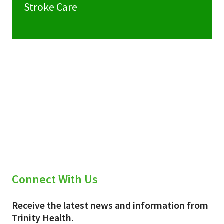
Stroke Care
Connect With Us
Receive the latest news and information from
Trinity Health.