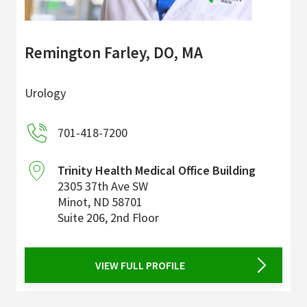
Remington Farley, DO, MA
Urology
701-418-7200
Trinity Health Medical Office Building
2305 37th Ave SW
Minot
,
ND
58701
Suite 206, 2nd Floor
VIEW FULL PROFILE