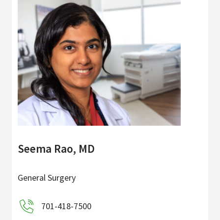
Seema Rao, MD
General Surgery
701-418-7500