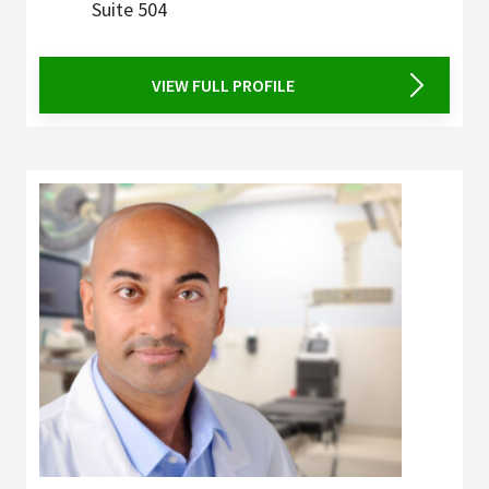
Suite 504
VIEW FULL PROFILE