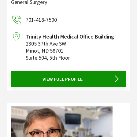
General Surgery
701-418-7500
Trinity Health Medical Office Building
2305 37th Ave SW
Minot
,
ND
58701
Suite 504, 5th Floor
VIEW FULL PROFILE