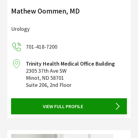
Mathew Oommen, MD
Urology
701-418-7200
Trinity Health Medical Office Building
2305 37th Ave SW
Minot
,
ND
58701
Suite 206, 2nd Floor
VIEW FULL PROFILE