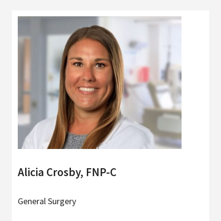
Alicia Crosby, FNP-C
General Surgery