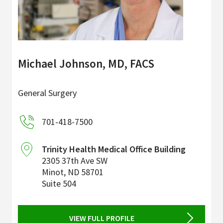
Michael Johnson, MD, FACS
General Surgery
701-418-7500
Trinity Health Medical Office Building
2305 37th Ave SW
Minot
,
ND
58701
Suite 504
VIEW FULL PROFILE