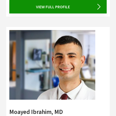
VIEW FULL PROFILE
Moayed Ibrahim, MD