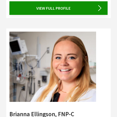
VIEW FULL PROFILE
Brianna Ellingson, FNP-C