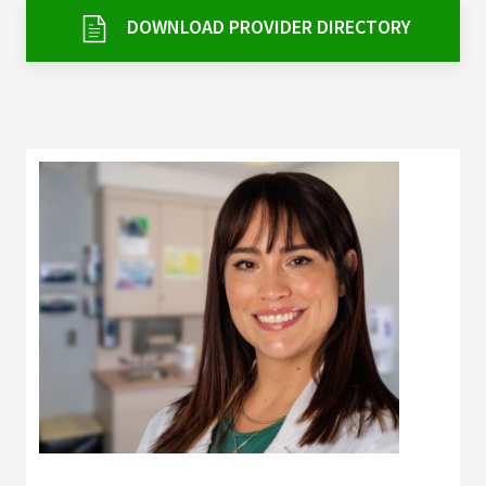
Services & Conditions
DOWNLOAD PROVIDER DIRECTORY
Careers
My Patient Portal
Pay My Bill
News & Events
Ways to Give
About Trinity Health
Contact Trinity Health
Facebook
Instagram
Twitter
YouTube