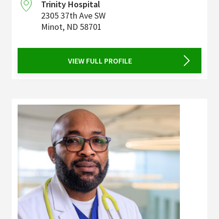
Trinity Hospital
2305 37th Ave SW
Minot
,
ND
58701
VIEW FULL PROFILE