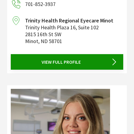
701-852-3937
Trinity Health Regional Eyecare Minot
Trinity Health Plaza 16, Suite 102
2815 16th St SW
Minot
,
ND
58701
VIEW FULL PROFILE