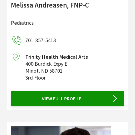
Melissa Andreasen, FNP-C
Pediatrics
701-857-5413
Trinity Health Medical Arts
400 Burdick Expy E
Minot
,
ND
58701
3rd Floor
VIEW FULL PROFILE