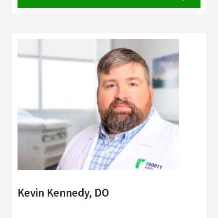
Kevin Kennedy, DO