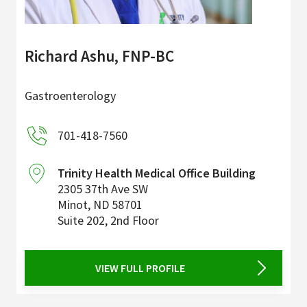
Richard Ashu, FNP-BC
Gastroenterology
701-418-7560
Trinity Health Medical Office Building
2305 37th Ave SW
Minot
,
ND
58701
Suite 202, 2nd Floor
VIEW FULL PROFILE