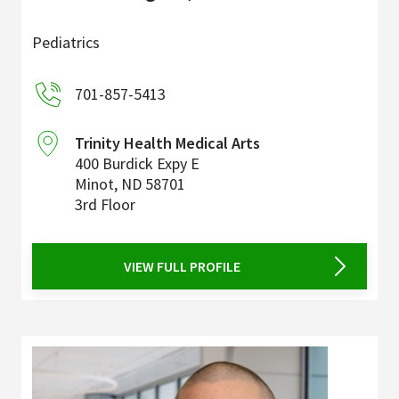
Pediatrics
701-857-5413
Trinity Health Medical Arts
400 Burdick Expy E
Minot
,
ND
58701
3rd Floor
VIEW FULL PROFILE