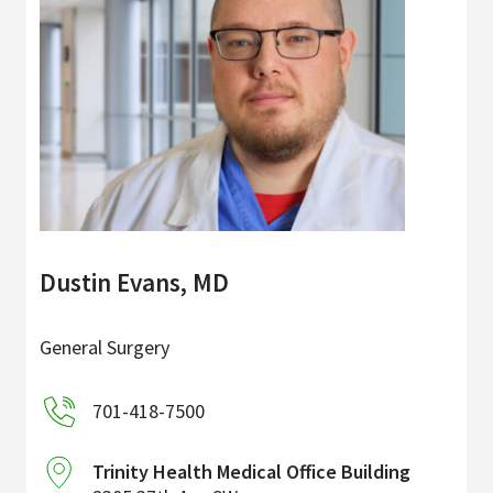
Dustin Evans, MD
General Surgery
701-418-7500
Trinity Health Medical Office Building