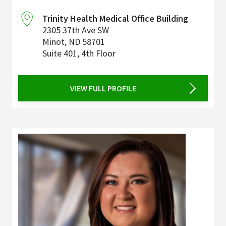
Trinity Health Medical Office Building
2305 37th Ave SW
Minot
,
ND
58701
Suite 401, 4th Floor
VIEW FULL PROFILE