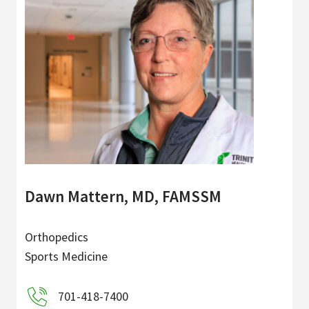
Dawn Mattern, MD, FAMSSM
Orthopedics
Sports Medicine
701-418-7400