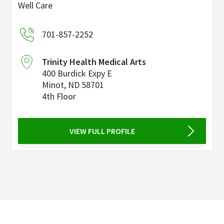
Well Care
701-857-2252
Trinity Health Medical Arts
400 Burdick Expy E
Minot
,
ND
58701
4th Floor
VIEW FULL PROFILE