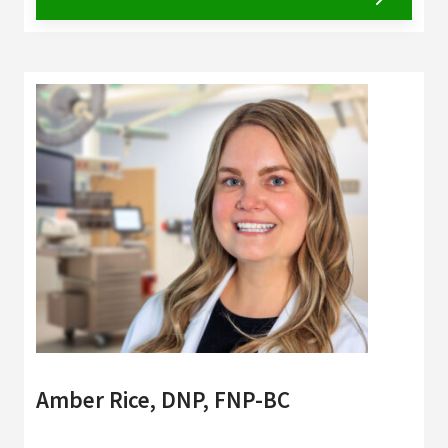
Amber Rice, DNP, FNP-BC