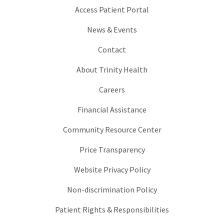
Access Patient Portal
News & Events
Contact
About Trinity Health
Careers
Financial Assistance
Community Resource Center
Price Transparency
Website Privacy Policy
Non-discrimination Policy
Patient Rights & Responsibilities