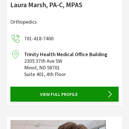
Laura Marsh, PA-C, MPAS
Orthopedics
701-418-7400
Trinity Health Medical Office Building
2305 37th Ave SW
Minot
,
ND
58701
Suite 401, 4th Floor
VIEW FULL PROFILE