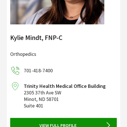
Kylie Mindt, FNP-C
Orthopedics
701-418-7400
Trinity Health Medical Office Building
2305 37th Ave SW
Minot
,
ND
58701
Suite 401
VIEW FULL PROFILE