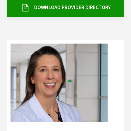
Services & Conditions
DOWNLOAD PROVIDER DIRECTORY
Careers
My Patient Portal
Pay My Bill
News & Events
Ways to Give
About Trinity Health
Contact Trinity Health
Facebook
Instagram
Twitter
YouTube