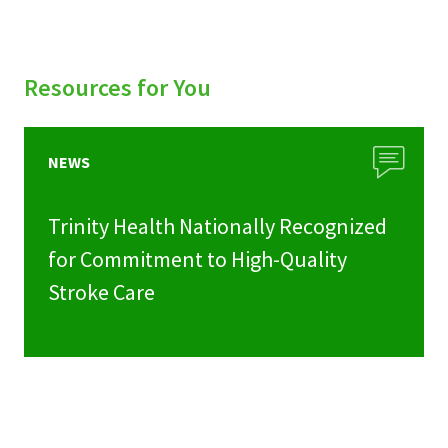
Resources for You
NEWS
Trinity Health Nationally Recognized
for Commitment to High-Quality
Stroke Care