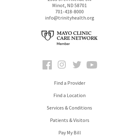
Minot
,
ND
58701
701-418-8000
info@trinityhealth.org
Facebook
Instagram
Twitter
YouTube
Find a Provider
Find a Location
Services & Conditions
Patients & Visitors
Pay My Bill