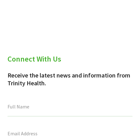
Connect With Us
Receive the latest news and information from
Trinity Health.
This
field