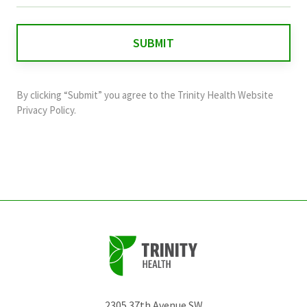
is
for
validation
purposes
and
By clicking “Submit” you agree to the
Trinity Health Website
should
Privacy Policy
.
be
left
unchanged.
2305 37th Avenue SW