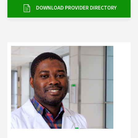
Services & Conditions
DOWNLOAD PROVIDER DIRECTORY
Careers
My Patient Portal
Pay My Bill
News & Events
Ways to Give
About Trinity Health
Contact Trinity Health
Facebook
Instagram
Twitter
YouTube