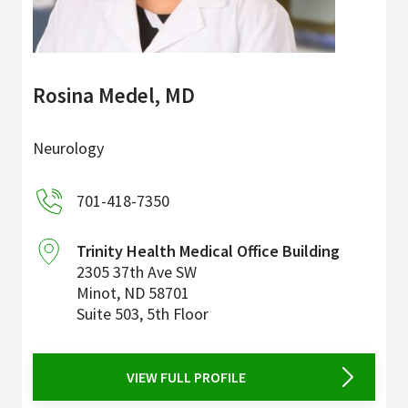
Rosina Medel, MD
Neurology
701-418-7350
Trinity Health Medical Office Building
2305 37th Ave SW
Minot
,
ND
58701
Suite 503, 5th Floor
VIEW FULL PROFILE