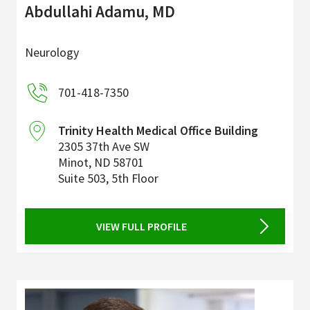
Abdullahi Adamu, MD
Neurology
701-418-7350
Trinity Health Medical Office Building
2305 37th Ave SW
Minot
,
ND
58701
Suite 503, 5th Floor
VIEW FULL PROFILE