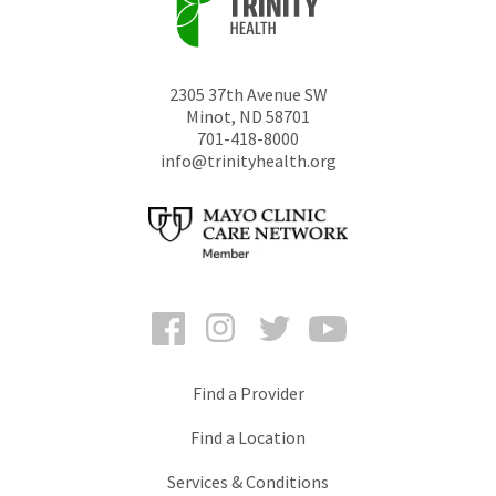
2305 37th Avenue SW
Minot
,
ND
58701
701-418-8000
info@trinityhealth.org
Facebook
Instagram
Twitter
YouTube
Find a Provider
Find a Location
Services & Conditions