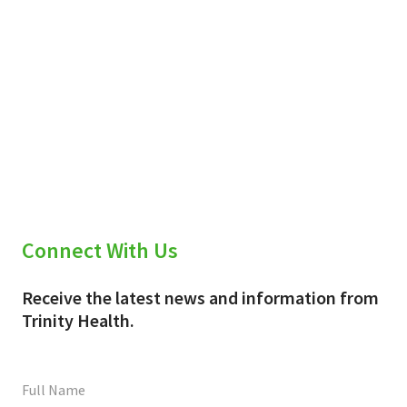
Connect With Us
Receive the latest news and information from
Trinity Health.