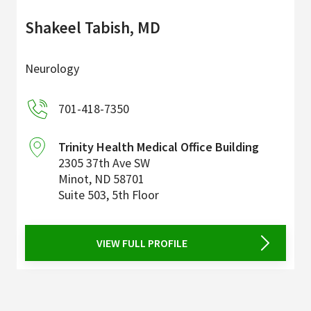
Shakeel Tabish, MD
Neurology
701-418-7350
Trinity Health Medical Office Building
2305 37th Ave SW
Minot
,
ND
58701
Suite 503, 5th Floor
VIEW FULL PROFILE