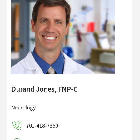
Durand Jones, FNP-C
Neurology
701-418-7350