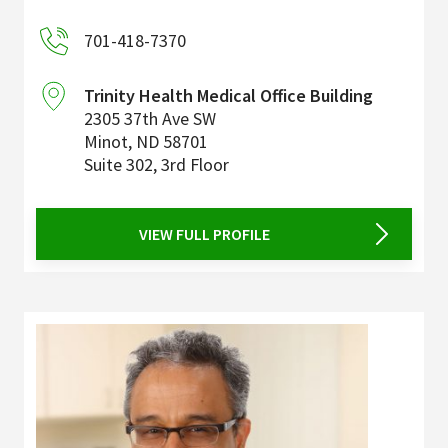
701-418-7370
Trinity Health Medical Office Building
2305 37th Ave SW
Minot
,
ND
58701
Suite 302, 3rd Floor
VIEW FULL PROFILE