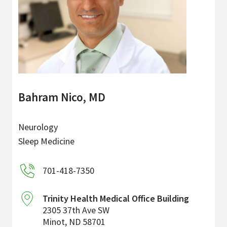
Bahram Nico, MD
Neurology
Sleep Medicine
701-418-7350
Trinity Health Medical Office Building
2305 37th Ave SW
Minot
,
ND
58701