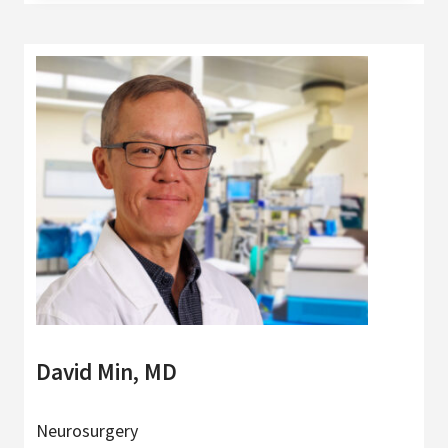
David Min, MD
Neurosurgery