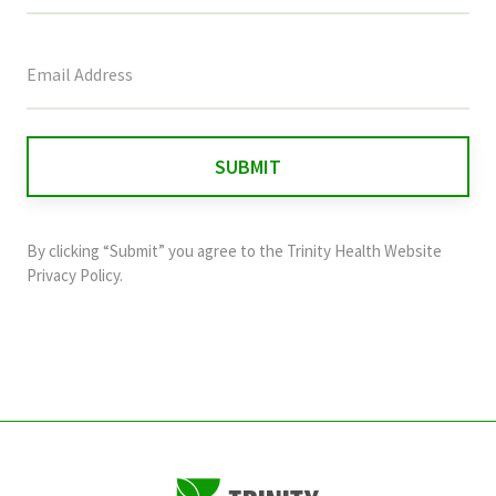
This
field
is
for
validation
purposes
and
By clicking “Submit” you agree to the
Trinity Health Website
should
Privacy Policy
.
be
left
unchanged.