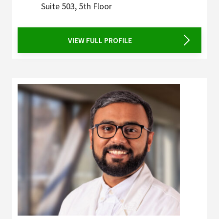
Suite 503, 5th Floor
VIEW FULL PROFILE