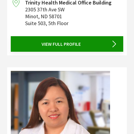
Trinity Health Medical Office Building
2305 37th Ave SW
Minot
,
ND
58701
Suite 503, 5th Floor
VIEW FULL PROFILE