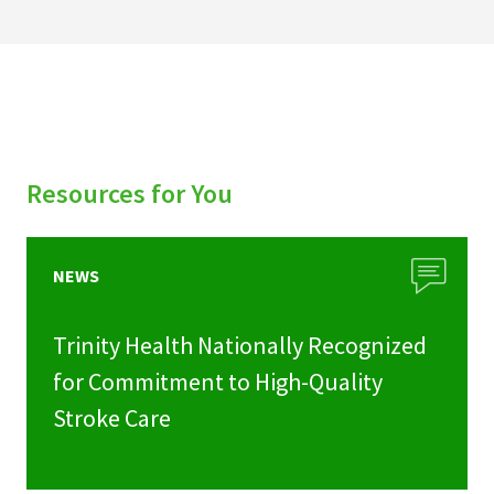
Resources for You
NEWS
Trinity Health Nationally Recognized
for Commitment to High-Quality
Stroke Care