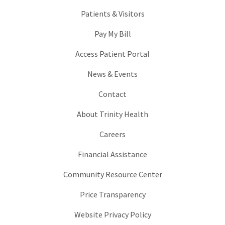
Patients & Visitors
Pay My Bill
Access Patient Portal
News & Events
Contact
About Trinity Health
Careers
Financial Assistance
Community Resource Center
Price Transparency
Website Privacy Policy