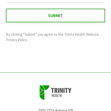
is
for
validation
purposes
and
By clicking “Submit” you agree to the
Trinity Health Website
should
Privacy Policy
.
be
left
unchanged.
2305 37th Avenue SW