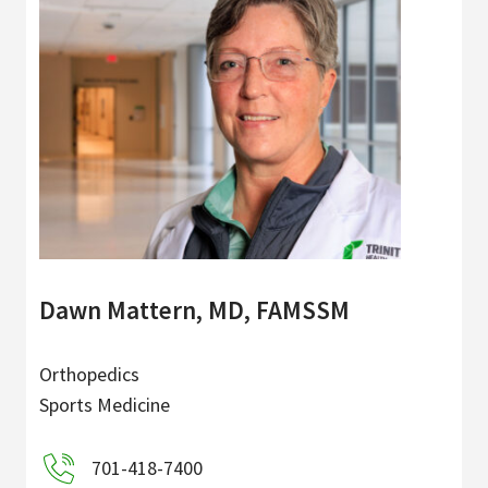
Dawn Mattern, MD, FAMSSM
Orthopedics
Sports Medicine
701-418-7400