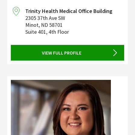
Trinity Health Medical Office Building
2305 37th Ave SW
Minot
,
ND
58701
Suite 401, 4th Floor
VIEW FULL PROFILE