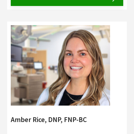
Amber Rice, DNP, FNP-BC