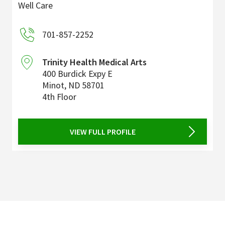
Well Care
701-857-2252
Trinity Health Medical Arts
400 Burdick Expy E
Minot
,
ND
58701
4th Floor
VIEW FULL PROFILE