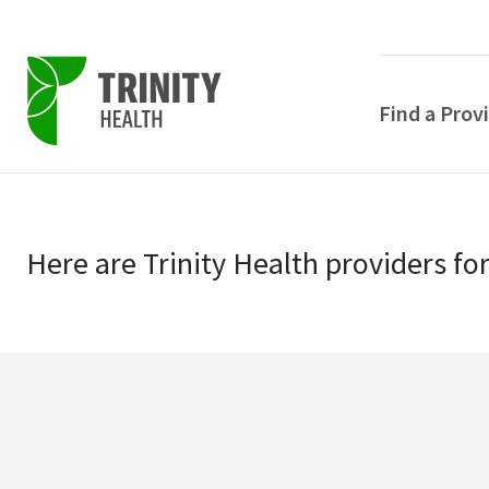
Find a Prov
Skip
Skip
to
to
primary
Here
are
Trinity Health
providers
fo
main
navigation
content
POPULAR SEARCHE