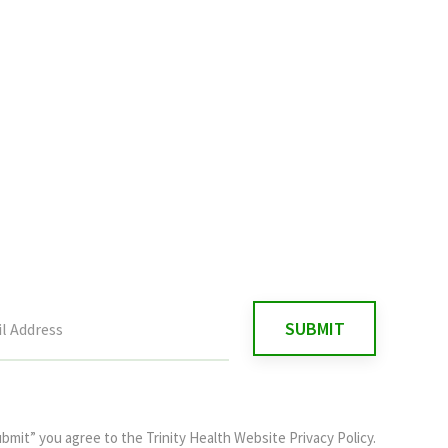
ubmit” you agree to the
Trinity Health Website Privacy Policy
.