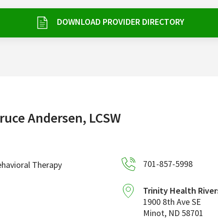
DOWNLOAD PROVIDER DIRECTORY
ruce Andersen, LCSW
701-857-5998
havioral Therapy
Trinity Health River
1900 8th Ave SE
Minot
,
ND
58701