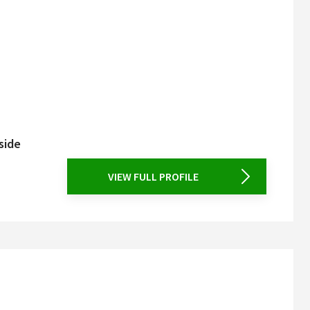
side
VIEW FULL PROFILE