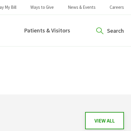
ay My Bill
Ways to Give
News & Events
Careers
Patients & Visitors
Search
VIEW ALL