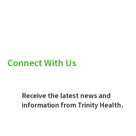
Connect With Us
Receive the latest news and
information from Trinity Health.