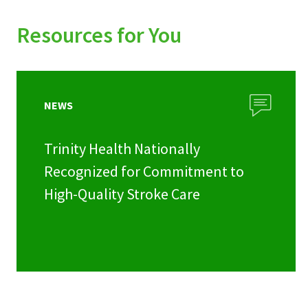
Resources for You
NEWS
Trinity Health Nationally
Recognized for Commitment to
High-Quality Stroke Care