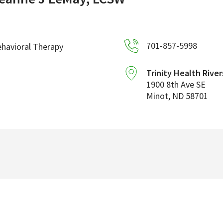
701-857-5998
havioral Therapy
Trinity Health River
1900 8th Ave SE
Minot
,
ND
58701