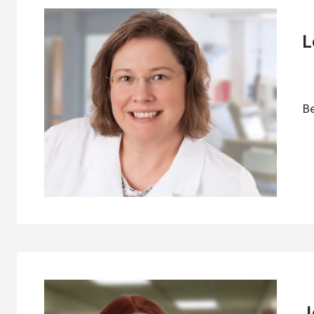
L
Be
J