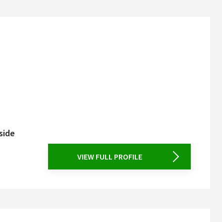
side
VIEW FULL PROFILE