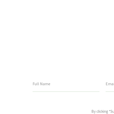
This
field
By clicking “S