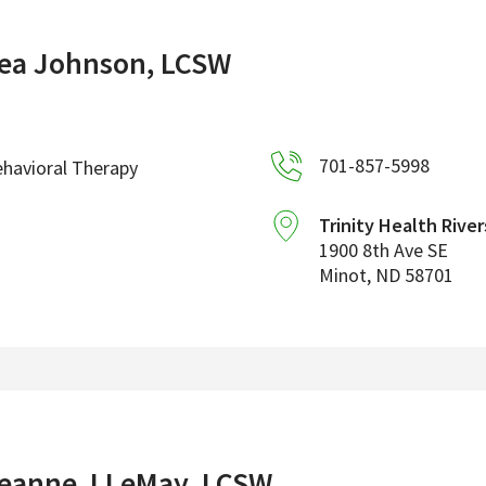
ea Johnson, LCSW
701-857-5998
havioral Therapy
Trinity Health River
1900 8th Ave SE
Minot
,
ND
58701
eanne J LeMay, LCSW