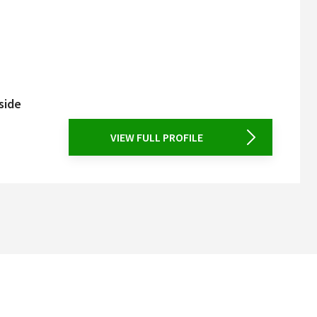
side
VIEW FULL PROFILE