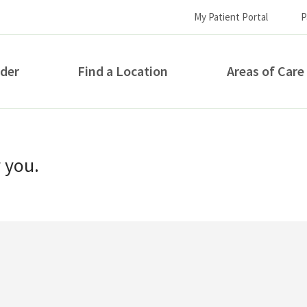
My Patient Portal
P
ider
Find a Location
Areas of Care
How can we help you?
r you.
S...