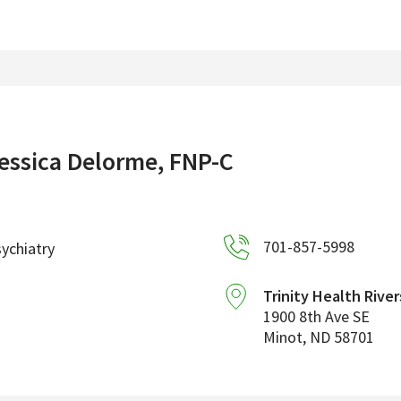
essica Delorme, FNP-C
701-857-5998
ychiatry
Trinity Health River
1900 8th Ave SE
Minot
,
ND
58701