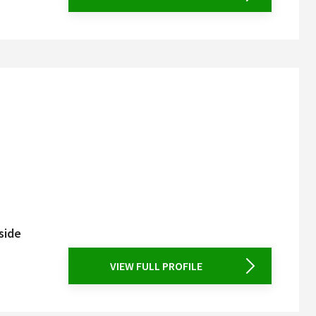
side
VIEW FULL PROFILE