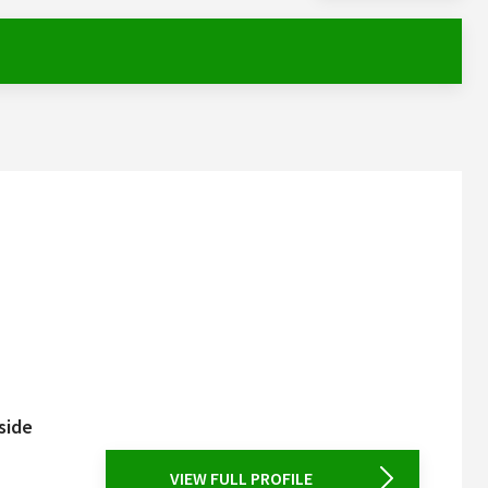
side
VIEW FULL PROFILE