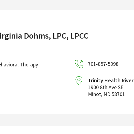
irginia Dohms, LPC, LPCC
701-857-5998
havioral Therapy
Trinity Health River
1900 8th Ave SE
Minot
,
ND
58701