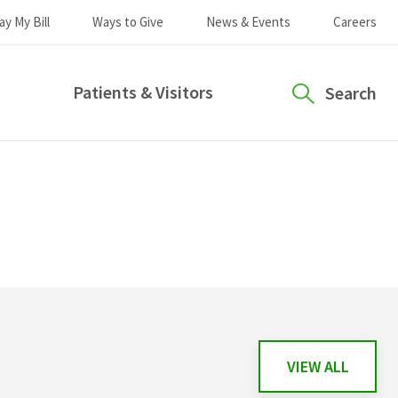
ay My Bill
Ways to Give
News & Events
Careers
Patients & Visitors
Search
VIEW ALL