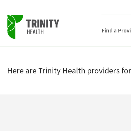
Find a Prov
Skip
Skip
to
to
primary
Here
are
Trinity Health
providers
fo
main
navigation
content
POPULAR SEARCHE