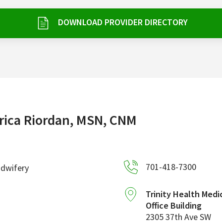
DOWNLOAD PROVIDER DIRECTORY
rica Riordan, MSN, CNM
701-418-7300
idwifery
Trinity Health Medi
Office Building
2305 37th Ave SW