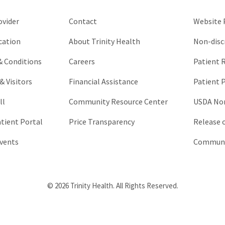
unchanged.
ovider
Contact
Website P
cation
About Trinity Health
Non-disc
 & Conditions
Careers
Patient R
& Visitors
Financial Assistance
Patient P
ll
Community Resource Center
USDA Non
atient Portal
Price Transparency
Release 
vents
Communic
© 2026 Trinity Health. All Rights Reserved.