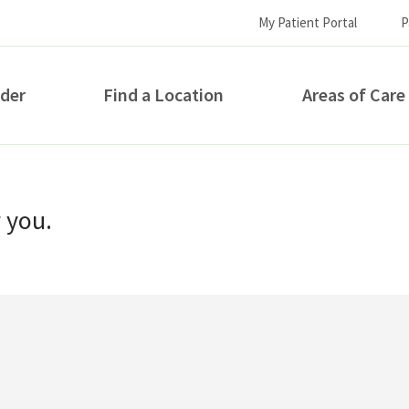
My Patient Portal
P
ider
Find a Location
Areas of Care
How can we help you?
r you.
S...