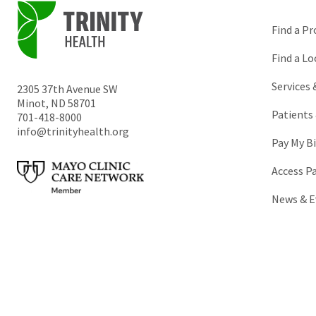
Find a Pr
Find a Lo
Services
2305 37th Avenue SW
Minot
,
ND
58701
Patients 
701-418-8000
info@trinityhealth.org
Pay My Bi
Access P
News & E