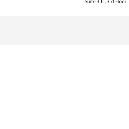
Suite 301, 3rd Floor