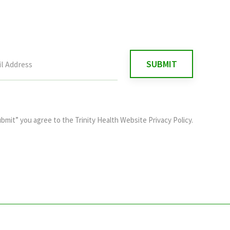
ubmit” you agree to the
Trinity Health Website Privacy Policy
.