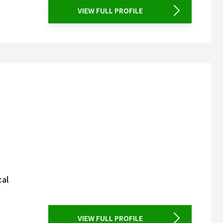
VIEW FULL PROFILE
cal
VIEW FULL PROFILE