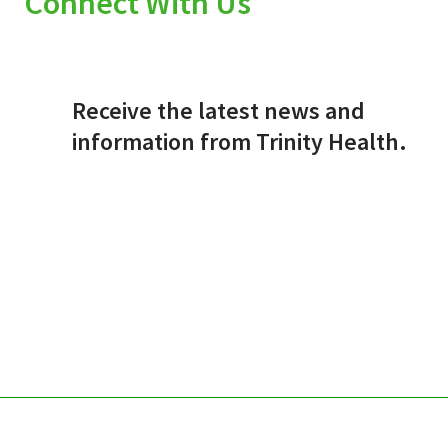
Connect With Us
Receive the latest news and
information from Trinity Health.