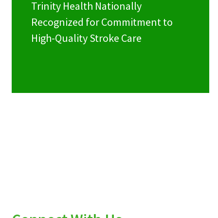
Trinity Health Nationally
Recognized for Commitment to
High-Quality Stroke Care