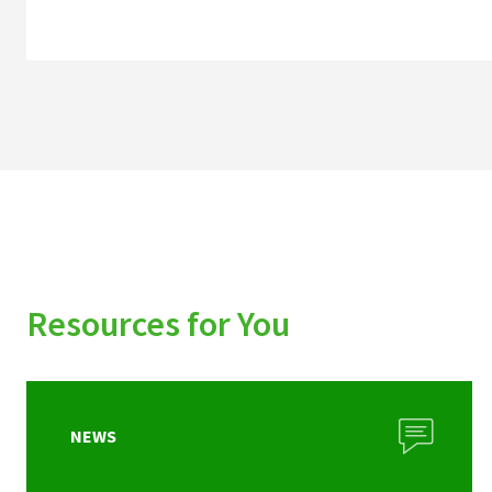
Resources for You
NEWS