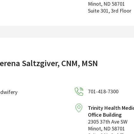
Minot
,
ND
58701
Suite 301, 3rd Floor
erena Saltzgiver, CNM, MSN
701-418-7300
idwifery
Trinity Health Medi
Office Building
2305 37th Ave SW
Minot
,
ND
58701