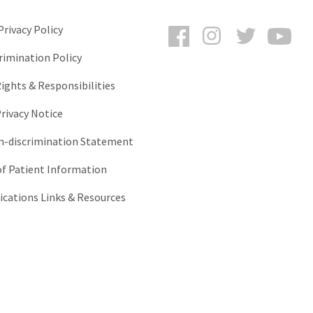
Facebook
Instagram
Twitter
You
rivacy Policy
rimination Policy
ights & Responsibilities
rivacy Notice
-discrimination Statement
of Patient Information
ations Links & Resources