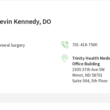
evin Kennedy, DO
701-418-7500
neral Surgery
Trinity Health Medi
Office Building
2305 37th Ave SW
Minot
,
ND
58701
Suite 504, 5th Floor