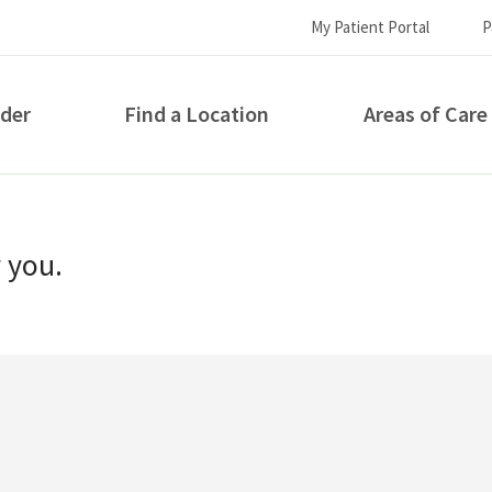
My Patient Portal
P
ider
Find a Location
Areas of Care
How can we help you?
r you.
S...