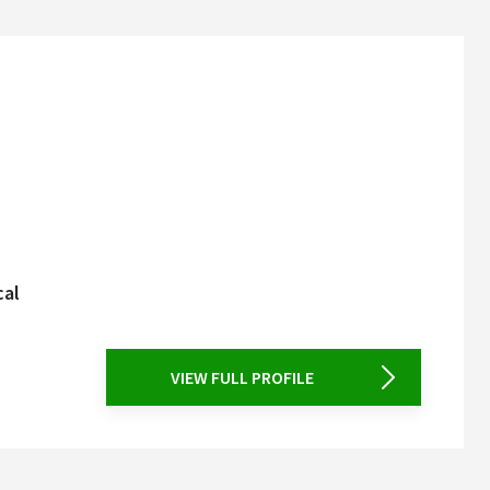
cal
VIEW FULL PROFILE