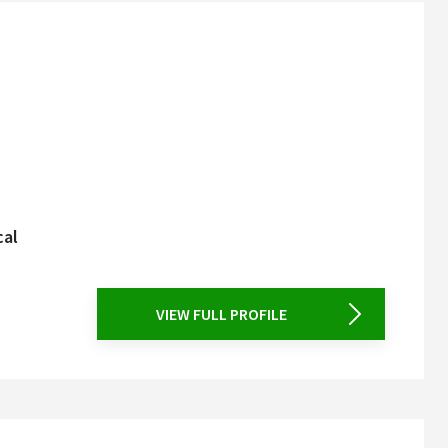
cal
VIEW FULL PROFILE