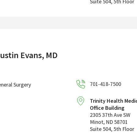
Suite 504, 5th Floor
ustin Evans, MD
701-418-7500
neral Surgery
Trinity Health Medi
Office Building
2305 37th Ave SW
Minot
,
ND
58701
Suite 504, 5th Floor