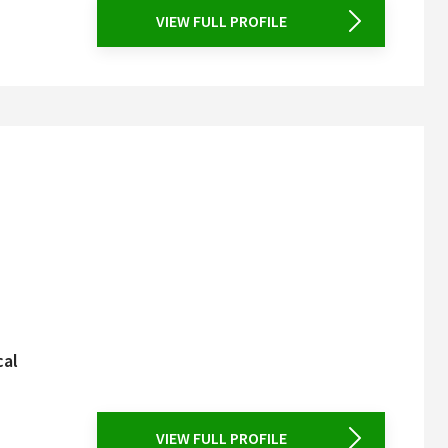
VIEW FULL PROFILE
cal
VIEW FULL PROFILE