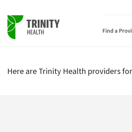
Find a Prov
Skip
Skip
to
to
primary
Here
are
Trinity Health
providers
fo
main
navigation
content
POPULAR SEARCHE