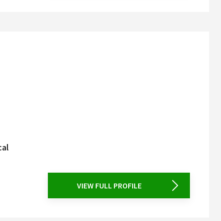
cal
VIEW FULL PROFILE