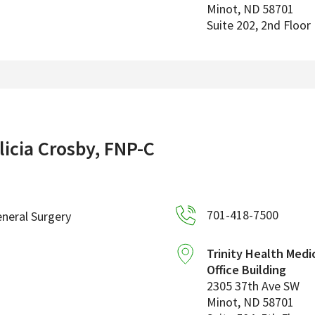
Minot
,
ND
58701
Suite 202, 2nd Floor
licia Crosby, FNP-C
701-418-7500
neral Surgery
Trinity Health Medi
Office Building
2305 37th Ave SW
Minot
,
ND
58701