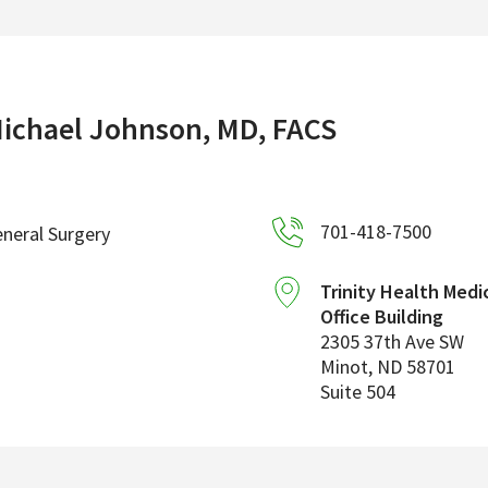
ichael Johnson, MD, FACS
701-418-7500
neral Surgery
Trinity Health Medi
Office Building
2305 37th Ave SW
Minot
,
ND
58701
Suite 504