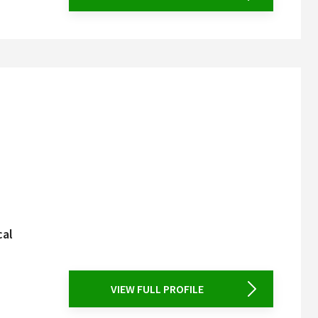
cal
VIEW FULL PROFILE