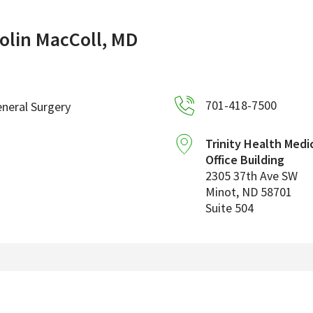
olin MacColl, MD
701-418-7500
neral Surgery
Trinity Health Medi
Office Building
2305 37th Ave SW
Minot
,
ND
58701
Suite 504