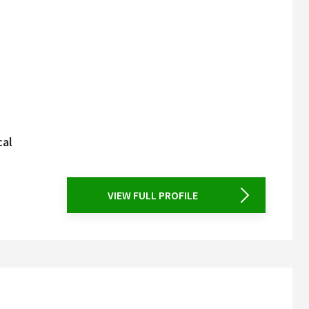
cal
VIEW FULL PROFILE