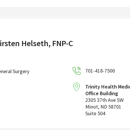
irsten Helseth, FNP-C
701-418-7500
neral Surgery
Trinity Health Medi
Office Building
2305 37th Ave SW
Minot
,
ND
58701
Suite 504