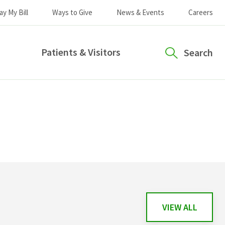
ay My Bill
Ways to Give
News & Events
Careers
Patients & Visitors
Search
VIEW ALL