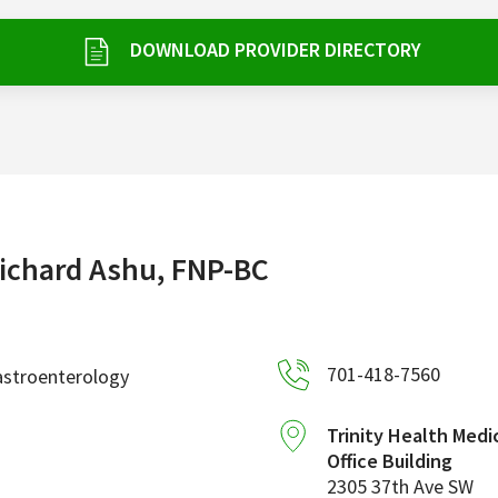
DOWNLOAD PROVIDER DIRECTORY
ichard Ashu, FNP-BC
701-418-7560
astroenterology
Trinity Health Medi
Office Building
2305 37th Ave SW