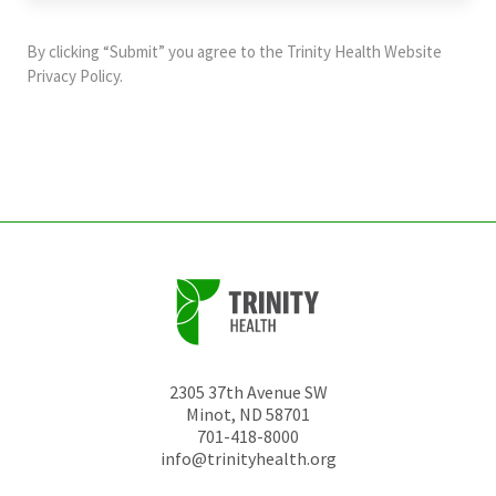
purposes
and
By clicking “Submit” you agree to the
Trinity Health Website
should
Privacy Policy
.
be
left
unchanged.
2305 37th Avenue SW
Minot
,
ND
58701
701-418-8000
info@trinityhealth.org