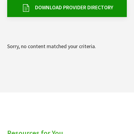
Services & Conditions
DOWNLOAD PROVIDER DIRECTORY
Careers
My Patient Portal
Sorry, no content matched your criteria.
Pay My Bill
News & Events
Ways to Give
About Trinity Health
Contact Trinity Health
Facebook
Instagram
Twitter
YouTube
Resources for You