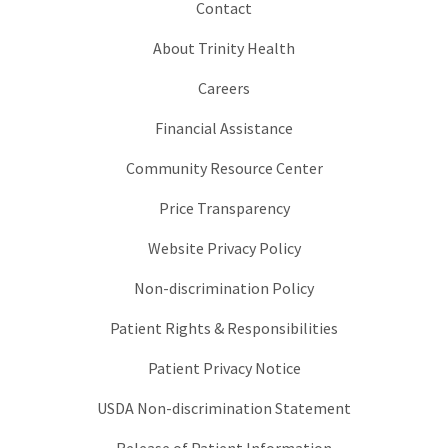
Contact
About Trinity Health
Careers
Financial Assistance
Community Resource Center
Price Transparency
Website Privacy Policy
Non-discrimination Policy
Patient Rights & Responsibilities
Patient Privacy Notice
USDA Non-discrimination Statement
Release of Patient Information