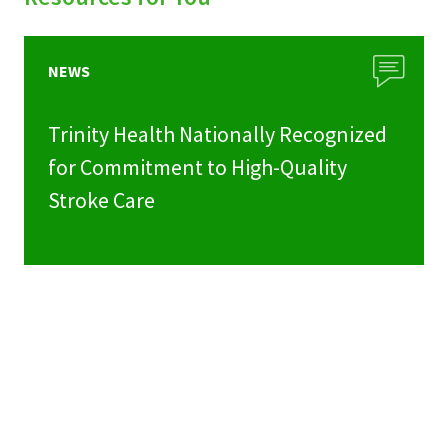
NEWS
Trinity Health Nationally Recognized
for Commitment to High-Quality
Stroke Care