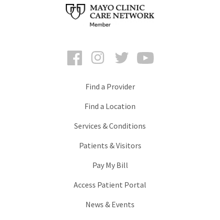
Facebook
Instagram
Twitter
YouTube
Find a Provider
Find a Location
Services & Conditions
Patients & Visitors
Pay My Bill
Access Patient Portal
News & Events