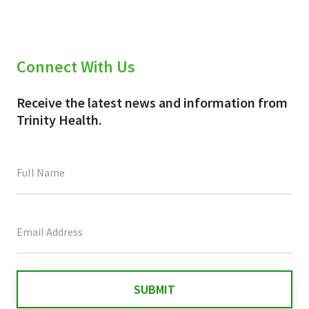
Connect With Us
Receive the latest news and information from
Trinity Health.
This
field
is
for
validation