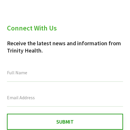
Connect With Us
Receive the latest news and information from
Trinity Health.
This
field
is
for
validation