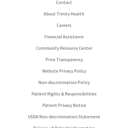
Contact
About Trinity Health
Careers
Financial Assistance
Community Resource Center
Price Transparency
Website Privacy Policy
Non-discrimination Policy
Patient Rights & Responsibilities
Patient Privacy Notice
USDA Non-discrimination Statement
Release of Patient Information