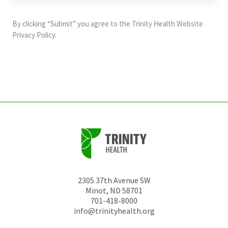
purposes
and
By clicking “Submit” you agree to the
Trinity Health Website
should
Privacy Policy
.
be
left
unchanged.
2305 37th Avenue SW
Minot
,
ND
58701
701-418-8000
info@trinityhealth.org