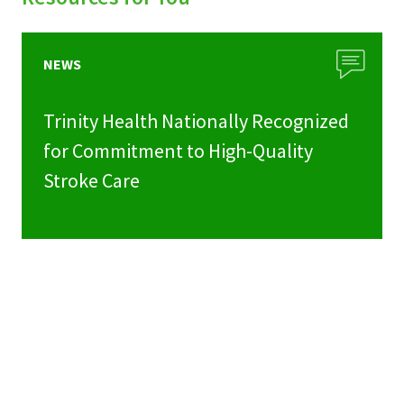
NEWS
Trinity Health Nationally Recognized
for Commitment to High-Quality
Stroke Care