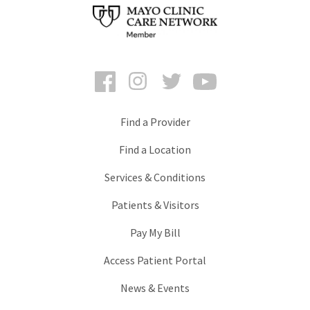
Facebook
Instagram
Twitter
YouTube
Find a Provider
Find a Location
Services & Conditions
Patients & Visitors
Pay My Bill
Access Patient Portal
News & Events