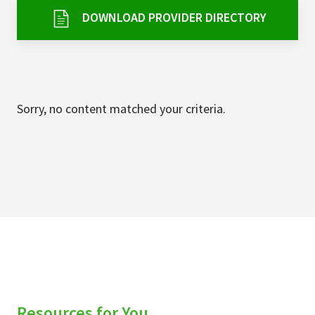
Services & Conditions
DOWNLOAD PROVIDER DIRECTORY
Careers
My Patient Portal
Sorry, no content matched your criteria.
Pay My Bill
News & Events
Ways to Give
About Trinity Health
Contact Trinity Health
Facebook
Instagram
Twitter
YouTube
Resources for You