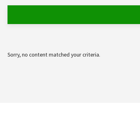
Sorry, no content matched your criteria.