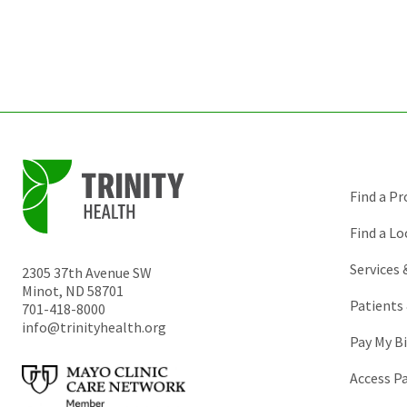
Find a Pr
Find a Lo
Services
2305 37th Avenue SW
Minot
,
ND
58701
Patients 
701-418-8000
info@trinityhealth.org
Pay My Bi
Access P