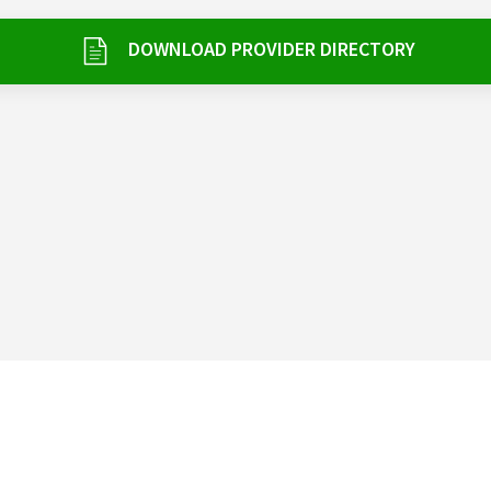
DOWNLOAD PROVIDER DIRECTORY