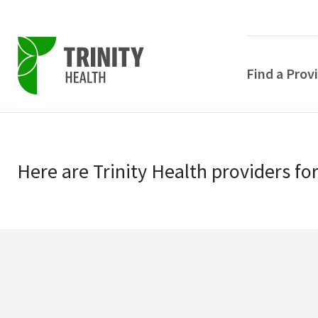
Find a Prov
Skip
Skip
to
to
primary
Here
are
Trinity Health
providers
fo
main
navigation
content
POPULAR SEARCHE