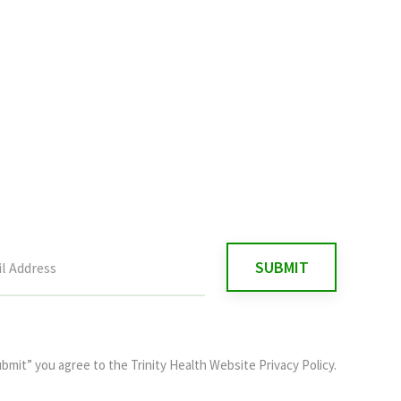
ubmit” you agree to the
Trinity Health Website Privacy Policy
.