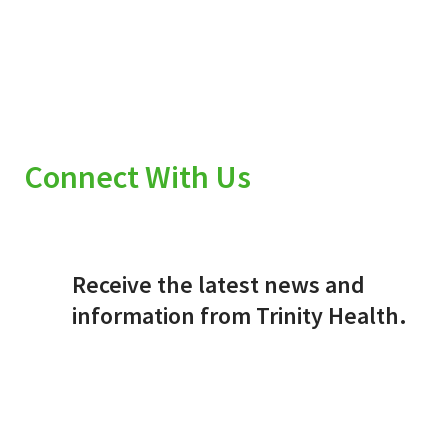
Connect With Us
Receive the latest news and
information from Trinity Health.