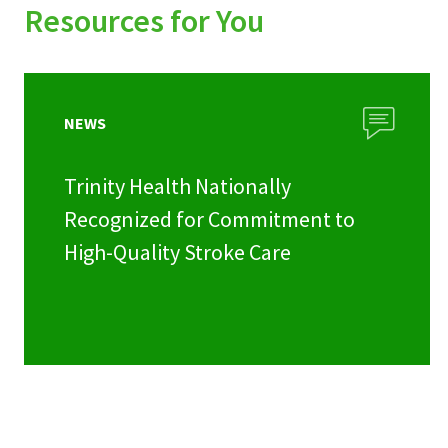
Resources for You
NEWS
Trinity Health Nationally
Recognized for Commitment to
High-Quality Stroke Care