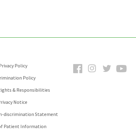
Facebook
Instagram
Twitter
You
rivacy Policy
rimination Policy
ights & Responsibilities
rivacy Notice
-discrimination Statement
of Patient Information