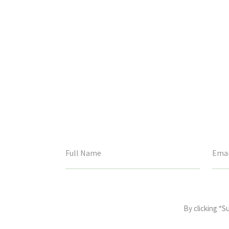
This
field
By clicking “S
is