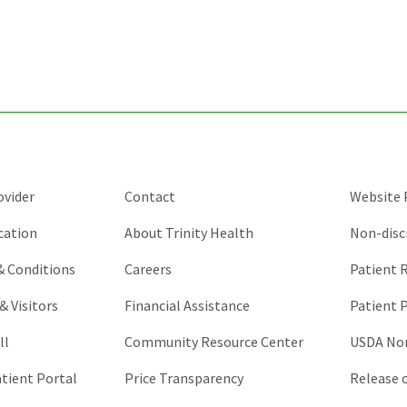
for
validation
purposes
and
should
be
left
unchanged.
ovider
Contact
Website P
cation
About Trinity Health
Non-disc
 & Conditions
Careers
Patient R
& Visitors
Financial Assistance
Patient P
ll
Community Resource Center
USDA Non
atient Portal
Price Transparency
Release 