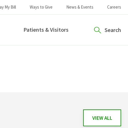
ay My Bill
Ways to Give
News & Events
Careers
Patients & Visitors
Search
VIEW ALL