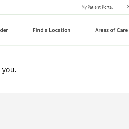
My Patient Portal
P
ider
Find a Location
Areas of Care
How can we help you?
r you.
S...