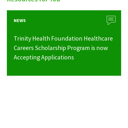
NEWS
Trinity Health Foundation Healthcare
Careers Scholarship Program is now
Accepting Applications