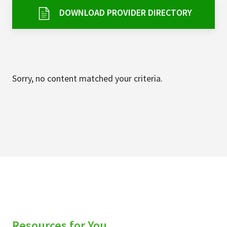
Services & Conditions
DOWNLOAD PROVIDER DIRECTORY
Careers
My Patient Portal
Sorry, no content matched your criteria.
Pay My Bill
News & Events
Ways to Give
About Trinity Health
Contact Trinity Health
Facebook
Instagram
Twitter
YouTube
Resources for You