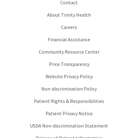
Contact
About Trinity Health
Careers
Financial Assistance
Community Resource Center
Price Transparency
Website Privacy Policy
Non-discrimination Policy
Patient Rights & Responsibilities
Patient Privacy Notice
USDA Non-discrimination Statement
Release of Patient Information