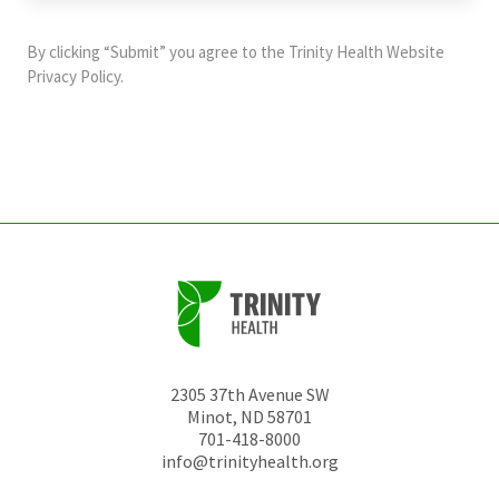
purposes
and
By clicking “Submit” you agree to the
Trinity Health Website
should
Privacy Policy
.
be
left
unchanged.
2305 37th Avenue SW
Minot
,
ND
58701
701-418-8000
info@trinityhealth.org