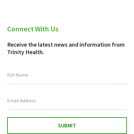
Connect With Us
Receive the latest news and information from
Trinity Health.
This
field
is
for
validation