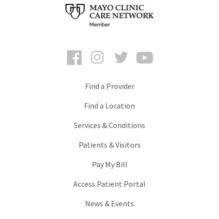
Facebook
Instagram
Twitter
YouTube
Find a Provider
Find a Location
Services & Conditions
Patients & Visitors
Pay My Bill
Access Patient Portal
News & Events