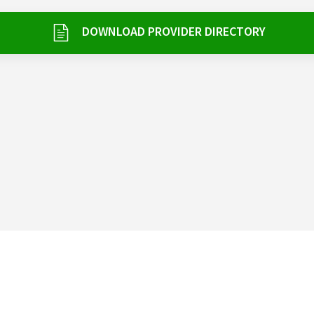
DOWNLOAD PROVIDER DIRECTORY