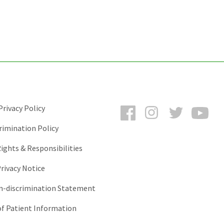
Facebook
Instagram
Twitter
You
rivacy Policy
rimination Policy
ights & Responsibilities
rivacy Notice
-discrimination Statement
of Patient Information