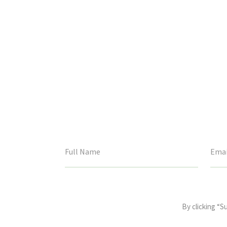
This
field
By clicking “S
is