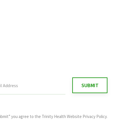
ubmit” you agree to the
Trinity Health Website Privacy Policy
.