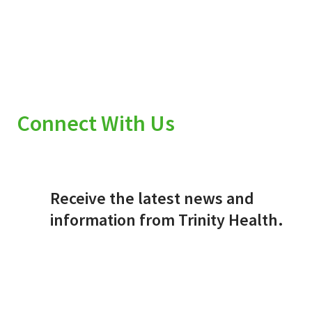
Connect With Us
Receive the latest news and
information from Trinity Health.