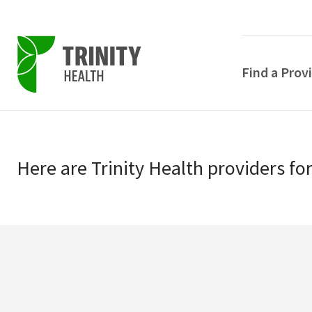
Find a Prov
Skip
Skip
to
to
primary
Here
are
Trinity Health
providers
fo
main
navigation
content
POPULAR SEARCHE