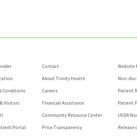
for
validation
purposes
and
should
be
left
unchanged.
ovider
Contact
Website P
cation
About Trinity Health
Non-disc
 & Conditions
Careers
Patient R
& Visitors
Financial Assistance
Patient P
ll
Community Resource Center
USDA Non
atient Portal
Price Transparency
Release 