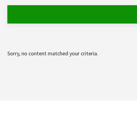
Sorry, no content matched your criteria.