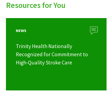
Resources for You
NEWS
Trinity Health Nationally
Recognized for Commitment to
High-Quality Stroke Care