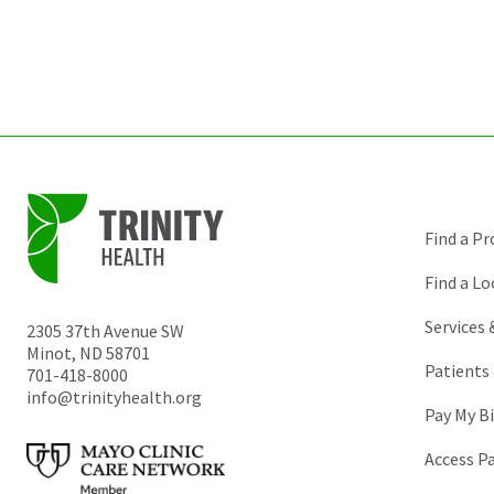
Find a Pr
Find a Lo
Services
2305 37th Avenue SW
Minot
,
ND
58701
Patients 
701-418-8000
info@trinityhealth.org
Pay My Bi
Access P