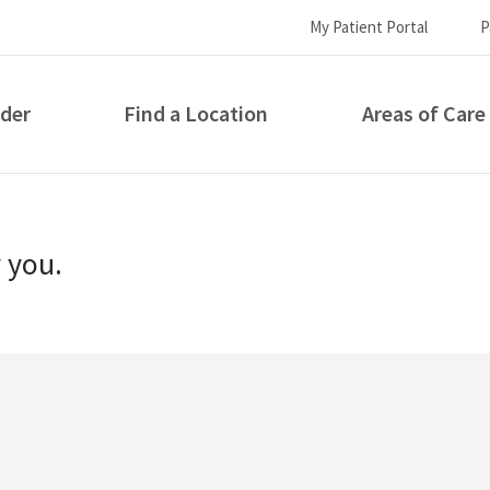
My Patient Portal
P
ider
Find a Location
Areas of Care
How can we help you?
r you.
S...