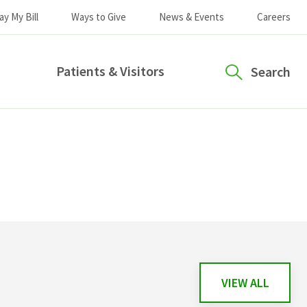
ay My Bill
Ways to Give
News & Events
Careers
Patients & Visitors
Search
VIEW ALL