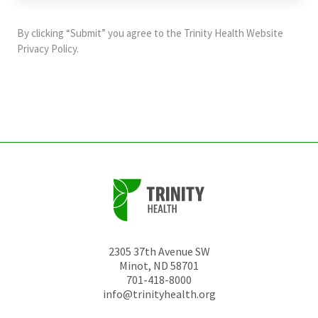
purposes
and
By clicking “Submit” you agree to the
Trinity Health Website
should
Privacy Policy
.
be
left
unchanged.
2305 37th Avenue SW
Minot
,
ND
58701
701-418-8000
info@trinityhealth.org