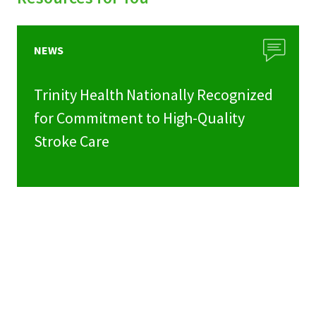
NEWS
Trinity Health Nationally Recognized
for Commitment to High-Quality
Stroke Care