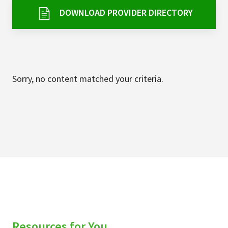
Services & Conditions
DOWNLOAD PROVIDER DIRECTORY
Careers
My Patient Portal
Sorry, no content matched your criteria.
Pay My Bill
News & Events
Ways to Give
About Trinity Health
Contact Trinity Health
Facebook
Instagram
Twitter
YouTube
Resources for You