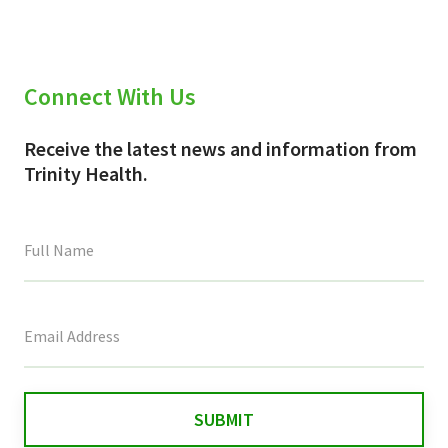
Connect With Us
Receive the latest news and information from
Trinity Health.
This
field
is
for
validation