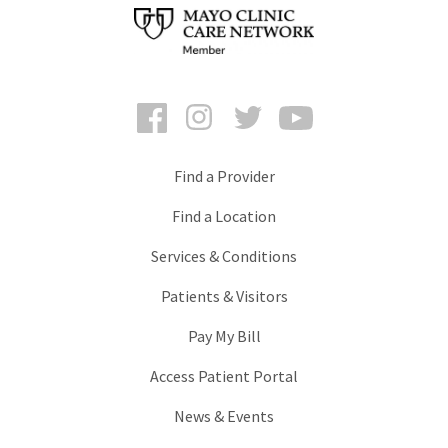
Facebook
Instagram
Twitter
YouTube
Find a Provider
Find a Location
Services & Conditions
Patients & Visitors
Pay My Bill
Access Patient Portal
News & Events