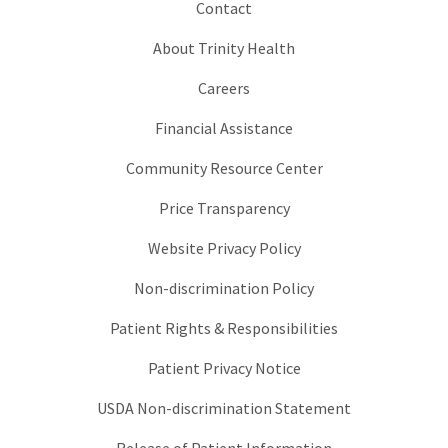
Contact
About Trinity Health
Careers
Financial Assistance
Community Resource Center
Price Transparency
Website Privacy Policy
Non-discrimination Policy
Patient Rights & Responsibilities
Patient Privacy Notice
USDA Non-discrimination Statement
Release of Patient Information