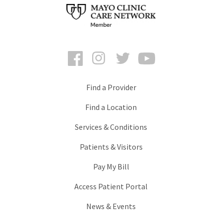
Facebook
Instagram
Twitter
YouTube
Find a Provider
Find a Location
Services & Conditions
Patients & Visitors
Pay My Bill
Access Patient Portal
News & Events