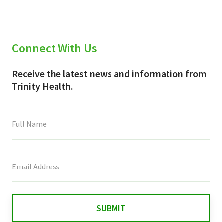
Connect With Us
Receive the latest news and information from
Trinity Health.
This
field
is
for
validation