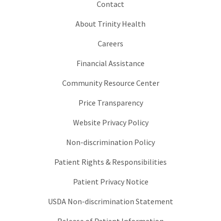
Contact
About Trinity Health
Careers
Financial Assistance
Community Resource Center
Price Transparency
Website Privacy Policy
Non-discrimination Policy
Patient Rights & Responsibilities
Patient Privacy Notice
USDA Non-discrimination Statement
Release of Patient Information