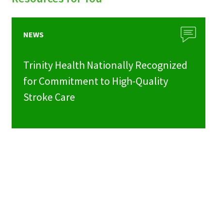
NEWS
Trinity Health Nationally Recognized
for Commitment to High-Quality
Stroke Care