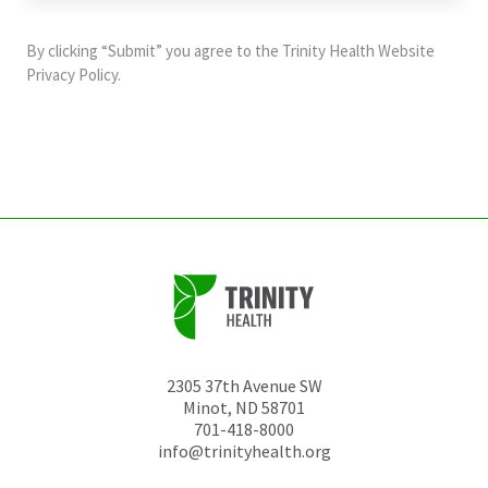
purposes
and
By clicking “Submit” you agree to the
Trinity Health Website
should
Privacy Policy
.
be
left
unchanged.
2305 37th Avenue SW
Minot
,
ND
58701
701-418-8000
info@trinityhealth.org