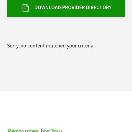
Services & Conditions
DOWNLOAD PROVIDER DIRECTORY
Careers
My Patient Portal
Sorry, no content matched your criteria.
Pay My Bill
News & Events
Ways to Give
About Trinity Health
Contact Trinity Health
Facebook
Instagram
Twitter
YouTube
Resources for You