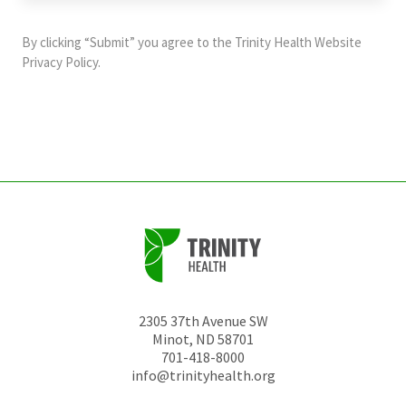
purposes
and
By clicking “Submit” you agree to the
Trinity Health Website
should
Privacy Policy
.
be
left
unchanged.
2305 37th Avenue SW
Minot
,
ND
58701
701-418-8000
info@trinityhealth.org