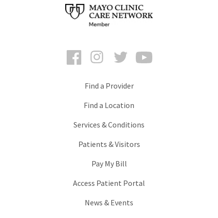
Facebook
Instagram
Twitter
YouTube
Find a Provider
Find a Location
Services & Conditions
Patients & Visitors
Pay My Bill
Access Patient Portal
News & Events