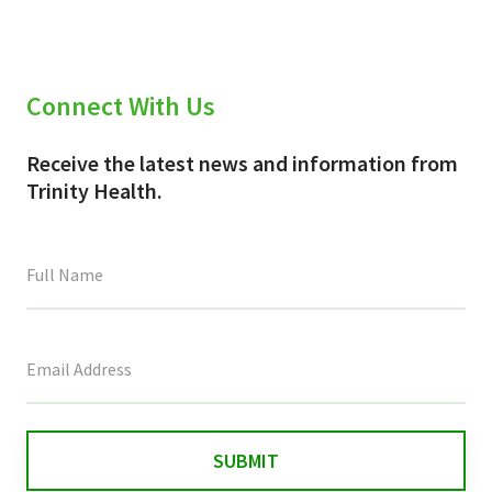
Connect With Us
Receive the latest news and information from
Trinity Health.
This
field
is
for
validation