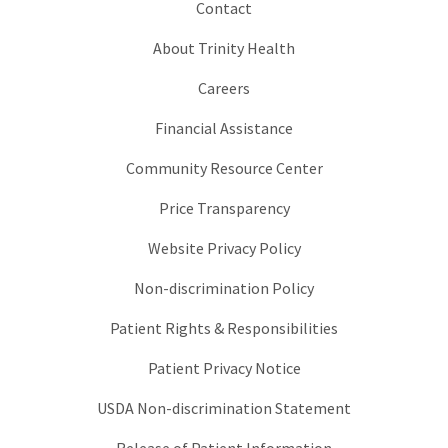
Contact
About Trinity Health
Careers
Financial Assistance
Community Resource Center
Price Transparency
Website Privacy Policy
Non-discrimination Policy
Patient Rights & Responsibilities
Patient Privacy Notice
USDA Non-discrimination Statement
Release of Patient Information