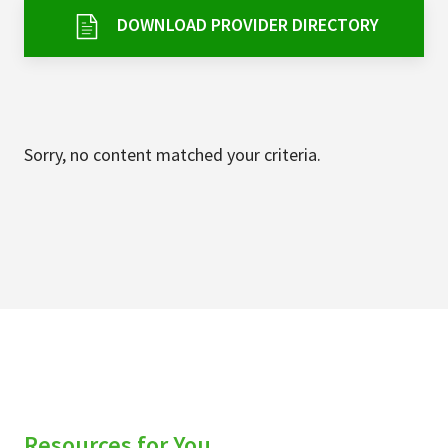
Services & Conditions
DOWNLOAD PROVIDER DIRECTORY
Careers
My Patient Portal
Sorry, no content matched your criteria.
Pay My Bill
News & Events
Ways to Give
About Trinity Health
Contact Trinity Health
Facebook
Instagram
Twitter
YouTube
Resources for You