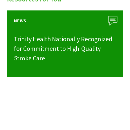
NEWS
Trinity Health Nationally Recognized
for Commitment to High-Quality
Stroke Care