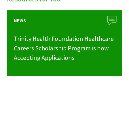
NEWS
Trinity Health Foundation Healthcare
Careers Scholarship Program is now
Accepting Applications