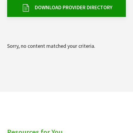
Services & Conditions
DOWNLOAD PROVIDER DIRECTORY
Careers
My Patient Portal
Sorry, no content matched your criteria.
Pay My Bill
News & Events
Ways to Give
About Trinity Health
Contact Trinity Health
Facebook
Instagram
Twitter
YouTube
Resources for You