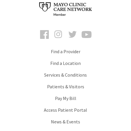
Facebook
Instagram
Twitter
YouTube
Find a Provider
Find a Location
Services & Conditions
Patients & Visitors
Pay My Bill
Access Patient Portal
News & Events