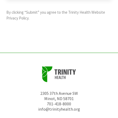
purposes
and
By clicking “Submit” you agree to the
Trinity Health Website
should
Privacy Policy
.
be
left
unchanged.
2305 37th Avenue SW
Minot
,
ND
58701
701-418-8000
info@trinityhealth.org