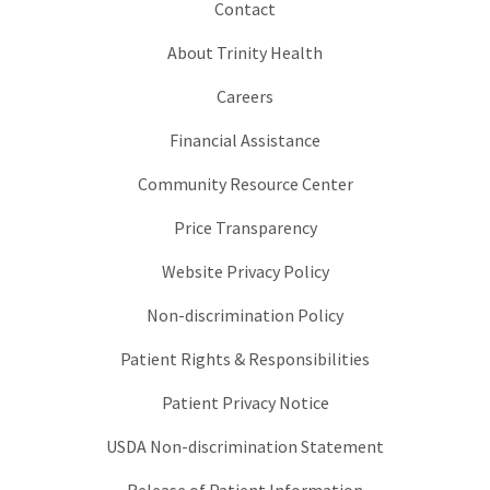
Contact
About Trinity Health
Careers
Financial Assistance
Community Resource Center
Price Transparency
Website Privacy Policy
Non-discrimination Policy
Patient Rights & Responsibilities
Patient Privacy Notice
USDA Non-discrimination Statement
Release of Patient Information