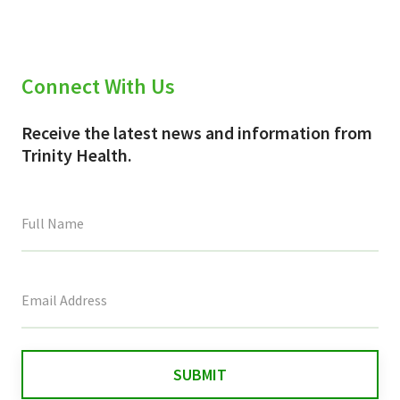
Connect With Us
Receive the latest news and information from
Trinity Health.
This
field
is
for
validation