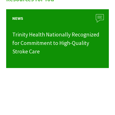
NEWS
Trinity Health Nationally Recognized
for Commitment to High-Quality
Stroke Care