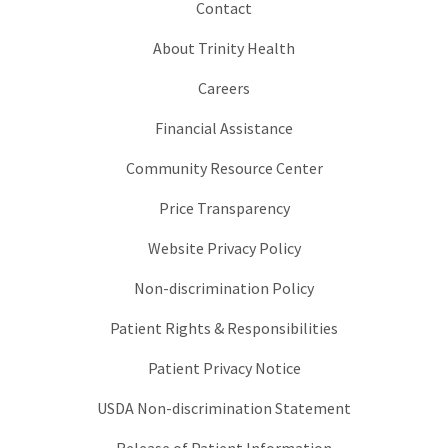
Contact
About Trinity Health
Careers
Financial Assistance
Community Resource Center
Price Transparency
Website Privacy Policy
Non-discrimination Policy
Patient Rights & Responsibilities
Patient Privacy Notice
USDA Non-discrimination Statement
Release of Patient Information