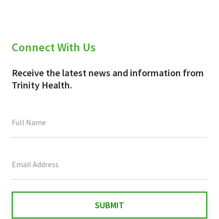
Connect With Us
Receive the latest news and information from
Trinity Health.
This
field
is
for
validation