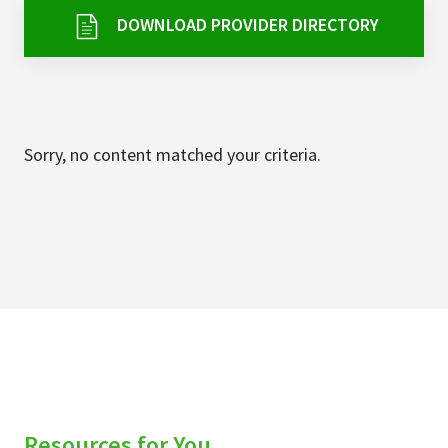
Services & Conditions
DOWNLOAD PROVIDER DIRECTORY
Careers
My Patient Portal
Sorry, no content matched your criteria.
Pay My Bill
News & Events
Ways to Give
About Trinity Health
Contact Trinity Health
Facebook
Instagram
Twitter
YouTube
Resources for You