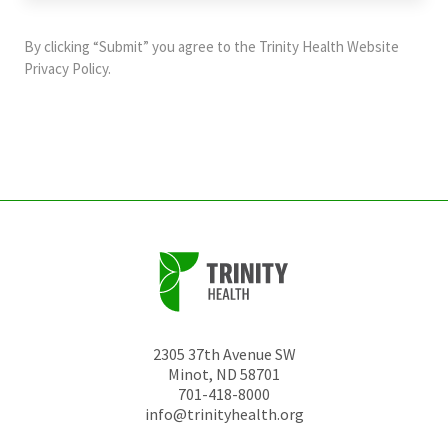
purposes
and
By clicking “Submit” you agree to the
Trinity Health Website
should
Privacy Policy
.
be
left
unchanged.
2305 37th Avenue SW
Minot
,
ND
58701
701-418-8000
info@trinityhealth.org