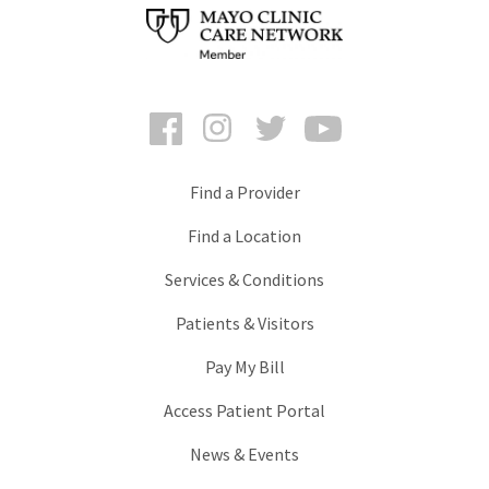
Facebook
Instagram
Twitter
YouTube
Find a Provider
Find a Location
Services & Conditions
Patients & Visitors
Pay My Bill
Access Patient Portal
News & Events