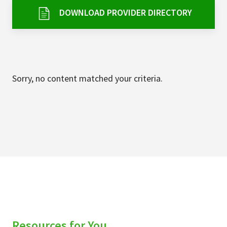
Services & Conditions
DOWNLOAD PROVIDER DIRECTORY
Careers
My Patient Portal
Sorry, no content matched your criteria.
Pay My Bill
News & Events
Ways to Give
About Trinity Health
Contact Trinity Health
Facebook
Instagram
Twitter
YouTube
Resources for You