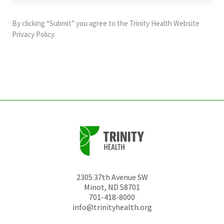
purposes
and
By clicking “Submit” you agree to the
Trinity Health Website
should
Privacy Policy
.
be
left
unchanged.
2305 37th Avenue SW
Minot
,
ND
58701
701-418-8000
info@trinityhealth.org