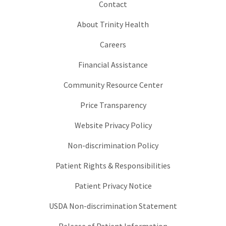
Contact
About Trinity Health
Careers
Financial Assistance
Community Resource Center
Price Transparency
Website Privacy Policy
Non-discrimination Policy
Patient Rights & Responsibilities
Patient Privacy Notice
USDA Non-discrimination Statement
Release of Patient Information