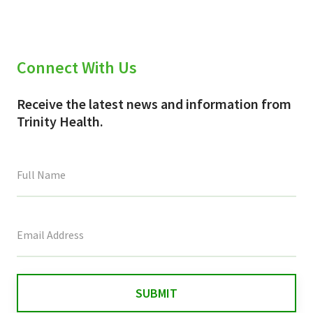
Connect With Us
Receive the latest news and information from
Trinity Health.
This
field
is
for
validation