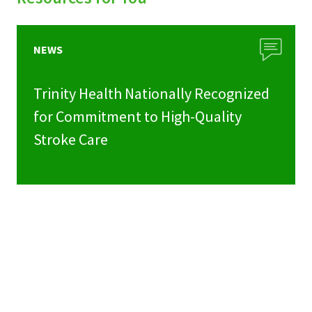
NEWS
Trinity Health Nationally Recognized
for Commitment to High-Quality
Stroke Care