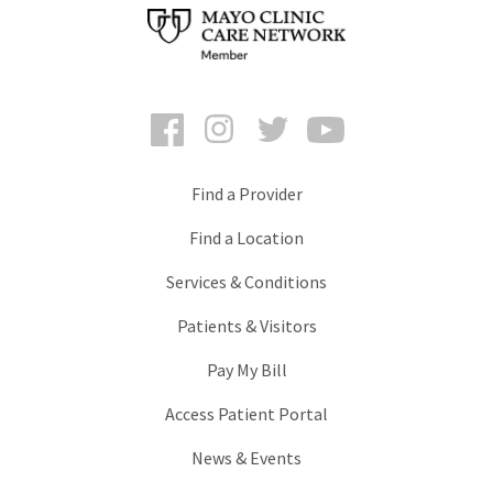
Facebook
Instagram
Twitter
YouTube
Find a Provider
Find a Location
Services & Conditions
Patients & Visitors
Pay My Bill
Access Patient Portal
News & Events