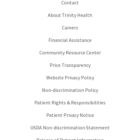
Contact
About Trinity Health
Careers
Financial Assistance
Community Resource Center
Price Transparency
Website Privacy Policy
Non-discrimination Policy
Patient Rights & Responsibilities
Patient Privacy Notice
USDA Non-discrimination Statement
Release of Patient Information