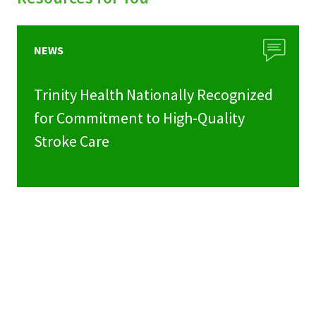
NEWS
Trinity Health Nationally Recognized
for Commitment to High-Quality
Stroke Care