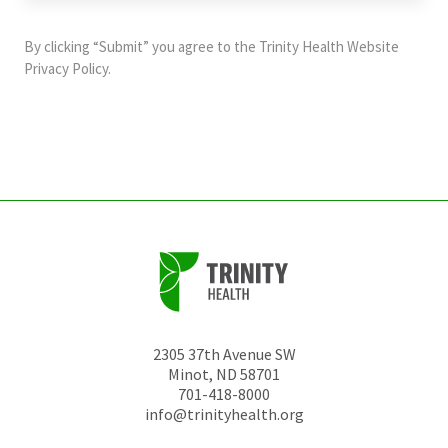
purposes
and
By clicking “Submit” you agree to the
Trinity Health Website
should
Privacy Policy
.
be
left
unchanged.
2305 37th Avenue SW
Minot
,
ND
58701
701-418-8000
info@trinityhealth.org