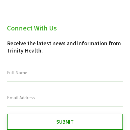
Connect With Us
Receive the latest news and information from
Trinity Health.
This
field
is
for
validation