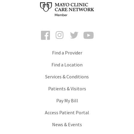
Facebook
Instagram
Twitter
YouTube
Find a Provider
Find a Location
Services & Conditions
Patients & Visitors
Pay My Bill
Access Patient Portal
News & Events