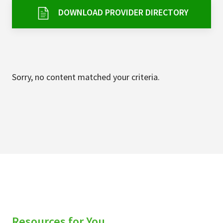
Services & Conditions
DOWNLOAD PROVIDER DIRECTORY
Careers
My Patient Portal
Sorry, no content matched your criteria.
Pay My Bill
News & Events
Ways to Give
About Trinity Health
Contact Trinity Health
Facebook
Instagram
Twitter
YouTube
Resources for You