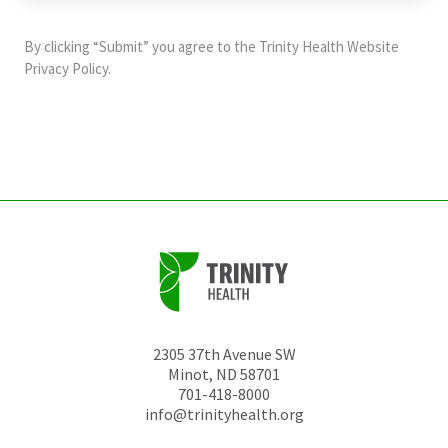
purposes
and
By clicking “Submit” you agree to the
Trinity Health Website
should
Privacy Policy
.
be
left
unchanged.
2305 37th Avenue SW
Minot
,
ND
58701
701-418-8000
info@trinityhealth.org