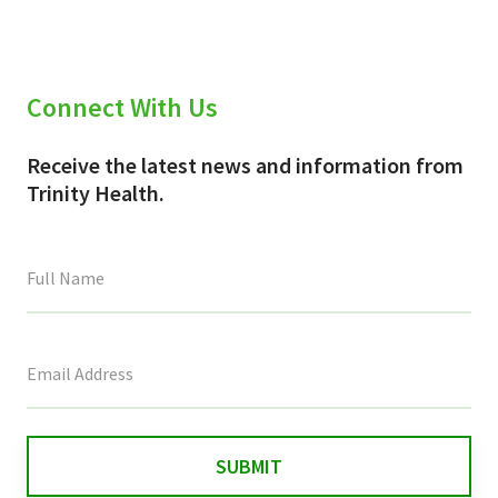
Connect With Us
Receive the latest news and information from
Trinity Health.
This
field
is
for
validation