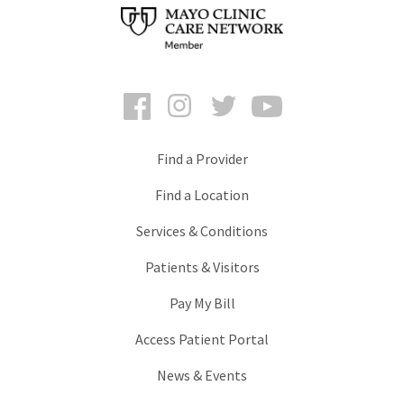
Facebook
Instagram
Twitter
YouTube
Find a Provider
Find a Location
Services & Conditions
Patients & Visitors
Pay My Bill
Access Patient Portal
News & Events