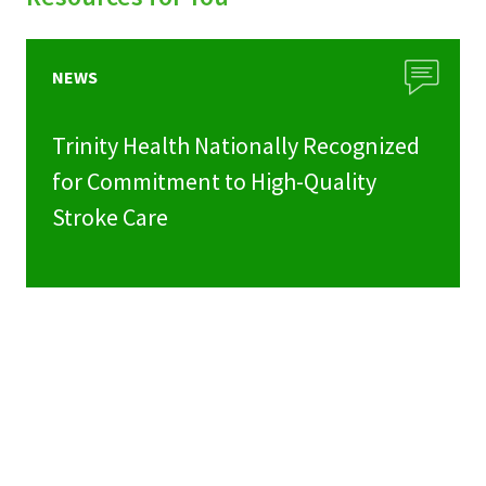
NEWS
Trinity Health Nationally Recognized
for Commitment to High-Quality
Stroke Care