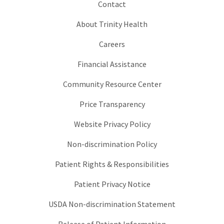
Contact
About Trinity Health
Careers
Financial Assistance
Community Resource Center
Price Transparency
Website Privacy Policy
Non-discrimination Policy
Patient Rights & Responsibilities
Patient Privacy Notice
USDA Non-discrimination Statement
Release of Patient Information