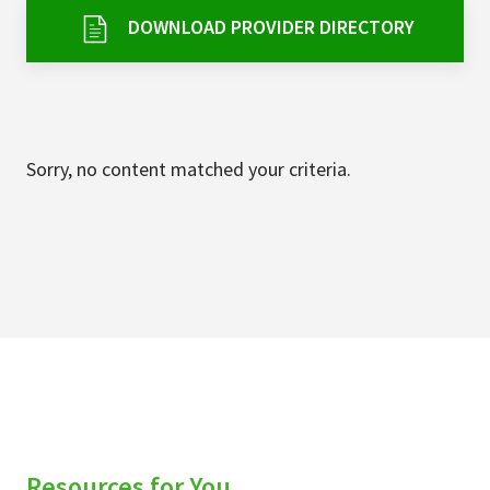
Services & Conditions
DOWNLOAD PROVIDER DIRECTORY
Careers
My Patient Portal
Sorry, no content matched your criteria.
Pay My Bill
News & Events
Ways to Give
About Trinity Health
Contact Trinity Health
Facebook
Instagram
Twitter
YouTube
Resources for You