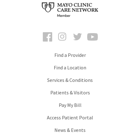
Facebook
Instagram
Twitter
YouTube
Find a Provider
Find a Location
Services & Conditions
Patients & Visitors
Pay My Bill
Access Patient Portal
News & Events