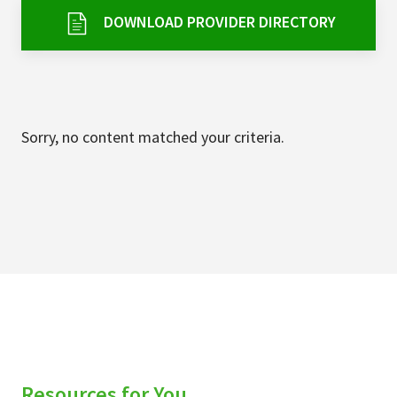
Services & Conditions
DOWNLOAD PROVIDER DIRECTORY
Careers
My Patient Portal
Sorry, no content matched your criteria.
Pay My Bill
News & Events
Ways to Give
About Trinity Health
Contact Trinity Health
Facebook
Instagram
Twitter
YouTube
Resources for You