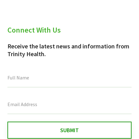
Connect With Us
Receive the latest news and information from
Trinity Health.
This
field
is
for
validation