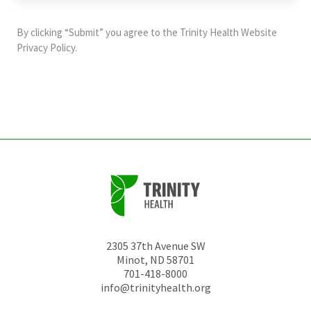
purposes
and
By clicking “Submit” you agree to the
Trinity Health Website
should
Privacy Policy
.
be
left
unchanged.
2305 37th Avenue SW
Minot
,
ND
58701
701-418-8000
info@trinityhealth.org