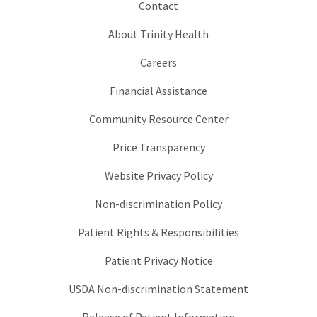
Contact
About Trinity Health
Careers
Financial Assistance
Community Resource Center
Price Transparency
Website Privacy Policy
Non-discrimination Policy
Patient Rights & Responsibilities
Patient Privacy Notice
USDA Non-discrimination Statement
Release of Patient Information