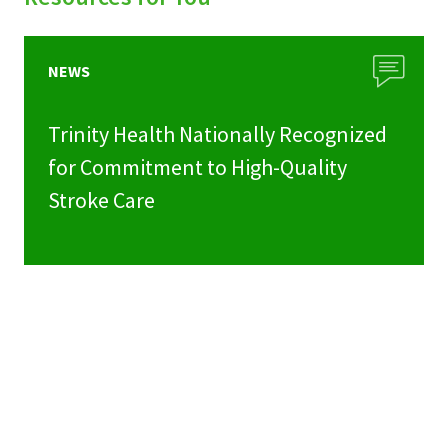
NEWS
Trinity Health Nationally Recognized
for Commitment to High-Quality
Stroke Care