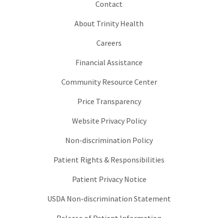
Contact
About Trinity Health
Careers
Financial Assistance
Community Resource Center
Price Transparency
Website Privacy Policy
Non-discrimination Policy
Patient Rights & Responsibilities
Patient Privacy Notice
USDA Non-discrimination Statement
Release of Patient Information