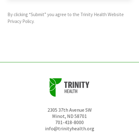
purposes
and
By clicking “Submit” you agree to the
Trinity Health Website
should
Privacy Policy
.
be
left
unchanged.
2305 37th Avenue SW
Minot
,
ND
58701
701-418-8000
info@trinityhealth.org