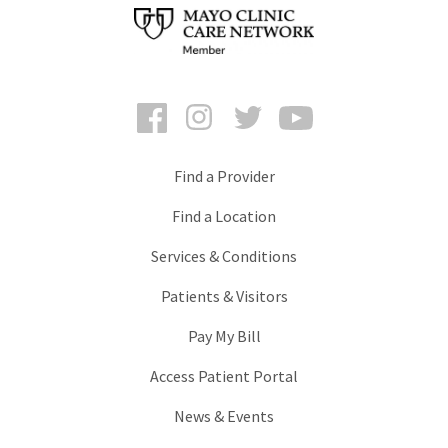
Facebook
Instagram
Twitter
YouTube
Find a Provider
Find a Location
Services & Conditions
Patients & Visitors
Pay My Bill
Access Patient Portal
News & Events