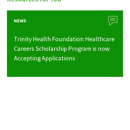
NEWS
Trinity Health Foundation Healthcare
Careers Scholarship Program is now
Accepting Applications