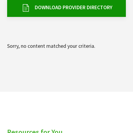
Services & Conditions
DOWNLOAD PROVIDER DIRECTORY
Careers
My Patient Portal
Sorry, no content matched your criteria.
Pay My Bill
News & Events
Ways to Give
About Trinity Health
Contact Trinity Health
Facebook
Instagram
Twitter
YouTube
Resources for You