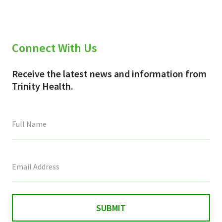
Connect With Us
Receive the latest news and information from
Trinity Health.
This
field
is
for
validation