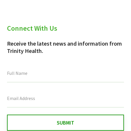
Connect With Us
Receive the latest news and information from
Trinity Health.
This
field
is
for
validation