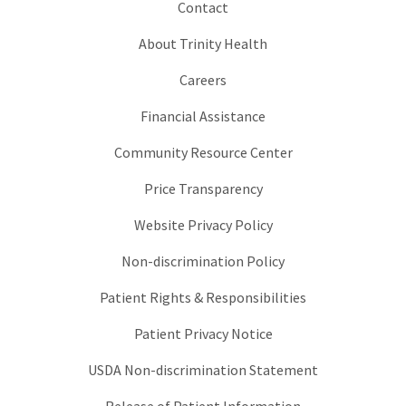
Contact
About Trinity Health
Careers
Financial Assistance
Community Resource Center
Price Transparency
Website Privacy Policy
Non-discrimination Policy
Patient Rights & Responsibilities
Patient Privacy Notice
USDA Non-discrimination Statement
Release of Patient Information