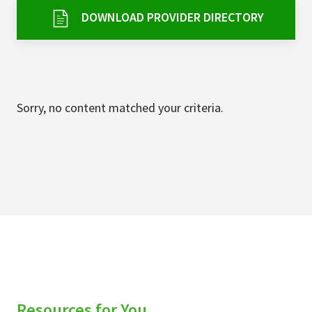
Services & Conditions
DOWNLOAD PROVIDER DIRECTORY
Careers
My Patient Portal
Sorry, no content matched your criteria.
Pay My Bill
News & Events
Ways to Give
About Trinity Health
Contact Trinity Health
Facebook
Instagram
Twitter
YouTube
Resources for You