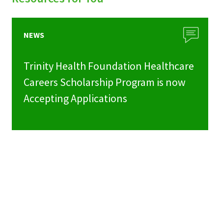
NEWS
Trinity Health Foundation Healthcare
Careers Scholarship Program is now
Accepting Applications