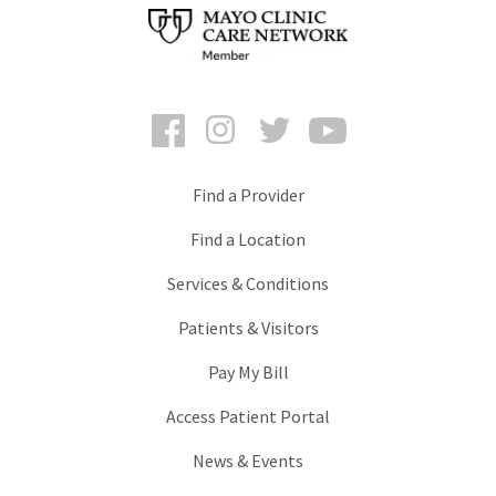
Facebook
Instagram
Twitter
YouTube
Find a Provider
Find a Location
Services & Conditions
Patients & Visitors
Pay My Bill
Access Patient Portal
News & Events