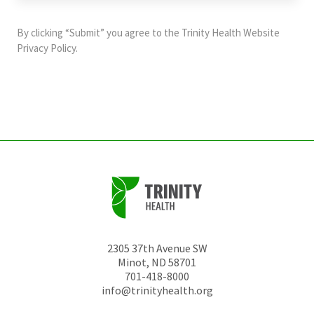
purposes
and
By clicking “Submit” you agree to the
Trinity Health Website
should
Privacy Policy
.
be
left
unchanged.
2305 37th Avenue SW
Minot
,
ND
58701
701-418-8000
info@trinityhealth.org