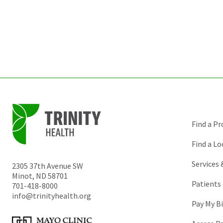
Find a Pr
Find a Lo
Services
2305 37th Avenue SW
Minot
,
ND
58701
Patients 
701-418-8000
info@trinityhealth.org
Pay My Bi