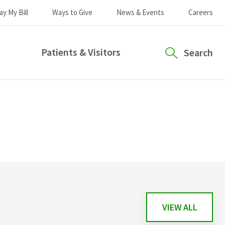
ay My Bill
Ways to Give
News & Events
Careers
Patients & Visitors
Search
VIEW ALL