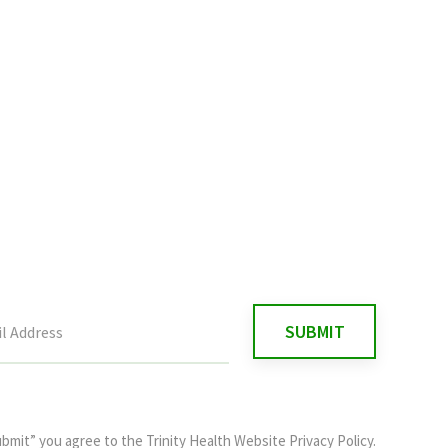
ubmit” you agree to the
Trinity Health Website Privacy Policy
.