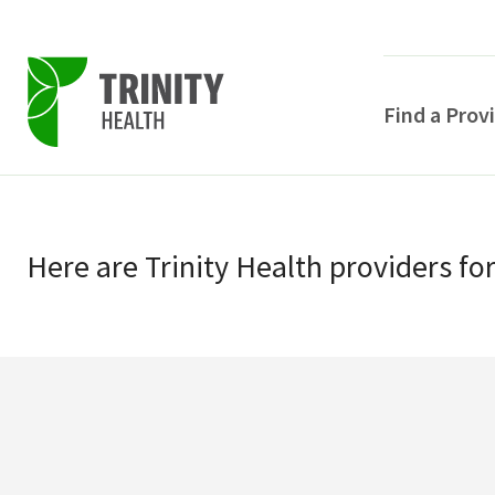
Find a Prov
Skip
Skip
to
to
primary
Here
are
Trinity Health
providers
fo
main
navigation
content
POPULAR SEARCHE