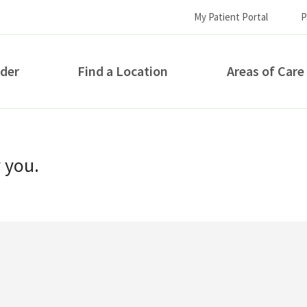
My Patient Portal
P
ider
Find a Location
Areas of Care
How can we help you?
r you.
S...