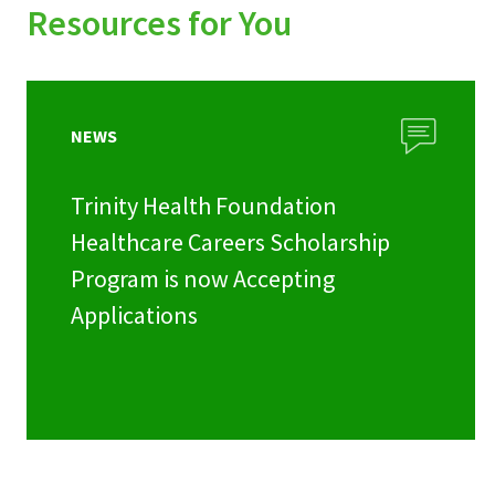
Resources for You
NEWS
Trinity Health Foundation
Healthcare Careers Scholarship
Program is now Accepting
Applications