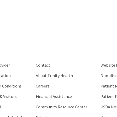
is
for
validation
purposes
and
should
be
left
unchanged.
ovider
Contact
Website P
cation
About Trinity Health
Non-disc
 & Conditions
Careers
Patient R
& Visitors
Financial Assistance
Patient P
ll
Community Resource Center
USDA Non