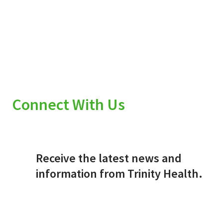
Connect With Us
Receive the latest news and
information from Trinity Health.