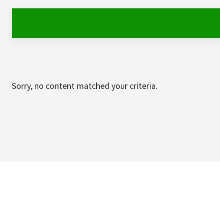
Sorry, no content matched your criteria.