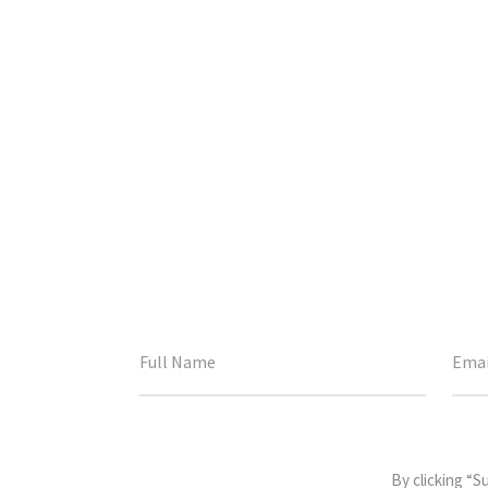
This
field
By clicking “S