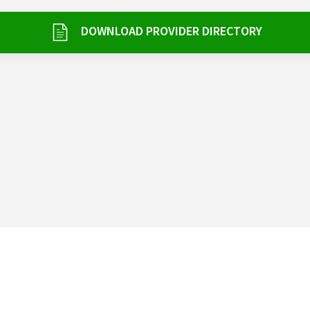
DOWNLOAD PROVIDER DIRECTORY