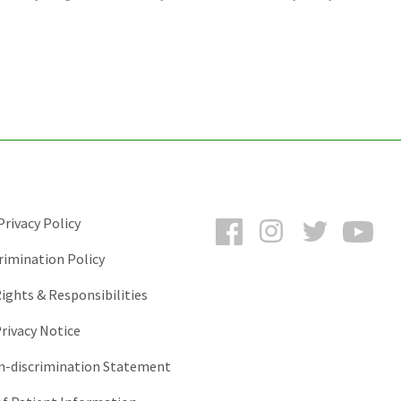
Facebook
Instagram
Twitter
You
rivacy Policy
rimination Policy
ights & Responsibilities
rivacy Notice
-discrimination Statement