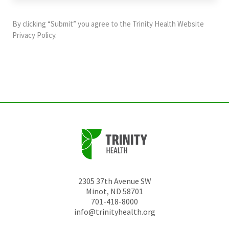
purposes
and
By clicking “Submit” you agree to the
Trinity Health Website
should
Privacy Policy
.
be
left
unchanged.
2305 37th Avenue SW
Minot
,
ND
58701
701-418-8000
info@trinityhealth.org