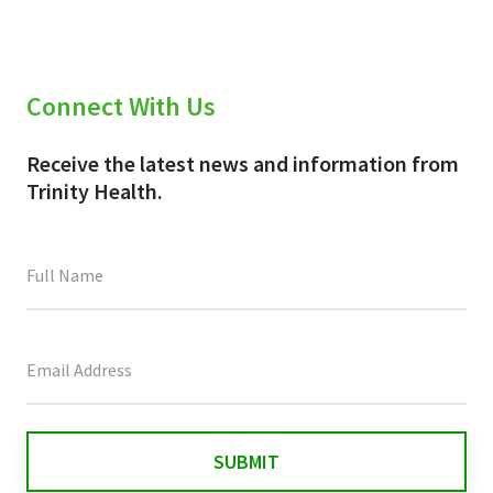
Connect With Us
Receive the latest news and information from
Trinity Health.
This
field
is
for
validation