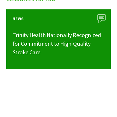
NEWS
Trinity Health Nationally Recognized
for Commitment to High-Quality
Stroke Care