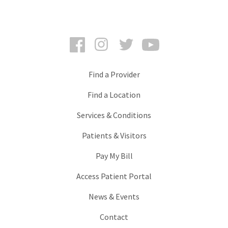
Facebook
Instagram
Twitter
YouTube
Find a Provider
Find a Location
Services & Conditions
Patients & Visitors
Pay My Bill
Access Patient Portal
News & Events
Contact