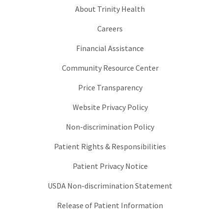
About Trinity Health
Careers
Financial Assistance
Community Resource Center
Price Transparency
Website Privacy Policy
Non-discrimination Policy
Patient Rights & Responsibilities
Patient Privacy Notice
USDA Non-discrimination Statement
Release of Patient Information