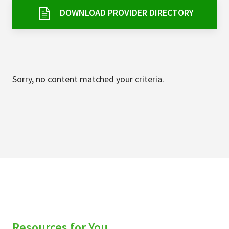
Services & Conditions
DOWNLOAD PROVIDER DIRECTORY
Careers
My Patient Portal
Sorry, no content matched your criteria.
Pay My Bill
News & Events
Ways to Give
About Trinity Health
Contact Trinity Health
Facebook
Instagram
Twitter
YouTube
Resources for You