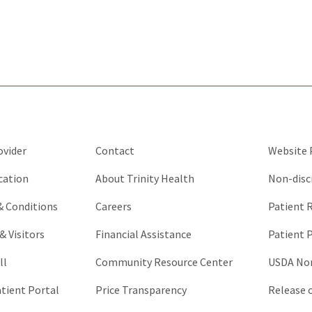
for
validation
purposes
and
should
be
left
unchanged.
ovider
Contact
Website P
cation
About Trinity Health
Non-disc
 & Conditions
Careers
Patient R
& Visitors
Financial Assistance
Patient P
ll
Community Resource Center
USDA Non
atient Portal
Price Transparency
Release 