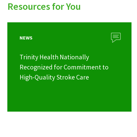
Resources for You
NEWS
Trinity Health Nationally
Recognized for Commitment to
High-Quality Stroke Care