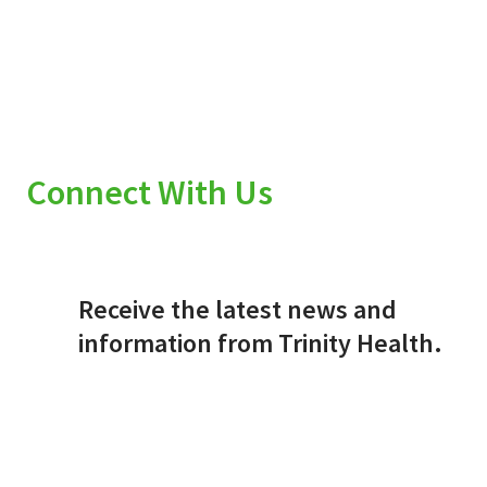
Connect With Us
Receive the latest news and
information from Trinity Health.