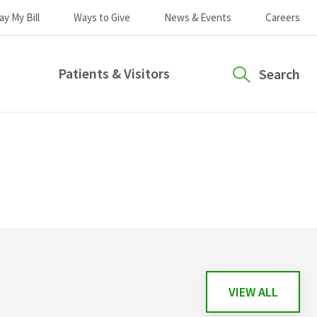
ay My Bill
Ways to Give
News & Events
Careers
Patients & Visitors
Search
VIEW ALL