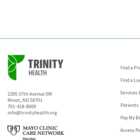
Find a Pr
Find a Lo
Services
2305 37th Avenue SW
Minot
,
ND
58701
Patients 
701-418-8000
info@trinityhealth.org
Pay My Bi
Access P