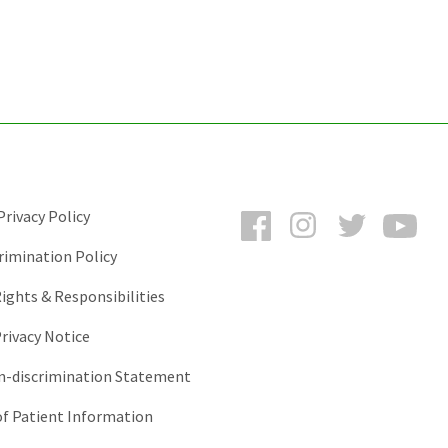
Facebook
Instagram
Twitter
You
rivacy Policy
rimination Policy
ights & Responsibilities
rivacy Notice
-discrimination Statement
of Patient Information