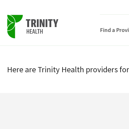
Find a Prov
Skip
Skip
to
to
primary
Here
are
Trinity Health
providers
fo
main
navigation
content
POPULAR SEARCHE