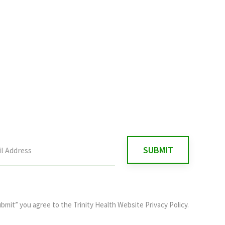
ubmit” you agree to the
Trinity Health Website Privacy Policy
.