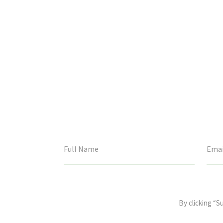
This
field
By clicking “S
is