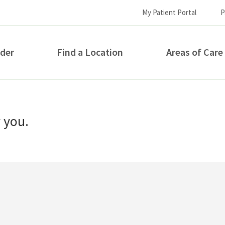
My Patient Portal
P
ider
Find a Location
Areas of Care
How can we help you?
r you.
S...