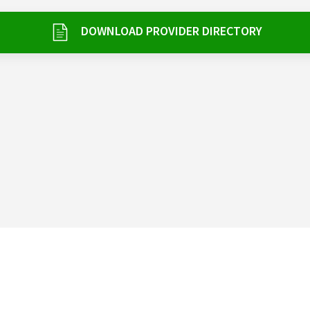
DOWNLOAD PROVIDER DIRECTORY