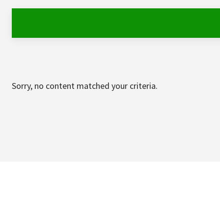
Sorry, no content matched your criteria.