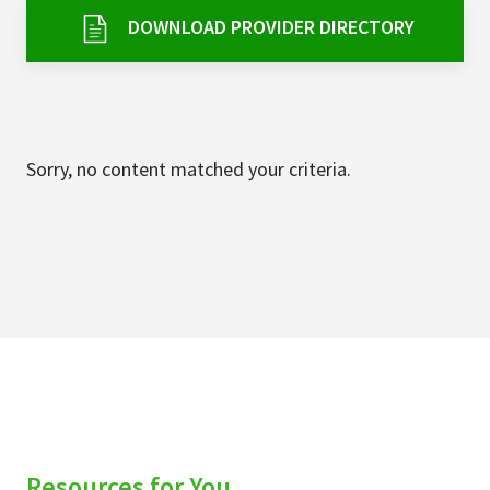
Services & Conditions
DOWNLOAD PROVIDER DIRECTORY
Careers
My Patient Portal
Sorry, no content matched your criteria.
Pay My Bill
News & Events
Ways to Give
About Trinity Health
Contact Trinity Health
Facebook
Instagram
Twitter
YouTube
Resources for You