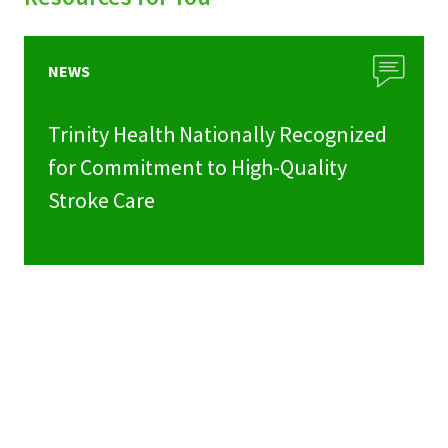
NEWS
Trinity Health Nationally Recognized
for Commitment to High-Quality
Stroke Care