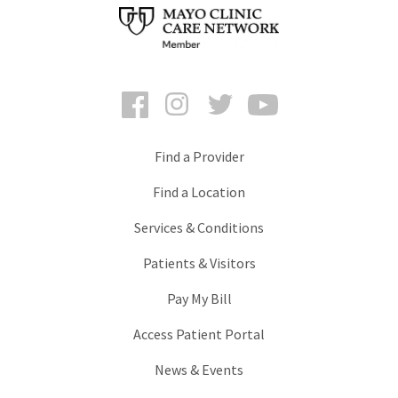
Facebook
Instagram
Twitter
YouTube
Find a Provider
Find a Location
Services & Conditions
Patients & Visitors
Pay My Bill
Access Patient Portal
News & Events