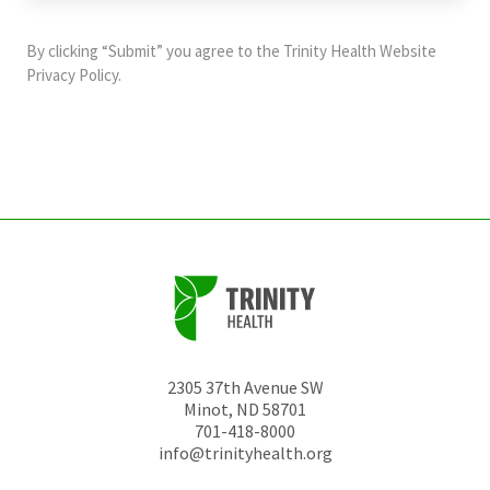
purposes
and
By clicking “Submit” you agree to the
Trinity Health Website
should
Privacy Policy
.
be
left
unchanged.
2305 37th Avenue SW
Minot
,
ND
58701
701-418-8000
info@trinityhealth.org