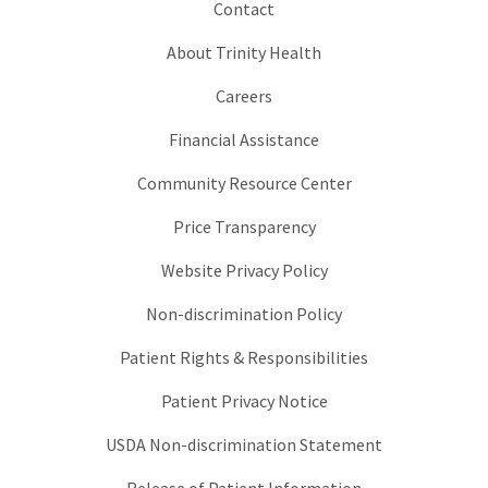
Contact
About Trinity Health
Careers
Financial Assistance
Community Resource Center
Price Transparency
Website Privacy Policy
Non-discrimination Policy
Patient Rights & Responsibilities
Patient Privacy Notice
USDA Non-discrimination Statement
Release of Patient Information