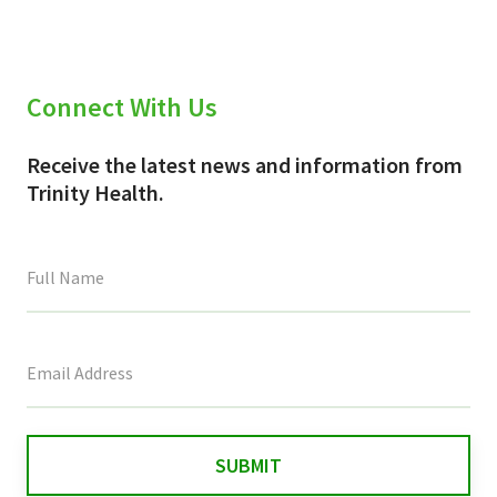
Connect With Us
Receive the latest news and information from
Trinity Health.
This
field
is
for
validation