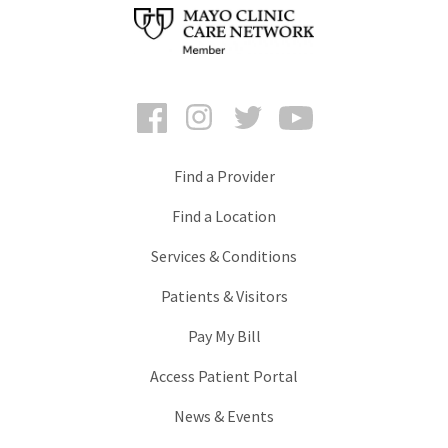
Facebook
Instagram
Twitter
YouTube
Find a Provider
Find a Location
Services & Conditions
Patients & Visitors
Pay My Bill
Access Patient Portal
News & Events