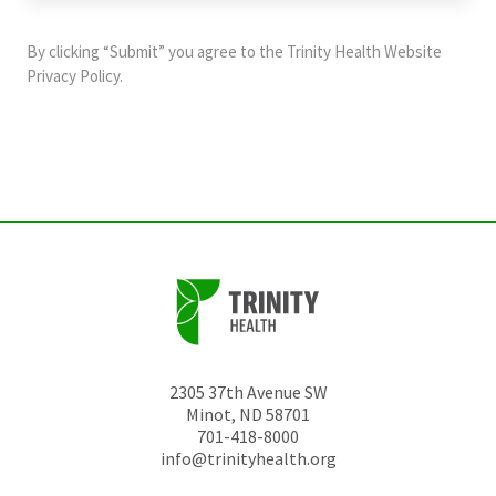
purposes
and
By clicking “Submit” you agree to the
Trinity Health Website
should
Privacy Policy
.
be
left
unchanged.
2305 37th Avenue SW
Minot
,
ND
58701
701-418-8000
info@trinityhealth.org