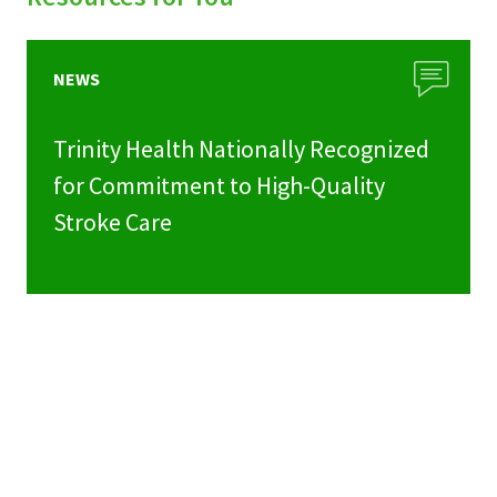
NEWS
Trinity Health Nationally Recognized
for Commitment to High-Quality
Stroke Care