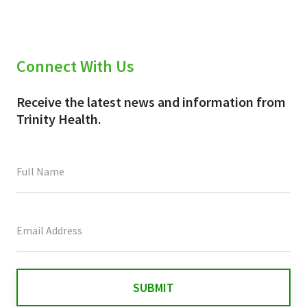
Connect With Us
Receive the latest news and information from
Trinity Health.
This
field
is
for
validation