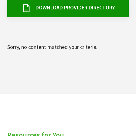
Services & Conditions
DOWNLOAD PROVIDER DIRECTORY
Careers
My Patient Portal
Sorry, no content matched your criteria.
Pay My Bill
News & Events
Ways to Give
About Trinity Health
Contact Trinity Health
Facebook
Instagram
Twitter
YouTube
Resources for You