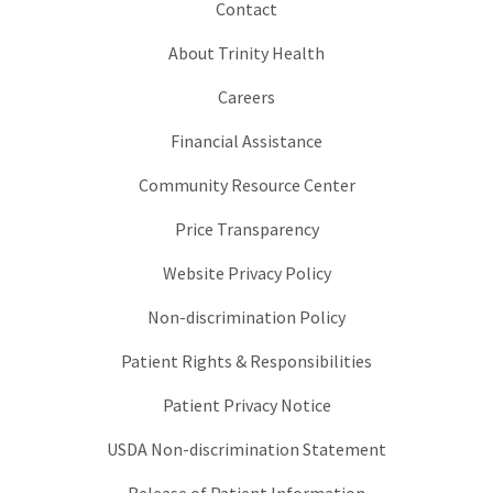
Contact
About Trinity Health
Careers
Financial Assistance
Community Resource Center
Price Transparency
Website Privacy Policy
Non-discrimination Policy
Patient Rights & Responsibilities
Patient Privacy Notice
USDA Non-discrimination Statement
Release of Patient Information