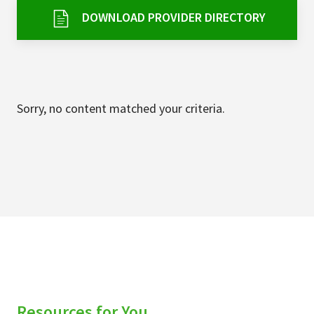
Services & Conditions
DOWNLOAD PROVIDER DIRECTORY
Careers
My Patient Portal
Sorry, no content matched your criteria.
Pay My Bill
News & Events
Ways to Give
About Trinity Health
Contact Trinity Health
Facebook
Instagram
Twitter
YouTube
Resources for You