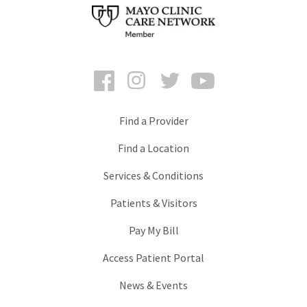
Facebook
Instagram
Twitter
YouTube
Find a Provider
Find a Location
Services & Conditions
Patients & Visitors
Pay My Bill
Access Patient Portal
News & Events