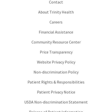
Contact
About Trinity Health
Careers
Financial Assistance
Community Resource Center
Price Transparency
Website Privacy Policy
Non-discrimination Policy
Patient Rights & Responsibilities
Patient Privacy Notice
USDA Non-discrimination Statement
Release of Patient Information