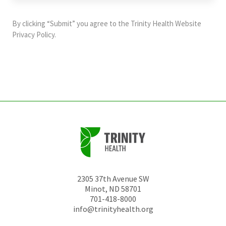
purposes
and
By clicking “Submit” you agree to the
Trinity Health Website
should
Privacy Policy
.
be
left
unchanged.
2305 37th Avenue SW
Minot
,
ND
58701
701-418-8000
info@trinityhealth.org