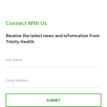
Connect With Us
Receive the latest news and information from
Trinity Health.
This
field
is
for
validation