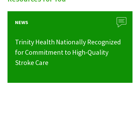
NEWS
Trinity Health Nationally Recognized
for Commitment to High-Quality
Stroke Care