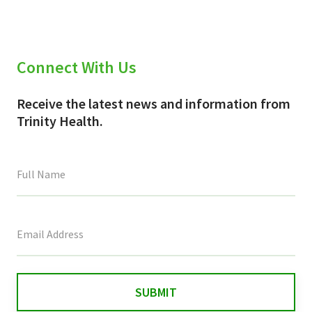
Connect With Us
Receive the latest news and information from
Trinity Health.
This
field
is
for
validation