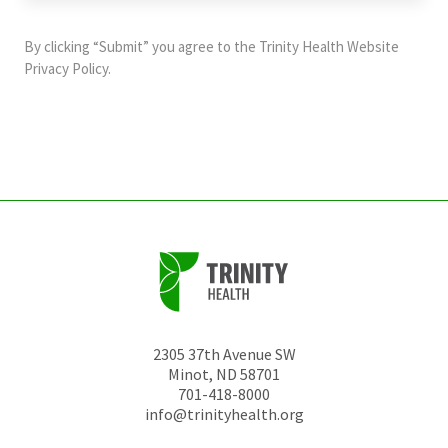
purposes
and
By clicking “Submit” you agree to the
Trinity Health Website
should
Privacy Policy
.
be
left
unchanged.
2305 37th Avenue SW
Minot
,
ND
58701
701-418-8000
info@trinityhealth.org