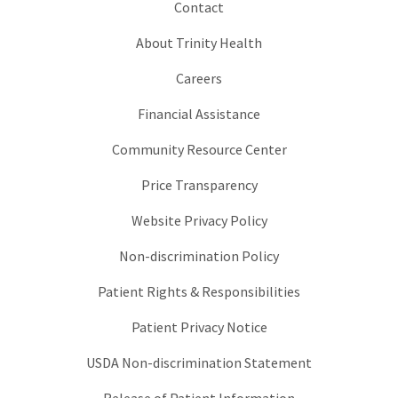
Contact
About Trinity Health
Careers
Financial Assistance
Community Resource Center
Price Transparency
Website Privacy Policy
Non-discrimination Policy
Patient Rights & Responsibilities
Patient Privacy Notice
USDA Non-discrimination Statement
Release of Patient Information