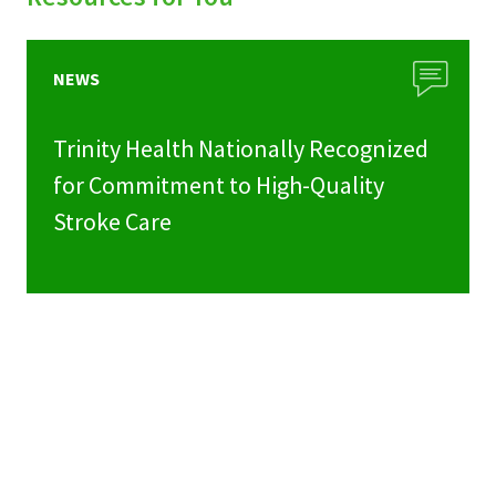
NEWS
Trinity Health Nationally Recognized
for Commitment to High-Quality
Stroke Care