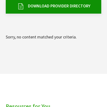
Services & Conditions
DOWNLOAD PROVIDER DIRECTORY
Careers
My Patient Portal
Sorry, no content matched your criteria.
Pay My Bill
News & Events
Ways to Give
About Trinity Health
Contact Trinity Health
Facebook
Instagram
Twitter
YouTube
Resources for You