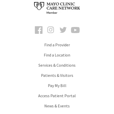
Facebook
Instagram
Twitter
YouTube
Find a Provider
Find a Location
Services & Conditions
Patients & Visitors
Pay My Bill
Access Patient Portal
News & Events