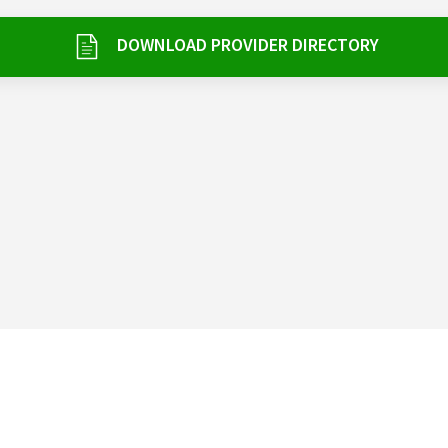
DOWNLOAD PROVIDER DIRECTORY