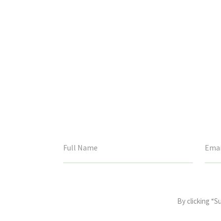
This
field
By clicking “S
is