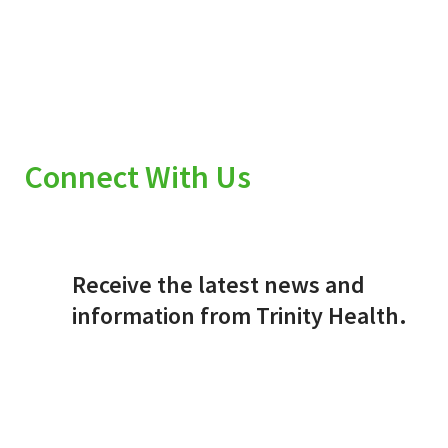
Connect With Us
Receive the latest news and
information from Trinity Health.