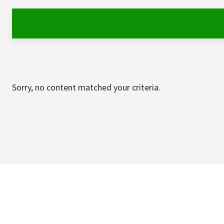
Sorry, no content matched your criteria.