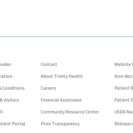
for
validation
purposes
and
should
be
left
unchanged.
ovider
Contact
Website P
cation
About Trinity Health
Non-disc
 & Conditions
Careers
Patient R
& Visitors
Financial Assistance
Patient P
ll
Community Resource Center
USDA Non
atient Portal
Price Transparency
Release 