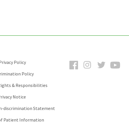
Facebook
Instagram
Twitter
You
rivacy Policy
rimination Policy
ights & Responsibilities
rivacy Notice
-discrimination Statement
of Patient Information