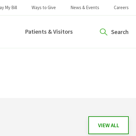
ay My Bill
Ways to Give
News & Events
Careers
Patients & Visitors
Search
VIEW ALL