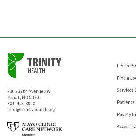
Find a Pr
Find a Lo
Services
2305 37th Avenue SW
Minot
,
ND
58701
Patients 
701-418-8000
info@trinityhealth.org
Pay My Bi
Access P