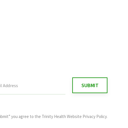
ubmit” you agree to the
Trinity Health Website Privacy Policy
.