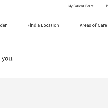
My Patient Portal
P
ider
Find a Location
Areas of Care
How can we help you?
r you.
S...