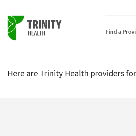
Find a Prov
Skip
Skip
to
to
primary
Here
are
Trinity Health
providers
fo
main
navigation
content
POPULAR SEARCHE