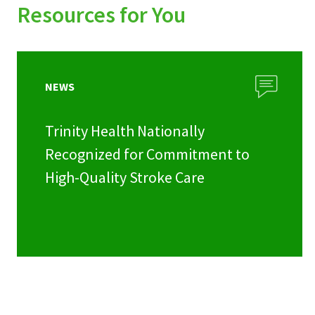
Resources for You
NEWS
Trinity Health Nationally
Recognized for Commitment to
High-Quality Stroke Care