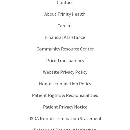
Contact
About Trinity Health
Careers
Financial Assistance
Community Resource Center
Price Transparency
Website Privacy Policy
Non-discrimination Policy
Patient Rights & Responsibilities
Patient Privacy Notice
USDA Non-discrimination Statement
Release of Patient Information