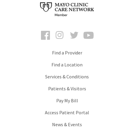
Facebook
Instagram
Twitter
YouTube
Find a Provider
Find a Location
Services & Conditions
Patients & Visitors
Pay My Bill
Access Patient Portal
News & Events