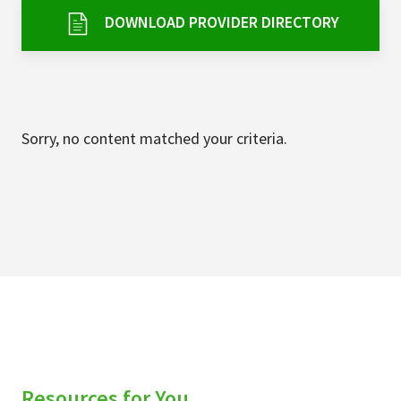
Services & Conditions
DOWNLOAD PROVIDER DIRECTORY
Careers
My Patient Portal
Sorry, no content matched your criteria.
Pay My Bill
News & Events
Ways to Give
About Trinity Health
Contact Trinity Health
Facebook
Instagram
Twitter
YouTube
Resources for You