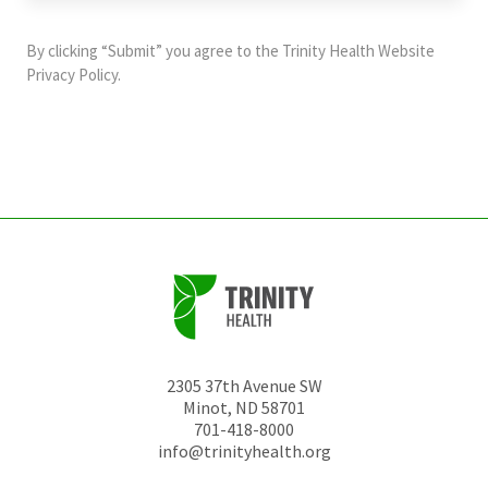
purposes
and
By clicking “Submit” you agree to the
Trinity Health Website
should
Privacy Policy
.
be
left
unchanged.
2305 37th Avenue SW
Minot
,
ND
58701
701-418-8000
info@trinityhealth.org