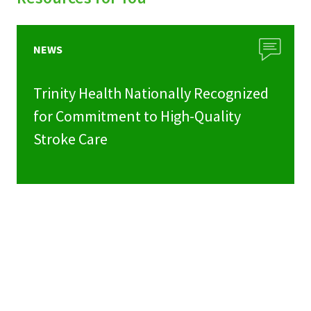
NEWS
Trinity Health Nationally Recognized
for Commitment to High-Quality
Stroke Care