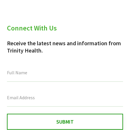
Connect With Us
Receive the latest news and information from
Trinity Health.
This
field
is
for
validation